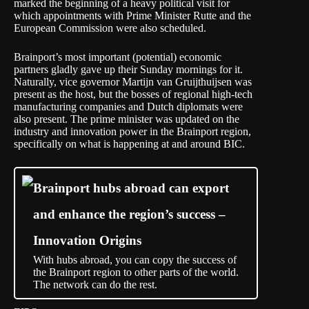
marked the beginning of a heavy political visit for
which appointments with Prime Minister Rutte and the
European Commission were also scheduled.
Brainport’s most important (potential) economic
partners gladly gave up their Sunday mornings for it.
Naturally, vice governor Martijn van Gruijthuijsen was
present as the host, but the bosses of regional high-tech
manufacturing companies and Dutch diplomats were
also present. The prime minister was updated on the
industry and innovation power in the Brainport region,
specifically on what is happening at and around BIC.
Brainport hubs abroad can export
and enhance the region’s success –
Innovation Origins
With hubs abroad, you can copy the success of
the Brainport region to other parts of the world.
The network can do the rest.