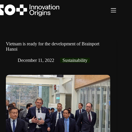
Skip
to
content
Vietnam is ready for the development of Brainport
Hanoi
December 11, 2022
Sustainability