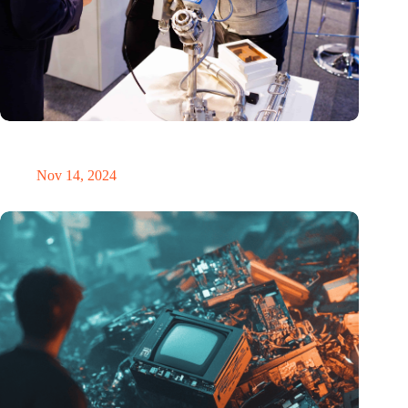
Precision Fair: clubhouse, reunion, networking venue,
masterclass and an exciting place for wonder
Nov 14, 2024