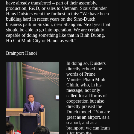
have already transferred – part of their assembly,
production, R&D, or sales to Vietnam. Sioux founder
Hans Duisters went the furthest in this: “We have been
building hard in recent years on the
Sino-Dutch
business park in Suzhou
, near Shanghai. Next year that
should be able to go into operation. We are certainly
capable of doing something like that in Binh Duong,
Ho Chi Minh City or Hanoi as well.”
Brainport Hanoi
In doing so, Duisters
directly echoed the
words of Prime
Minister Pham Minh
Chinh, who, in his
message, not only
called for all forms of
cooperation but also
directly praised the
Dutch model. “You are
great as an airport, as a
seaport, and as a
brainport; we can learn
a lot from the