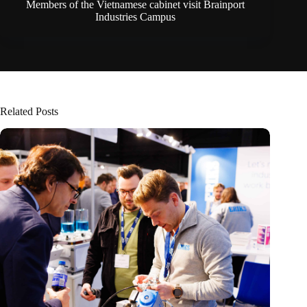
Members of the Vietnamese cabinet visit Brainport
Industries Campus
Related Posts