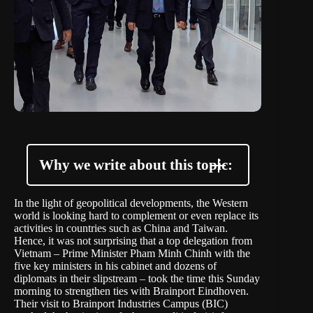
Why we write about this topic:
In the light of geopolitical developments, the Western
world is looking hard to complement or even replace its
activities in countries such as China and Taiwan.
Hence, it was not surprising that a top delegation from
Vietnam – Prime Minister Pham Minh Chinh with the
five key ministers in his cabinet and dozens of
diplomats in their slipstream – took the time this Sunday
morning to strengthen ties with Brainport Eindhoven.
Their visit to
Brainport Industries Campus
(BIC)