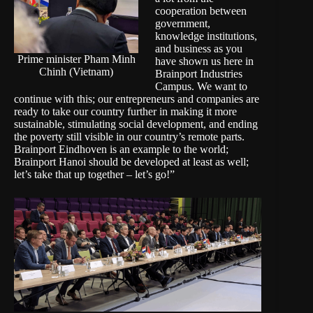
cooperation between
government,
knowledge institutions,
and business as you
Prime minister Pham Minh
have shown us here in
Chinh (Vietnam)
Brainport Industries
Campus. We want to
continue with this; our entrepreneurs and companies are
ready to take our country further in making it more
sustainable, stimulating social development, and ending
the poverty still visible in our country’s remote parts.
Brainport Eindhoven is an example to the world;
Brainport Hanoi should be developed at least as well;
let’s take that up together – let’s go!”