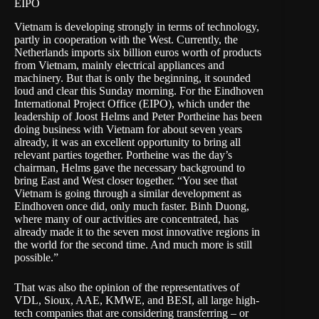
EIPO
Vietnam is developing strongly in terms of technology,
partly in cooperation with the West. Currently, the
Netherlands imports six billion euros worth of products
from Vietnam, mainly electrical appliances and
machinery. But that is only the beginning, it sounded
loud and clear this Sunday morning. For the
Eindhoven
International Project Office
(EIPO), which under the
leadership of Joost Helms and Peter Portheine has been
doing business with Vietnam for about seven years
already, it was an excellent opportunity to bring all
relevant parties together. Portheine was the day’s
chairman, Helms gave the necessary background to
bring East and West closer together. “You see that
Vietnam is going through a similar development as
Eindhoven once did, only much faster. Binh Duong,
where many of our activities are concentrated, has
already made it to the seven most innovative regions in
the world for the second time. And much more is still
possible.”
That was also the opinion of the representatives of
VDL, Sioux, AAE, KMWE, and BESI, all large high-
tech companies that are considering transferring – or