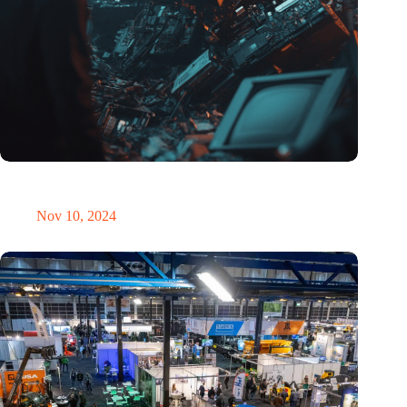
Amount of electronic waste threatens to explode due to the AI
revolution
Nov 10, 2024