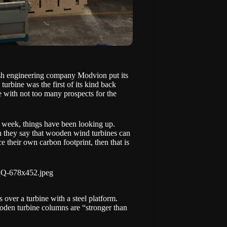
dish engineering company
Modvion
put its
turbine was the first of its kind back
ne with not too many prospects for the
t week, things have been looking up.
en they say that wooden wind turbines can
e their own carbon footprint, then that is
over a turbine with a steel platform.
ooden turbine columns are “stronger than