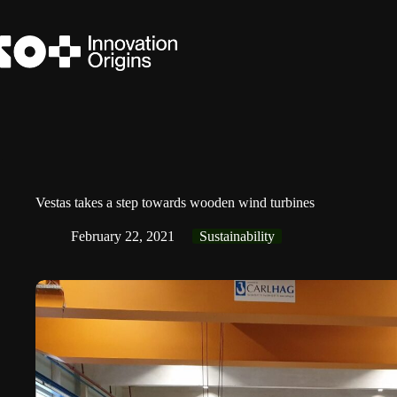
Skip
to
content
Vestas takes a step towards wooden wind turbines
February 22, 2021
Sustainability