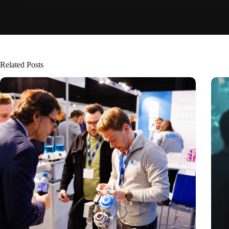
Related Posts