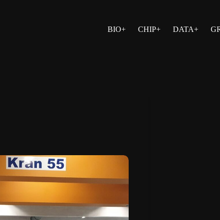
BIO+
CHIP+
DATA+
G