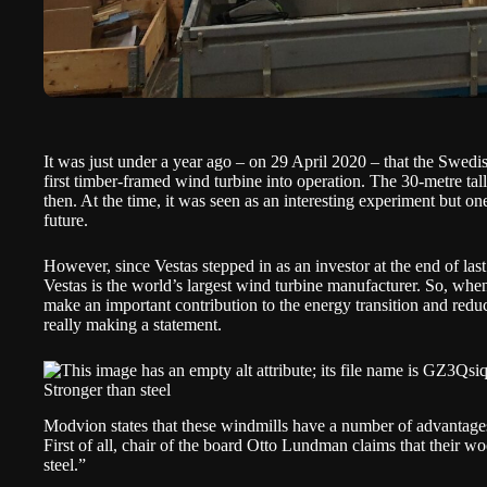
It was just under a year ago – on 29 April 2020 – that the Swe
first timber-framed wind turbine into operation. The 30-metre tall 
then. At the time, it was seen as an interesting experiment but o
future.
However, since Vestas
stepped in as an investor
at the end of las
Vestas is the world’s largest wind turbine manufacturer. So, wh
make an important contribution to the energy transition and reduc
really making a statement.
Stronger than steel
Modvion states that these windmills have a number of advantages 
First of all, chair of the board Otto Lundman claims that their w
steel.”