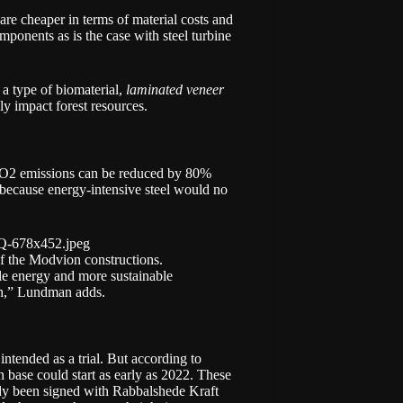
are cheaper in terms of material costs and
omponents as is the case with steel turbine
a type of biomaterial,
laminated veneer
y impact forest resources.
, CO2 emissions can be reduced by 80%
s because energy-intensive steel would no
f the Modvion constructions.
ble energy and more sustainable
th,” Lundman adds.
intended as a trial. But according to
base could start as early as 2022. These
eady been signed with Rabbalshede Kraft