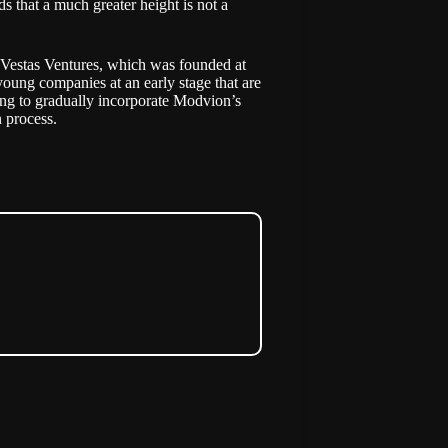
s that a much greater height is not a
 Vestas Ventures, which was founded at
 young companies at an early stage that are
going to gradually incorporate Modvion’s
 process.