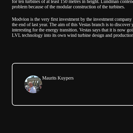
for ten turbines of at least 150 metres in height. Lundman contend
problem because of the modular construction of the turbines.
Modvion is the very first investment by the investment company
the end of last year. The aim of this Vestas branch is to discover
interesting for the energy transition. Vestas says that it is now 
LVL technology into its own wind turbine design and production
Maurits Kuypers