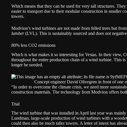
Which means that they can be used for very tall structures. They 
easier to transport due to their modular construction in smaller c
towers.
Modvion’s wind turbines are not made from felled trees but from 
lumber
(LVL). This is sustainably sourced and does not negativel
80% less CO2 emissions
Which is what makes it so interesting for Vestas. In their view
throughout the entire production chain of a wind turbine. This i
longer be needed.
Concept engineer David Olivegren in front of one o
“In order to overcome the climate crisis, we need more sustaina
construction materials. The technology from Modvion offers bo
Trial
The wind turbine that was installed in April last year was mainly 
Lundman, large-scale production of wind turbines with a wooden 
could then also be much taller towers. A letter of intent has alr