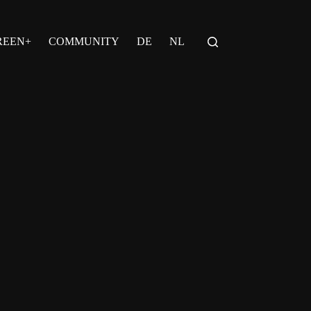
REEN+
COMMUNITY
DE
NL