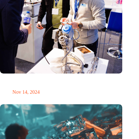
Precision Fair: clubhouse, reunion, networking venue,
masterclass and an exciting place for wonder
Nov 14, 2024