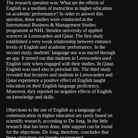
The research question was: What are the effects of
English as a medium of instruction in higher education
on academic performance? In order to answer this
question, three studies were conducted at the
International Business & Management Studies
programme at NHL Stenden university of applied
sciences in Leeuwarden and Qatar. The first study
established a very weak relationship between entrance
levels of English and academic performance. In the
second study, students’ language use was traced through
an app. It turned out that students in Leeuwarden used
English only when engaged with their studies. In Qatar,
English was used also in personal life. The third study
revealed that lecturers and students in Leeuwarden and
Qatar experience a positive effect of English taught
education on their English language proficiency.
Moreover, they reported no negative effects of English
on knowledge and skills.
Objections to the use of English as a language of
communication in higher education are rarely based on
scientific research, according to De Jong. In the little
research that has been done, little support can be found
for the objections. De Jong, therefore, concludes that
these objections are largely exaggerated.