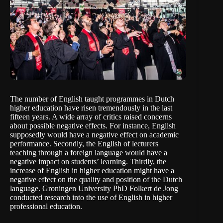
The number of English taught programmes in Dutch
higher education have risen tremendously in the last
fifteen years. A wide array of critics raised concerns
about possible negative effects. For instance, English
supposedly would have a negative effect on academic
performance. Secondly, the English of lecturers
teaching through a foreign language would have a
negative impact on students’ learning. Thirdly, the
increase of English in higher education might have a
negative effect on the quality and position of the Dutch
language. Groningen University PhD Folkert de Jong
conducted research into the use of English in higher
professional education.