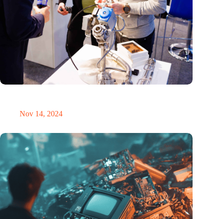
Precision Fair: clubhouse, reunion, networking venue,
masterclass and an exciting place for wonder
Nov 14, 2024