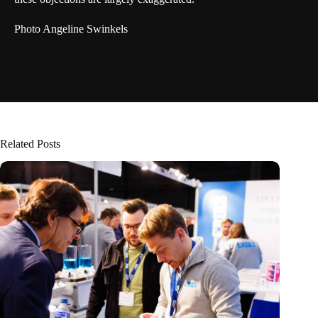
Photo Angeline Swinkels
Related Posts