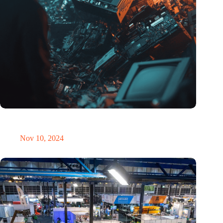
Amount of electronic waste threatens to explode due to the AI
revolution
Nov 10, 2024