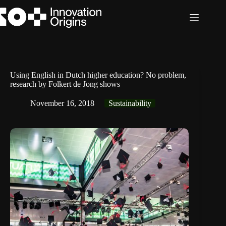
Skip
to
content
Using English in Dutch higher education? No problem,
research by Folkert de Jong shows
November 16, 2018
Sustainability