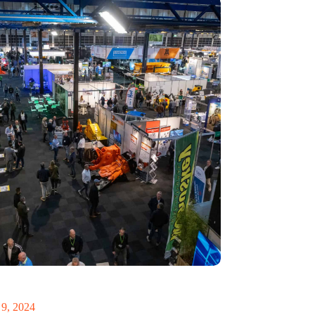
 Recycling 2024 focuses on an AI-driven circular
9, 2024