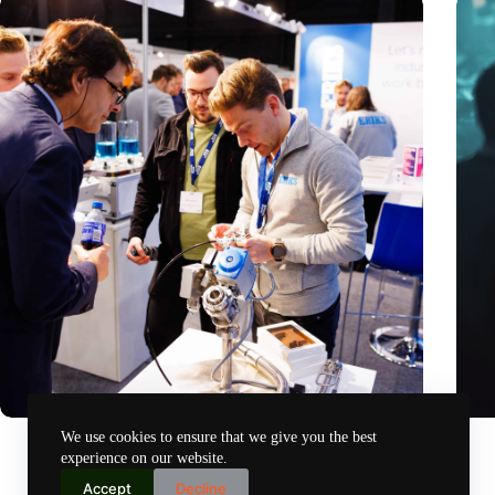
Precision Fair: clubhouse, reunion, networking venue,
Amoun
We use cookies to ensure that we give you the best
masterclass and an exciting place for wonder
AI re
experience on our website.
Nov 14, 2024
Accept
Decline