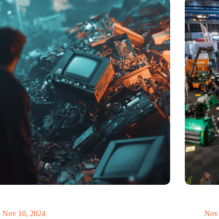
t of electronic waste threatens to explode due to the
Trade fair
volution
economy
Nov 10, 2024
Nov 