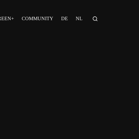
REEN+
COMMUNITY
DE
NL