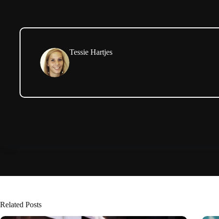
Tessie Hartjes
Related Posts