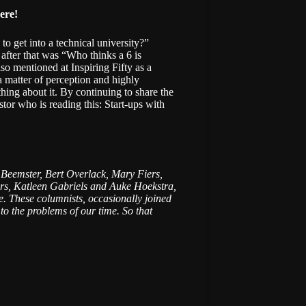
ere
!
 get into a technical university?”
n after that was “Who thinks a 6 is
o mentioned at Inspiring Fifty as a
a matter of perception and highly
hing about it. By continuing to share the
tor who is reading this: Start-ups with
s Beemster, Bert Overlack, Mary Fiers,
rs, Katleen Gabriels and Auke Hoekstra,
ike. These columnists, occasionally joined
to the problems of our time. So that