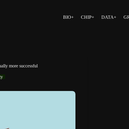
BIO+
CHIP+
DATA+
G
ually more successful
ty