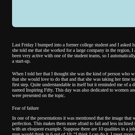
Last Friday I bumped into a former college student and I asked
she told me that she worked for a large company in the region, I 
been very active with one of the student teams, so I automatical
a start-up.
When I told her that I thought she was the kind of person who wou
that she would love to do that and that she was taking her time t
first step. Quite understandable in itself but it reminded me of a 
named
Inspiring Fifty
. This day was also dedicated to women and
were presented on the topic.
Fear of failure
In one of the presentations it was mentioned that the image that
perfection. This makes them more afraid to fail and less inclined 
with an eloquent example. Suppose there are 10 qualities in a job
man would think in 6 out of 10: “I think I can do it, I meet mor