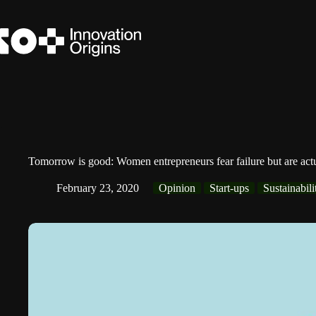
Skip
to
content
Tomorrow is good: Women entrepreneurs fear failure but are act
February 23, 2020
Opinion
Start-ups
Sustainabili