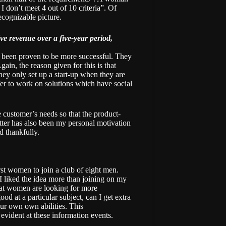
 don’t meet 4 out of 10 criteria”. Of
recognizable picture.
e revenue over a five-year period,
e been proven to be more successful. They
ain, the reason given for this is that
hey only set up a start-up when they are
efer to work on solutions which have social
customer’s needs so that the product-
tter has also been my personal motivation
d thankfully.
irst women to join a club of eight men.
 I liked the idea more than joining on my
at women are looking for more
od at a particular subject, can I get extra
ur own own abilities. This
evident at these information events.