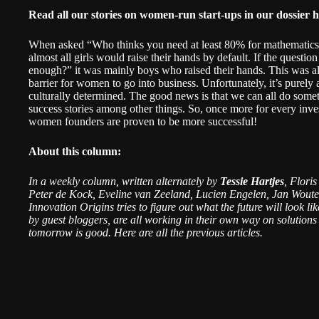
Read all our stories on women-run start-ups in our dossier
h
When asked “Who thinks you need at least 80% for mathematics to
almost all girls would raise their hands by default. If the questio
enough?” it was mainly boys who raised their hands. This was als
barrier for women to go into business. Unfortunately, it’s purely 
culturally determined. The good news is that we can all do somet
success stories among other things. So, once more for every inves
women founders are
proven to be more successful
!
About this column:
In a weekly column, written alternately by
Tessie Hartjes
, Flori
Peter de Kock, Eveline van Zeeland, Lucien Engelen, Jan Woute
Innovation Origins tries to figure out what the future will look l
by guest bloggers, are all working in their own way on solutions 
tomorrow is good. Here are all the
previous articles
.