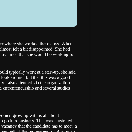
 her where she worked these days. When
almost felt a bit disappointed. She had
ly assumed that she would be working for
ld typically work at a start-up, she said
o look around, but that this was a good
day I also attended via the organization
 entrepreneurship and several studies
 women grow up with is all about
to go into business. This was illustrated
 vacancy that the candidate has to meet, a
e than half of the requirements”. A woman