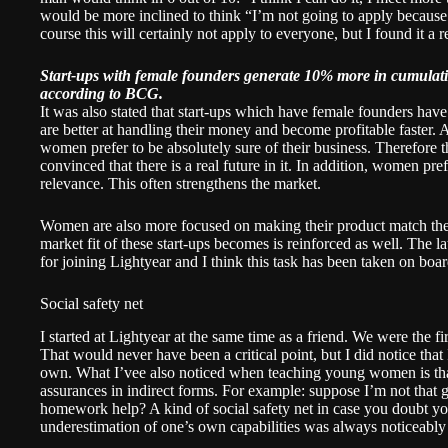
would be more inclined to think “I’m not going to apply because I
course this will certainly not apply to everyone, but I found it a 
Start-ups with female founders generate 10% more in cumulativ
according to BCG.
It was also stated that start-ups which have female founders hav
are better at handling their money and become profitable faster. Ag
women prefer to be absolutely sure of their business. Therefore t
convinced that there is a real future in it. In addition, women pr
relevance. This often strengthens the market.
Women are also more focused on making their product match the 
market fit of these start-ups becomes is
reinforced
as well. The la
for joining Lightyear and I think this task has been taken on boar
Social safety net
I started at Lightyear at the same time as a friend. We were the f
That would never have been a critical point, but I did notice that
own. What I’vee also noticed when teaching young women is th
assurances in indirect forms. For example: suppose I’m not that go
homework help? A kind of social safety net in case you doubt yo
underestimation of one’s own capabilities was always noticeably 