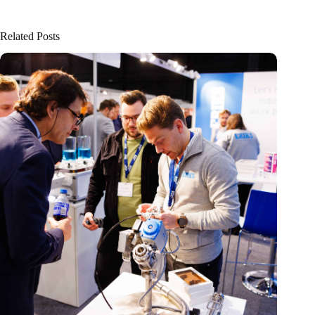
Related Posts