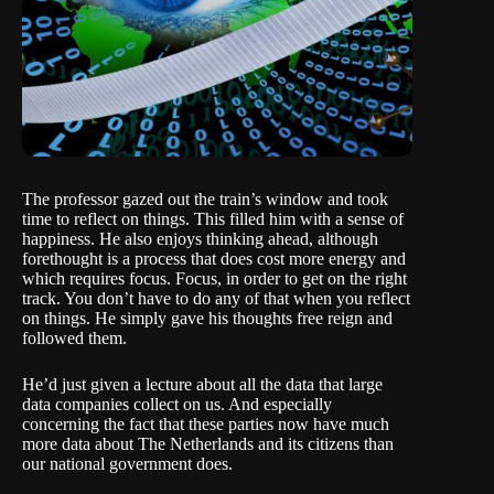
The professor gazed out the train’s window and took
time to reflect on things. This filled him with a sense of
happiness. He also enjoys thinking ahead, although
forethought is a process that does cost more energy and
which requires focus. Focus, in order to get on the right
track. You don’t have to do any of that when you reflect
on things. He simply gave his thoughts free reign and
followed them.
He’d just given a lecture about all the data that large
data companies collect on us. And especially
concerning the fact that these parties now have much
more data about The Netherlands and its citizens than
our national government does.