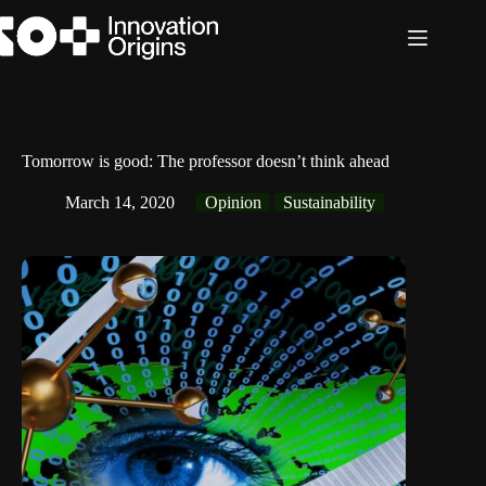
Skip
to
content
Tomorrow is good: The professor doesn’t think ahead
March 14, 2020
Opinion
Sustainability