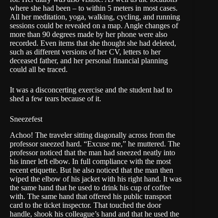
where she had been – to within 5 meters in most cases.
All her meditation, yoga, walking, cycling, and running
sessions could be revealed on a map. Angle changes of
more than 90 degrees made by her phone were also
recorded. Even items that she thought she had deleted,
such as different versions of her CV, letters to her
deceased father, and her personal financial planning
could all be traced.
It was a disconcerting exercise and the student had to
shed a few tears because of it.
Sneezefest
Achoo! The traveler sitting diagonally across from the
professor sneezed hard. “Excuse me,” he muttered. The
professor noticed that the man had sneezed neatly into
his inner left elbow. In full compliance with the most
recent etiquette. But he also noticed that the man then
wiped the elbow of his jacket with his right hand. It was
the same hand that he used to drink his cup of coffee
with. The same hand that offered his public transport
card to the ticket inspector. That touched the door
handle, shook his colleague’s hand and that he used the