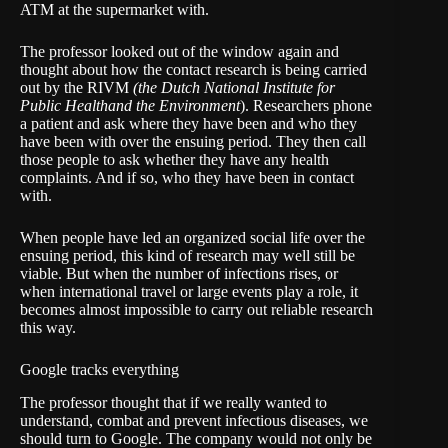
ATM at the supermarket with.
The professor looked out of the window again and
thought about how the contact research is being carried
out by the
RIVM
(the Dutch
National Institute for
Public Health
and the Environment
)
. Researchers phone
a patient and ask where they have been and who they
have been with over the ensuing period. They then call
those people to ask whether they have any health
complaints. And if so, who they have been in contact
with.
When people have led an organized social life over the
ensuing period, this kind of research may well still be
viable. But when the number of infections rises, or
when international travel or large events play a role, it
becomes almost impossible to carry out reliable research
this way.
Google tracks everything
The professor thought that if we really wanted to
understand, combat and prevent infectious diseases, we
should turn to Google. The company would not only be