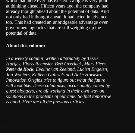
world that there ever has existed. Google is very good
at thinking ahead. Fifteen years ago, the company had
already thought ahead about the potential of data. And
not only had it thought ahead, it had acted in advance
too. This had created an unbridgeable advantage over
government agencies that are still weighing up the
potential of data.
About this column:
In a weekly column, written alternately by Tessie
Hartjes, Floris Beemster, Bert Overlack, Mary Fiers,
Peter de Kock,
Eveline van Zeeland, Lucien Engelen,
Jan Wouters, Katleen Gabriels and Auke Hoekstra,
Innovation Origins tries to figure out what the future
will look like. These columnists, occasionally joined by
guest bloggers, are all working in their own way on
solutions to the problems of our time. So that tomorrow
is good. Here are all the
previous articles
.