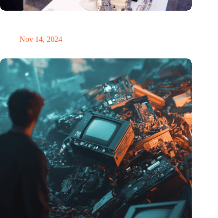
Precision Fair: clubhouse, reunion, networking venue,
masterclass and an exciting place for wonder
Nov 14, 2024