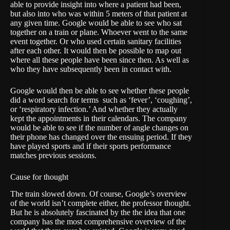
able to provide insight into where a patient had been,
but also into who was within 5 meters of that patient at
any given time. Google would be able to see who sat
together on a train or plane. Whoever went to the same
event together. Or who used certain sanitary facilities
after each other. It would then be possible to map out
where all these people have been since then. As well as
who they have subsequently been in contact with.
Google would then be able to see whether these people
did a word search for terms such as ‘fever’, ‘coughing’,
or ‘respiratory infection.’ And whether they actually
kept the appointments in their calendars. The company
would be able to see if the number of angle changes on
their phone has changed over the ensuing period. If they
have played sports and if their sports performance
matches previous sessions.
Cause for thought
The train slowed down. Of course, Google’s overview
of the world isn’t complete either, the professor thought.
But he is absolutely fascinated by the the idea that one
company has the most comprehensive overview of the