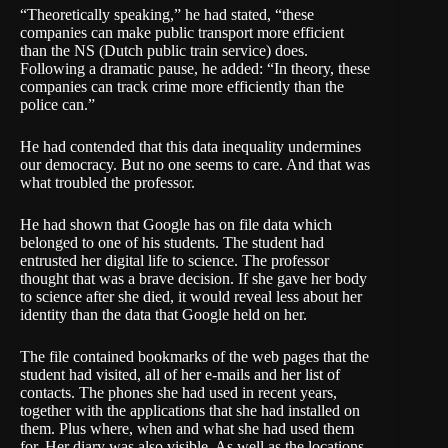
“Theoretically speaking,” he had stated, “these
companies can make public transport more efficient
than the
NS
(Dutch public train service) does.
Following a dramatic pause, he added: “In theory, these
companies can track crime more efficiently than the
police can.”
He had contended that this data inequality undermines
our democracy. But no one seems to care. And that was
what troubled the professor.
He had shown that Google has on file data which
belonged to one of his students. The student had
entrusted her digital life to science. The professor
thought that was a brave decision. If she gave her body
to science after she died, it would reveal less about her
identity than the data that Google held on her.
The file contained bookmarks of the web pages that the
student had visited, all of her e-mails and her list of
contacts. The phones she had used in recent years,
together with the applications that she had installed on
them. Plus where, when and what she had used them
for. Her diary was also visible. As well as the locations