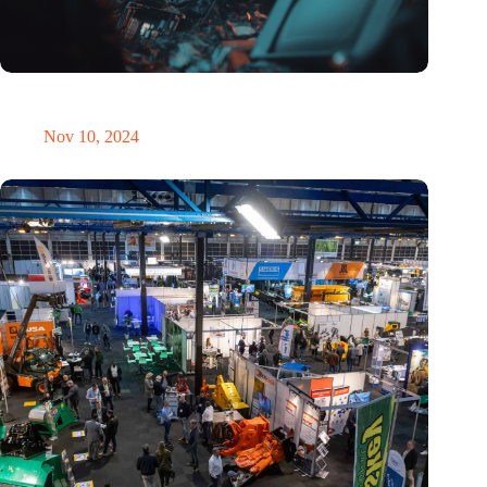
Amount of electronic waste threatens to explode due to the AI
revolution
Nov 10, 2024