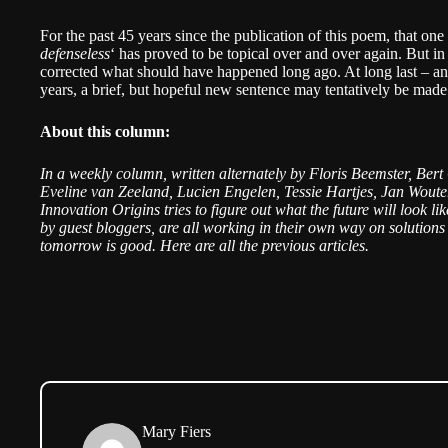
For the past 45 years since the publication of this poem, that one
defenseless
‘ has proved to be topical over and over again. But in
corrected what should have happened long ago. At long last – an 
years, a brief, but hopeful new sentence may tentatively be mad
About this column:
In a weekly column, written alternately by Floris Beemster, Ber
Eveline van Zeeland, Lucien Engelen, Tessie Hartjes, Jan Woute
Innovation Origins tries to figure out what the future will look l
by guest bloggers, are all working in their own way on solutions 
tomorrow is good. Here are all the
previous articles
.
Mary Fiers