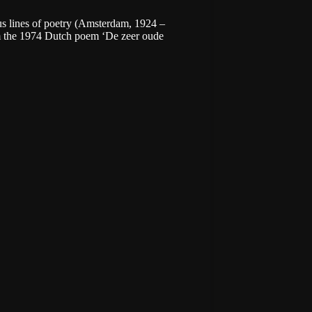
us lines of poetry (Amsterdam, 1924 –
m the 1974 Dutch poem ‘De zeer oude