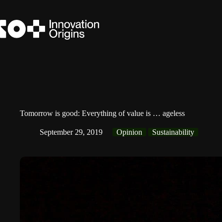
Skip
to
content
Tomorrow is good: Everything of value is … ageless
September 29, 2019
Opinion
Sustainability