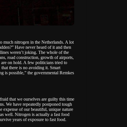
too much
nitrogen
in the Netherlands. A lot
sudden?” Have never heard of it and then
lines weren’t joking. The whole of the
ns, road construction, growth of airports,
 are on hold. A few politicians tried to
n that there is no avoiding it. Smart
ng is possible,” the governmental
Remkes
aid that we ourselves are guilty this time
erms. We have repeatedly postponed tough
e expense of our beautiful, unique nature
as well. Nitrogen is actually a fast food
urvive years of exposure to fast food.