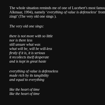
The whole situation reminds me of one of Lucebert’s most famo
Alkmaar, 1994), namely ‘
everything of value is defenseless
‘ fro
zingt’ (The very old one sings ).
The very old one sings:
there is not more with so little
nor is there less
still unsure what was
what will be, will be will-less
firstly if it is, it is serious
it recollects itself desperate
and is kept in great haste
everything of value is defenseless
made rich by its tangibility
and equal to everything
like the heart of time
like the heart of time