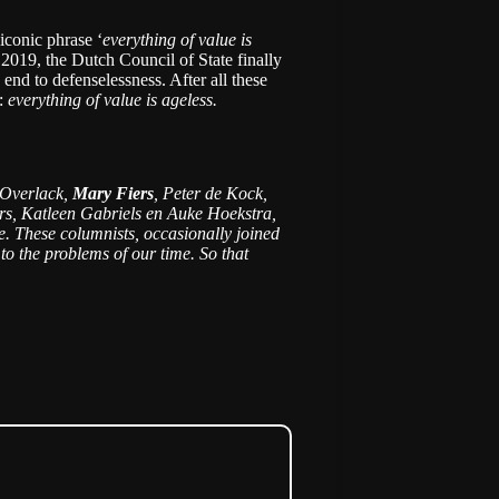
 iconic phrase ‘
everything of value is
 2019, the Dutch Council of State finally
end to defenselessness. After all these
e:
everything of value is ageless.
t Overlack,
Mary Fiers
, Peter de Kock,
rs, Katleen Gabriels en Auke Hoekstra,
ike. These columnists, occasionally joined
to the problems of our time. So that