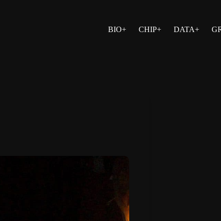
BIO+
CHIP+
DATA+
G