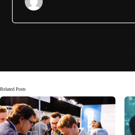
Related Posts