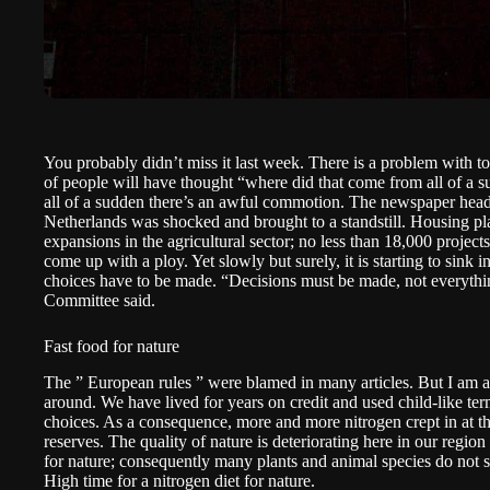
You probably didn’t miss it last week. There is a problem with 
of people will have thought “where did that come from all of a 
all of a sudden there’s an awful commotion. The newspaper head
Netherlands was shocked and brought to a standstill. Housing pla
expansions in the agricultural sector; no less than 18,000 projects
come up with a ploy. Yet slowly but surely, it is starting to sink i
choices have to be made. “Decisions must be made, not everythi
Committee
said.
Fast food for nature
The ” European rules ” were blamed in many articles. But I am afr
around. We have lived for years on credit and used child-like t
choices. As a consequence, more and more nitrogen crept in at th
reserves. The quality of nature is deteriorating here in our region 
for nature; consequently many plants and animal species do not s
High time for a nitrogen diet for nature.