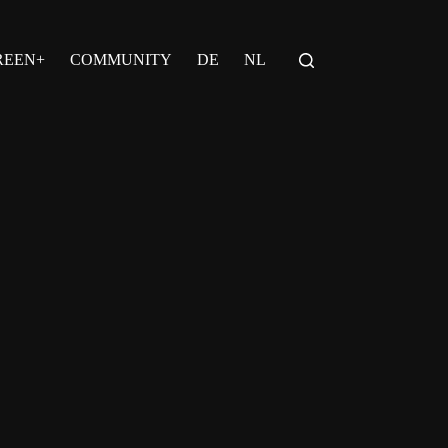
REEN+
COMMUNITY
DE
NL