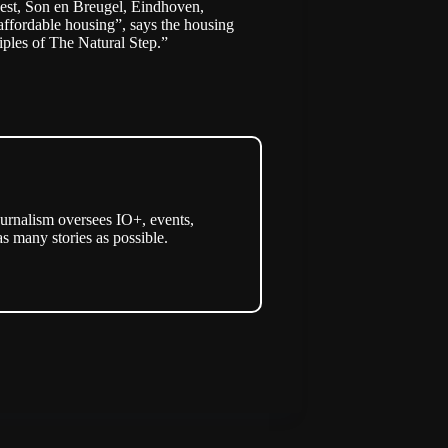
 Best, Son en Breugel, Eindhoven,
affordable housing”, says the housing
iples of The Natural Step
.”
urnalism oversees IO+, events,
as many stories as possible.