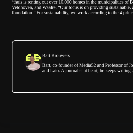
‘thuis is renting out over 10,000 homes in the municipalities of
Veldhoven, and Waalre. “Our focus is on providing sustainable, 
foundation. “For sustainability, we work according to the
4 princ
Bart Brouwers
Bart, co-founder of Media52 and Professor of Jo
and Laio. A journalist at heart, he keeps writing 