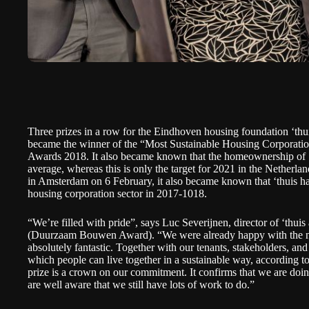
Three prizes in a row for the Eindhoven housing foundation ‘thu
became the winner of the “Most Sustainable Housing Corporation
Awards 2018. It also became known that the homeownership of ‘
average, whereas this is only the target for 2021 in the Netherl
in Amsterdam on 6 February, it also became known that ‘thuis ha
housing corporation sector in 2017-1018.
“We’re filled with pride”, says Luc Severijnen, director of ‘thui
(
Duurzaam Bouwen Award
). “We were already happy with the n
absolutely fantastic. Together with our tenants, stakeholders, an
which people can live together in a sustainable way, according to
prize is a crown on our commitment. It confirms that we are doin
are well aware that we still have lots of work to do.”