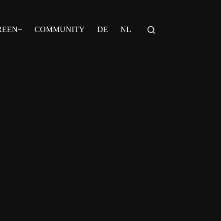
REEN+
COMMUNITY
DE
NL