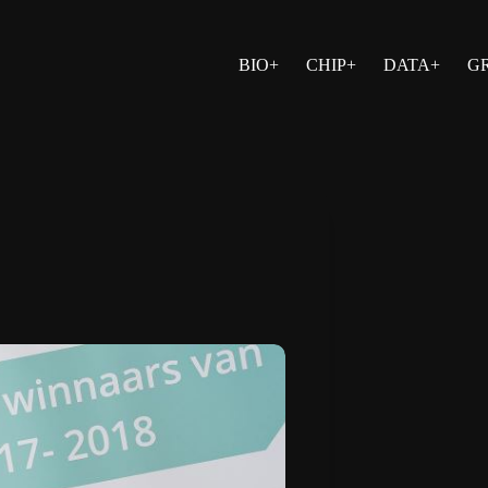
BIO+
CHIP+
DATA+
G