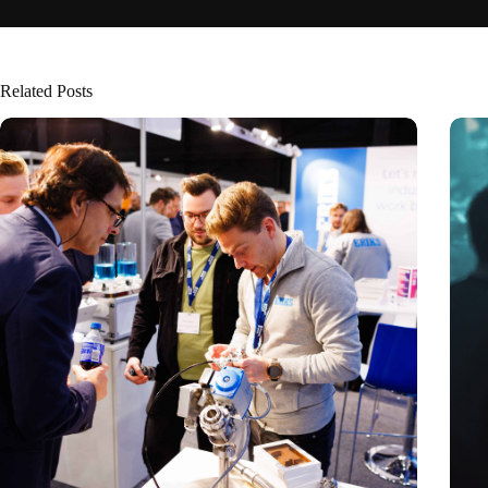
Related Posts