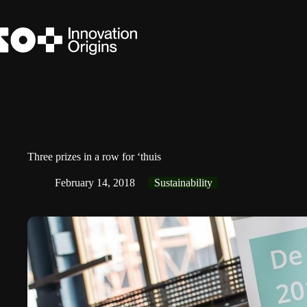
Skip
to
content
Three prizes in a row for ‘thuis
February 14, 2018
Sustainability