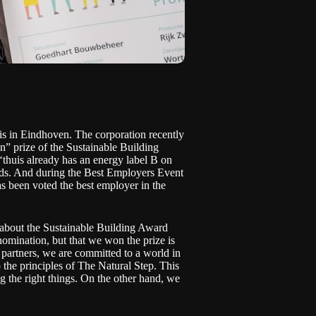
is in Eindhoven. The corporation recently
” prize of the Sustainable Building
thuis already has an energy label B on
ands. And during the Best Employers Event
s been voted the best employer in the
s about the Sustainable Building Award
omination, but that we won the prize is
d partners, we are committed to a world in
 the principles of The Natural Step. This
g the right things. On the other hand, we