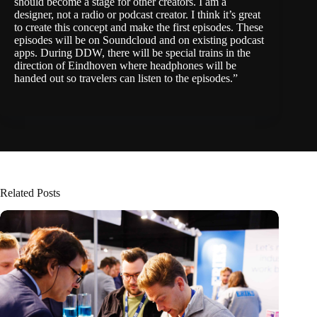
should become a stage for other creators. I am a
designer, not a radio or podcast creator. I think it’s great
to create this concept and make the first episodes. These
episodes will be on Soundcloud and on existing podcast
apps. During DDW, there will be special trains in the
direction of Eindhoven where headphones will be
handed out so travelers can listen to the episodes.”
Related Posts