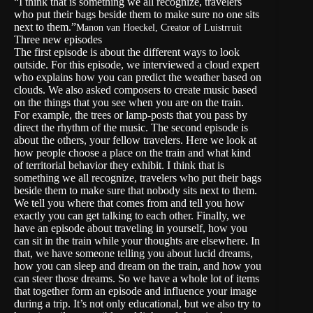
“I think that is something we all recognize, travelers
who put their bags beside them to make sure no one sits
next to them.”
Manon van Hoeckel, Creator of Luistrruit
Three new episodes
The first episode is about the different ways to look
outside. For this episode, we interviewed a cloud expert
who explains how you can predict the weather based on
clouds. We also asked composers to create music based
on the things that you see when you are on the train.
For example, the trees or lamp-posts that you pass by
direct the rhythm of the music. The second episode is
about the others, your fellow travelers. Here we look at
how people choose a place on the train and what kind
of territorial behavior they exhibit. I think that is
something we all recognize, travelers who put their bags
beside them to make sure that nobody sits next to them.
We tell you where that comes from and tell you how
exactly you can get talking to each other. Finally, we
have an episode about traveling in yourself, how you
can sit in the train while your thoughts are elsewhere. In
that, we have someone telling you about lucid dreams,
how you can sleep and dream on the train, and how you
can steer those dreams. So we have a whole lot of items
that together form an episode and influence your image
during a trip. It’s not only educational, but we also try to