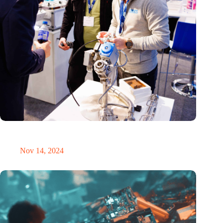
Precision Fair: clubhouse, reunion, networking venue,
masterclass and an exciting place for wonder
Nov 14, 2024