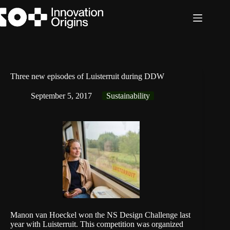
Skip
to
content
Three new episodes of Luisterruit during DDW
September 5, 2017
Sustainability
Manon van Hoeckel won the NS Design Challenge last
year with
Luisterruit
. This competition was organized