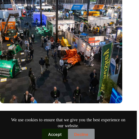
Trade fair Recycling 2024 focuses on an AI-driven circular
economy
We use cookies to ensure that we give you the best experience on
Nov 9, 2024
our website.
Accept
Decline