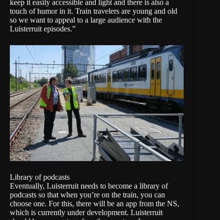
keep it easily accessible and light and there is also a
touch of humor in it. Train travelers are young and old
so we want to appeal to a large audience with the
Luisterruit episodes.”
Library of podcasts
Eventually, Luisterruit needs to become a library of
podcasts so that when you’re on the train, you can
choose one. For this, there will be an app from the NS,
which is currently under development. Luisterruit