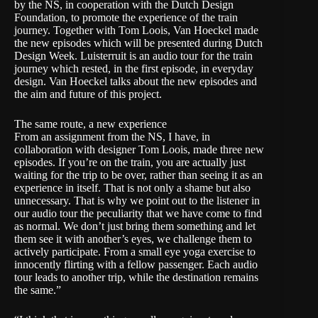
by the NS, in cooperation with the Dutch Design
Foundation, to promote the experience of the train
journey. Together with Tom Loois, Van Hoeckel made
the new episodes which will be presented during Dutch
Design Week. Luisterruit is an audio tour for the train
journey which rested, in the first episode, in everyday
design. Van Hoeckel talks about the new episodes and
the aim and future of this project.
The same route, a new experience
From an assignment from the NS, I have, in
collaboration with designer Tom Loois, made three new
episodes. If you’re on the train, you are actually just
waiting for the trip to be over, rather than seeing it as an
experience in itself. That is not only a shame but also
unnecessary. That is why we point out to the listener in
our audio tour the peculiarity that we have come to find
as normal. We don’t just bring them something and let
them see it with another’s eyes, we challenge them to
actively participate. From a small eye yoga exercise to
innocently flirting with a fellow passenger. Each audio
tour leads to another trip, while the destination remains
the same.”