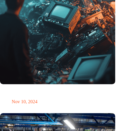
Amount of electronic waste threatens to explode due to the AI
revolution
Nov 10, 2024