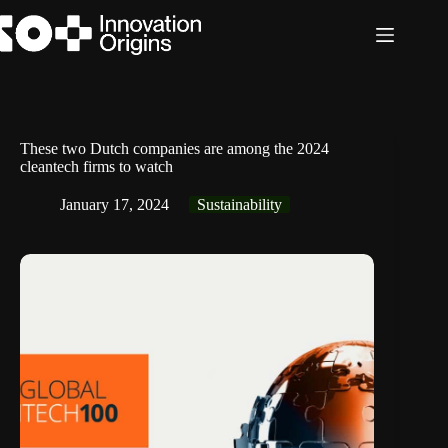
Skip
to
content
These two Dutch companies are among the 2024
cleantech firms to watch
January 17, 2024
Sustainability