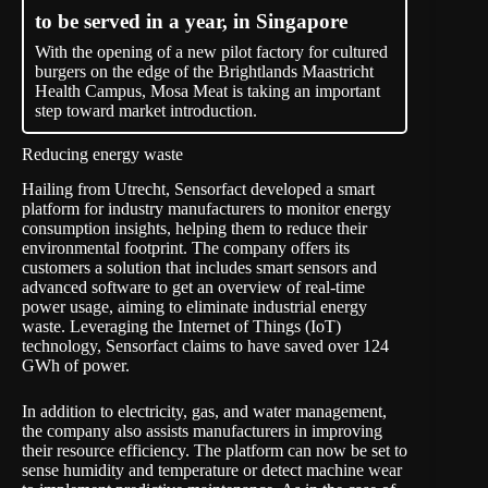
to be served in a year, in Singapore
With the opening of a new pilot factory for cultured
burgers on the edge of the Brightlands Maastricht
Health Campus, Mosa Meat is taking an important
step toward market introduction.
Reducing energy waste
Hailing from Utrecht,
Sensorfact
developed a smart
platform for industry manufacturers to monitor energy
consumption insights, helping them to reduce their
environmental footprint. The company offers its
customers a solution that includes smart sensors and
advanced software to get an overview of real-time
power usage, aiming to eliminate industrial energy
waste. Leveraging the Internet of Things (IoT)
technology, Sensorfact claims to have saved over 124
GWh of power.
In addition to electricity, gas, and water management,
the company also assists manufacturers in improving
their resource efficiency. The platform can now be set to
sense humidity and temperature or detect machine wear