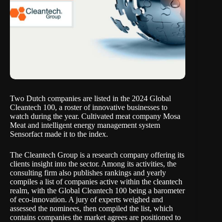
Two Dutch companies are listed in the
2024 Global
Cleantech 100
, a roster of innovative businesses to
watch during the year. Cultivated meat company Mosa
Meat and intelligent energy management system
Sensorfact made it to the index.
The
Cleantech Group
is a research company offering its
clients insight into the sector. Among its activities, the
consulting firm also publishes rankings and yearly
compiles a list of companies active within the cleantech
realm, with the Global Cleantech 100 being a barometer
of eco-innovation. A jury of experts weighed and
assessed the nominees, then compiled the list, which
contains companies the market agrees are positioned to