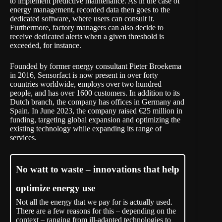
to implement predictive maintenance. As in the case of
energy management, recorded data then goes to the
dedicated software, where users can consult it.
Furthermore, factory managers can also decide to
receive dedicated alerts when a given threshold is
exceeded, for instance.
Founded by former energy consultant Pieter Broekema
in 2016, Sensorfact is now present in over forty
countries worldwide, employs over two hundred
people, and has over 1600 customers. In addition to its
Dutch branch, the company has offices in Germany and
Spain. In June 2023, the company raised €25 million in
funding, targeting global expansion and optimizing the
existing technology while expanding its range of
services.
No watt to waste – innovations that help
optimize energy use
Not all the energy that we pay for is actually used.
There are a few reasons for this – depending on the
context – ranging from ill-adapted technologies to