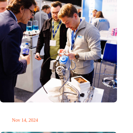
Precision Fair: clubhouse, reunion, networking venue,
masterclass and an exciting place for wonder
Nov 14, 2024