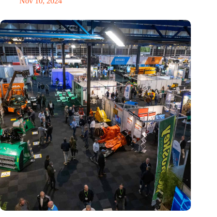
Nov 10, 2024
Trade fair Recycling 2024 focuses on an AI-driven circular