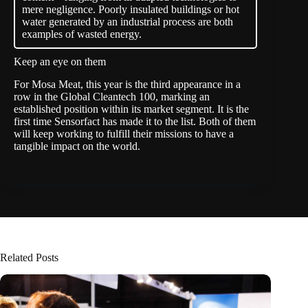
mere negligence. Poorly insulated buildings or hot
water generated by an industrial process are both
examples of wasted energy.
Keep an eye on them
For Mosa Meat, this year is the third appearance in a
row in the Global Cleantech 100, marking an
established position within its market segment. It is the
first time Sensorfact has made it to the list. Both of them
will keep working to fulfill their missions to have a
tangible impact on the world.
Related Posts