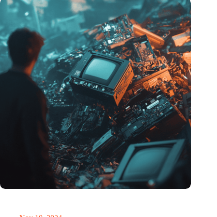
Amount of electronic waste threatens to explode due to the AI
revolution