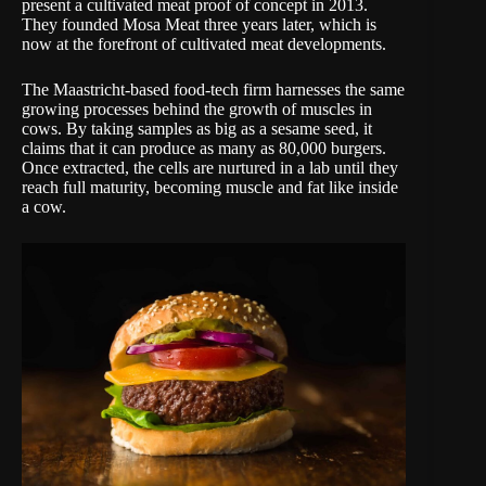
present a cultivated meat proof of concept in 2013.
They founded
Mosa Meat
three years later, which is
now at the forefront of cultivated meat developments.
The Maastricht-based food-tech firm harnesses the same
growing processes behind the growth of muscles in
cows. By taking samples as big as a sesame seed, it
claims that it can produce as many as 80,000 burgers.
Once extracted, the cells are nurtured in a lab until they
reach full maturity, becoming muscle and fat like inside
a cow.