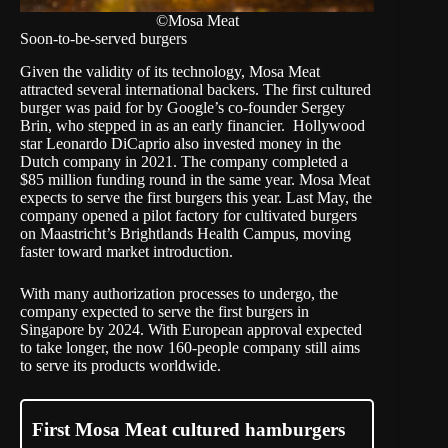
©Mosa Meat
Soon-to-be-served burgers
Given the validity of its technology, Mosa Meat
attracted several international backers. The first cultured
burger was paid for by Google’s co-founder Sergey
Brin, who stepped in as an early financier. Hollywood
star
Leonardo DiCaprio
also invested money in the
Dutch company in 2021. The company completed a
$85 million
funding round in the same year. Mosa Meat
expects to serve the first burgers this year. Last May, the
company opened a
pilot factory
for cultivated burgers
on Maastricht’s Brightlands Health Campus, moving
faster toward market introduction.
With many authorization processes to undergo, the
company expected to serve the first burgers in
Singapore by 2024. With European approval expected
to take longer, the now 160-people company still aims
to serve its products worldwide.
First Mosa Meat cultured hamburgers