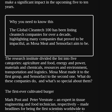
make a significant impact in the upcoming five to ten
years.
Why you need to know this
The Global Cleantech 100 has been listing
cleantech companies for over a decade,
highlighting many companies that proved to be
impactful, as Mosa Meat and Sensorfact aim to be.
The research institute divided the list into five
categories: agriculture and food, energy and power,
materials and chemicals, resources and environment,
transportation and logistics. Mosa Meat made it to the
first group, and Sensorfact to the second one. What do
these companies do, and what’s so special about them?
The first-ever cultivated burger
Mark Post and Peter Verstrate – an expert in tissue
engineering and food technician, respectively – made
headlines for being the first scientists worldwide to