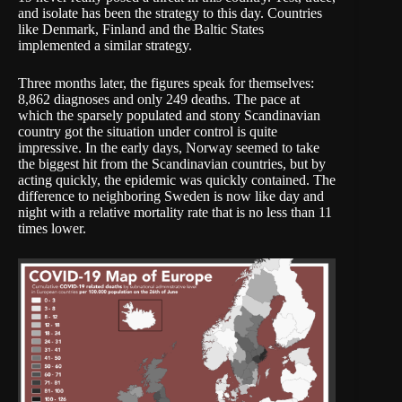
and isolate has been the strategy to this day. Countries
like Denmark, Finland and the Baltic States
implemented a similar strategy.
Three months later, the figures speak for themselves:
8,862 diagnoses and only 249 deaths. The pace at
which the sparsely populated and stony Scandinavian
country got the situation under control is quite
impressive. In the early days, Norway seemed to take
the biggest hit from the Scandinavian countries, but by
acting quickly, the epidemic was quickly contained. The
difference to neighboring Sweden is now like day and
night with a relative mortality rate that is no less than
11
times lower
.