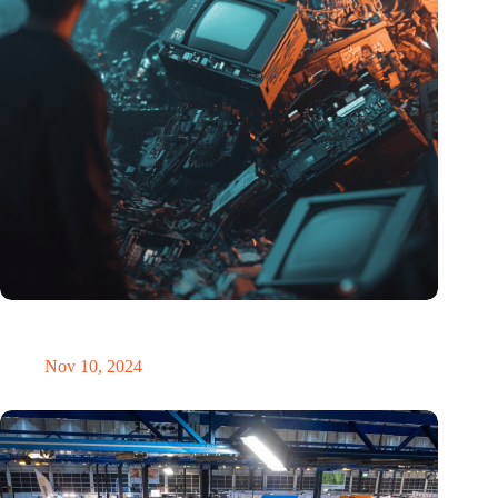
Amount of electronic waste threatens to explode due to the AI
revolution
Nov 10, 2024