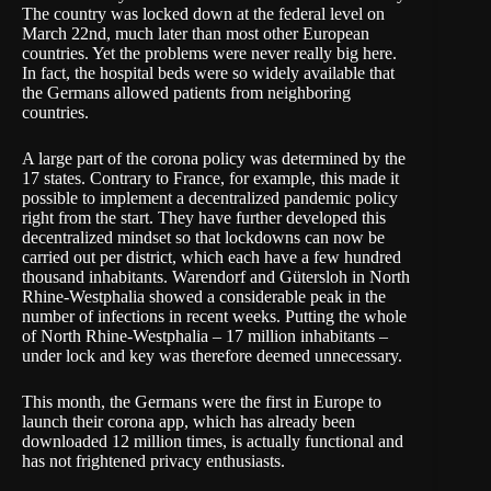
The country was locked down at the federal level on
March 22nd, much later than most other European
countries. Yet the problems were never really big here.
In fact, the hospital beds were so widely available that
the Germans allowed patients from neighboring
countries.
A large part of the corona policy was determined by the
17 states. Contrary to France, for example, this made it
possible to implement a decentralized pandemic policy
right from the start. They have further developed this
decentralized mindset so that lockdowns can now be
carried out per district, which each have a few hundred
thousand inhabitants. Warendorf and Gütersloh in North
Rhine-Westphalia showed a considerable peak in the
number of infections in
recent weeks
. Putting the whole
of North Rhine-Westphalia – 17 million inhabitants –
under lock and key was therefore deemed unnecessary.
This month, the Germans were the first in Europe to
launch their corona app, which has already been
downloaded 12 million times
, is actually functional and
has not frightened privacy enthusiasts.