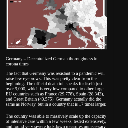
Germany – Decentralized German thoroughness in
corona times
The fact that Germany was resistant to a pandemic will
raise few eyebrows. This was pretty clear from the
beginning. The official death toll speaks for itself: just
over 9,000, which is very low compared to other large
EU countries such as France (29,778), Spain (28,343),
and Great Britain (43,575). Germany actually did the
same as Norway, but in a country that is 17 times larger.
The country was able to massively scale up the capacity
of intensive care within a few weeks, tested extensively,
and found very severe lockdown measures unnecessary.