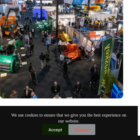
Trade fair Recycling 2024 focuses on an AI-driven circular
economy
We use cookies to ensure that we give you the best experience on
Nov 9, 2024
our website.
Accept
Decline
Copyright © 2026
Home
Privacy Policy