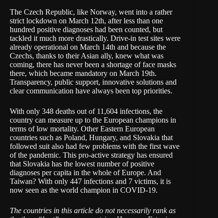
The Czech Republic, like Norway, went into a rather
strict lockdown on March 12th, after less than one
hundred positive diagnoses had been counted, but
tackled it much more drastically. Drive-in test sites were
already operational on March 14th and because the
Czechs, thanks to their Asian ally, knew what was
coming, there has never been a shortage of face masks
there, which
became mandatory
on March 19th.
Transparency
, public support,
innovative solutions
and
clear communication have always been top priorities.
With only 348 deaths out of 11,604 infections, the
country can measure up to the European champions in
terms of low mortality. Other Eastern European
countries such as Poland, Hungary, and Slovakia that
followed suit also had few problems with the first wave
of the pandemic. This pro-active strategy has ensured
that Slovakia has the lowest number of positive
diagnoses per capita in the whole of Europe. And
Taiwan? With only 447 infections and 7 victims, it is
now seen as the
world champion in COVID-19
.
The countries in this article do not necessarily rank as