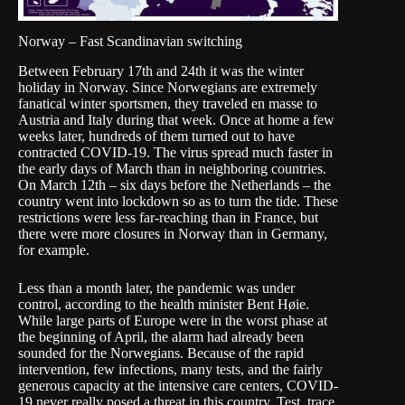
Norway – Fast Scandinavian switching
Between February 17th and 24th it was the winter
holiday in Norway. Since Norwegians are extremely
fanatical winter sportsmen, they traveled en masse to
Austria and Italy during that week. Once at home a few
weeks later, hundreds of them turned out to have
contracted COVID-19. The virus spread much faster in
the early days of March than in neighboring countries.
On March 12th – six days before the Netherlands – the
country went into lockdown so as to turn the tide. These
restrictions were less far-reaching than in
France
, but
there were more closures in Norway than in Germany,
for example.
Less than a month later, the pandemic was
under
control
, according to the health minister Bent Høie.
While large parts of Europe were in the worst phase at
the beginning of April, the alarm had already been
sounded for the Norwegians. Because of the rapid
intervention, few infections, many tests, and the fairly
generous capacity at the intensive care centers, COVID-
19 never really posed a threat in this country. Test, trace,