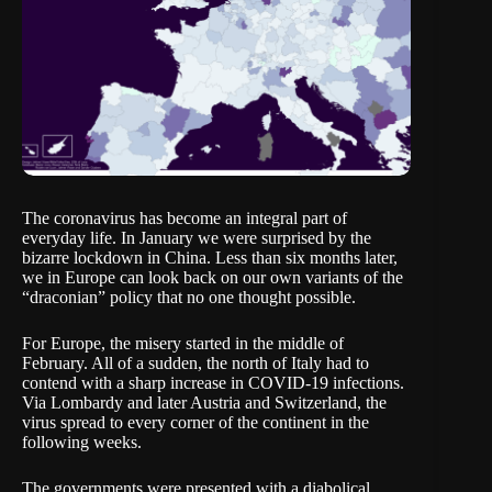
The coronavirus has become an integral part of
everyday life. In January we were surprised by the
bizarre lockdown in China. Less than six months later,
we in Europe can look back on our own variants of the
“draconian” policy that no one thought possible.
For Europe, the misery started in the middle of
February. All of a sudden, the north of Italy had to
contend with a sharp increase in COVID-19 infections.
Via Lombardy and later Austria and Switzerland, the
virus spread to every corner of the continent in the
following weeks.
The governments were presented with a diabolical