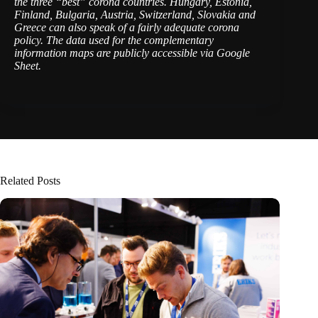
the three “best” corona countries. Hungary, Estonia,
Finland, Bulgaria, Austria, Switzerland, Slovakia and
Greece can also speak of a fairly adequate corona
policy. The data used for the complementary
information maps are publicly accessible via Google
Sheet.
Related Posts