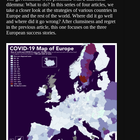
dilemma: What to do? In this series of four articles, we
take a closer look at the strategies of various countries in
Europe and the rest of the world. Where did it go well
and where did it go wrong? After clumsiness and regret
in the
previous article
, this one focuses on the three
European success stories.