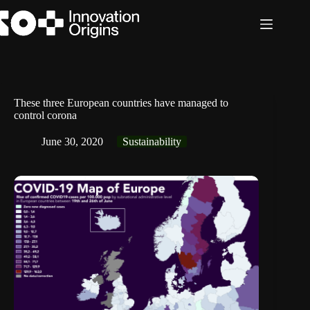
Skip
to
content
These three European countries have managed to
control corona
June 30, 2020
Sustainability