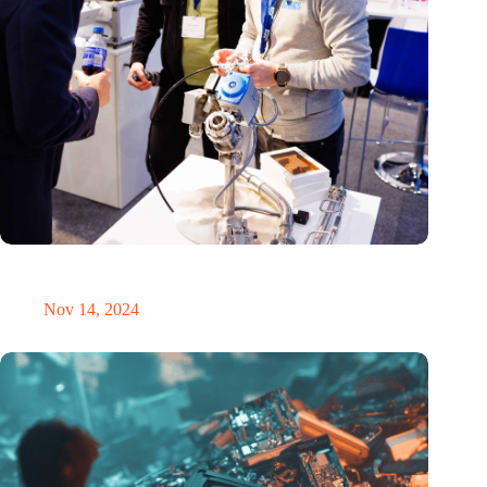
Precision Fair: clubhouse, reunion, networking venue,
masterclass and an exciting place for wonder
Nov 14, 2024