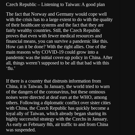
Czech Republic – Listening to Taiwan: A good plan
The fact that Norway and Germany would cope well
with the crisis has to a large extent to do with the quality
of their healthcare systems and the fact that they are
fairly wealthy countries. Still, the Czech Republic
proves that even with fewer medical resources and
financial means, you can survive a pandemic like this.
How can it be done? With the right allies. One of the
main reasons why COVID-19 could grow into a
pandemic was the initial cover-up policy in China. After
all, things weren’t supposed to be all that bad with this
‘flu.’
If there is a country that distrusts information from
China, it is Taiwan. In January, the world tried to warn
of the dangers of the coronavirus, but these ominous
noises were directed at
deaf ears
at the WHO, among
others. Following a diplomatic conflict over sister cities
with China, the Czech Republic has quickly
become a
loyal ally of Taiwan
, which already began sharing its
highly successful strategy with the Czechs in January.
As early as February 8th, air traffic to and from China
was suspended.