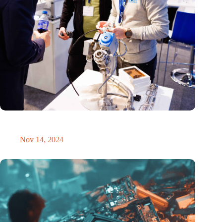
Precision Fair: clubhouse, reunion, networking venue,
masterclass and an exciting place for wonder
Nov 14, 2024