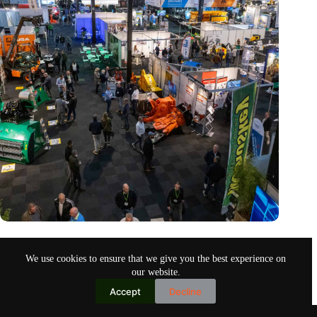
Trade fair Recycling 2024 focuses on an AI-driven circular
economy
We use cookies to ensure that we give you the best experience on
Nov 9, 2024
our website.
Accept
Decline
Copyright © 2026
Home
Privacy Policy