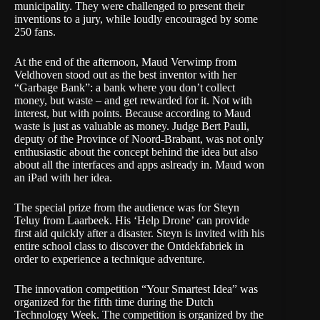
municipality. They were challenged to present their
inventions to a jury, while loudly encouraged by some
250 fans.
At the end of the afternoon, Maud Verwimp from
Veldhoven stood out as the best inventor with her
“Garbage Bank”: a bank where you don’t collect
money, but waste – and get rewarded for it. Not with
interest, but with points. Because according to Maud
waste is just as valuable as money. Judge Bert Pauli,
deputy of the Province of Noord-Brabant, was not only
enthusiastic about the concept behind the idea but also
about all the interfaces and apps aslready in. Maud won ​​
an iPad with her idea.
The special prize from the audience was for Steyn
Teluy from Laarbeek. His ‘Help Drone’ can provide
first aid quickly after a disaster. Steyn is invited with his
entire school class to discover the Ontdekfabriek in
order to experience a technique adventure.
The innovation competition “Your Smartest Idea” was
organized for the fifth time during the Dutch
Technology Week. The competition is organized by the