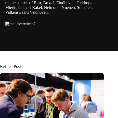
municipalities of Best, Boxtel, Eindhoven, Geldrop-
Mierlo, Gemert-Bakel, Helmond, Nuenen, Someren,
Valkenswaard Veldhoven.
Related Posts