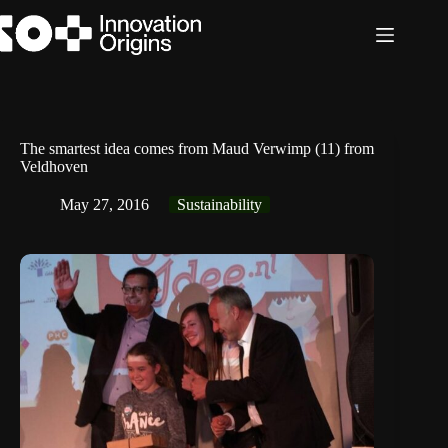
Skip
to
content
The smartest idea comes from Maud Verwimp (11) from
Veldhoven
May 27, 2016
Sustainability