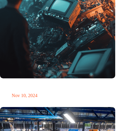
Amount of electronic waste threatens to explode due to the AI
revolution
Nov 10, 2024