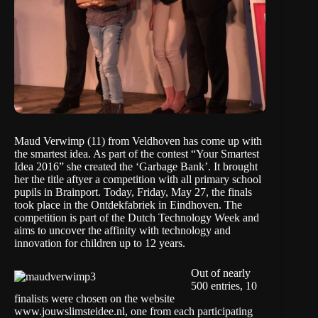
Maud Verwimp (11) from Veldhoven has come up with
the smartest idea. As part of the contest “Your Smartest
Idea 2016” she created the ‘Garbage Bank’. It brought
her the title aftyer a competition with all primary school
pupils in Brainport. Today, Friday, May 27, the finals
took place in the Ontdekfabriek in Eindhoven. The
competition is part of the Dutch Technology Week and
aims to uncover the affinity with technology and
innovation for children up to 12 years.
Out of nearly
500 entries, 10
finalists were chosen on the website
www.jouwslimsteidee.nl, one from each participating