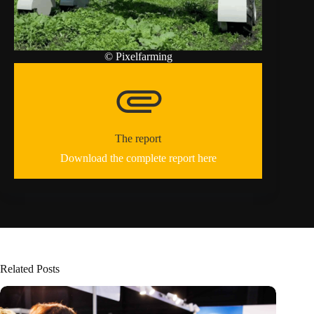
© Pixelfarming
attachment
The report
Download the complete report here
Related Posts