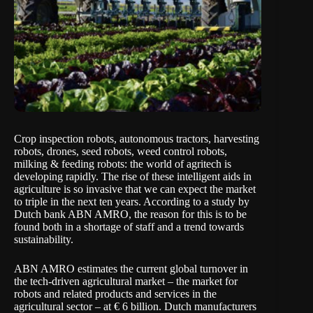
Crop inspection robots, autonomous tractors, harvesting
robots, drones, seed robots, weed control robots,
milking & feeding robots: the world of agritech is
developing rapidly. The rise of these intelligent aids in
agriculture is so invasive that we can expect the market
to triple in the next ten years. According to a study by
Dutch bank ABN AMRO, the reason for this is to be
found both in a shortage of staff and a trend towards
sustainability.
ABN AMRO estimates the current global turnover in
the tech-driven agricultural market – the market for
robots and related products and services in the
agricultural sector – at € 6 billion. Dutch manufacturers