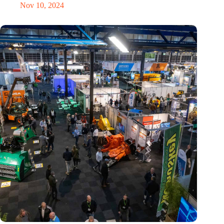
Nov 10, 2024