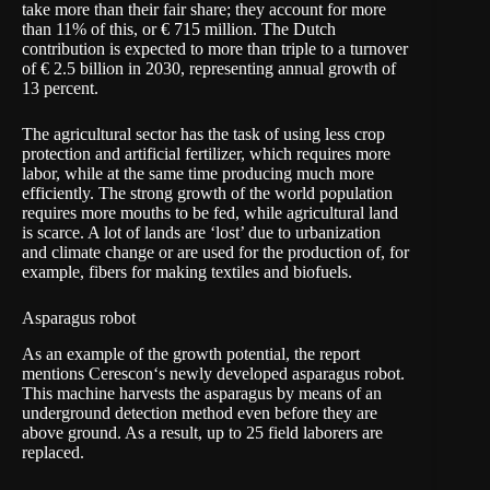
take more than their fair share; they account for more
than 11% of this, or € 715 million. The Dutch
contribution is expected to more than triple to a turnover
of € 2.5 billion in 2030, representing annual growth of
13 percent.
The agricultural sector has the task of using less crop
protection and artificial fertilizer, which requires more
labor, while at the same time producing much more
efficiently. The strong growth of the world population
requires more mouths to be fed, while agricultural land
is scarce. A lot of lands are ‘lost’ due to urbanization
and climate change or are used for the production of, for
example, fibers for making textiles and biofuels.
Asparagus robot
As an example of the growth potential, the report
mentions
Cerescon
‘s newly developed asparagus robot.
This machine harvests the asparagus by means of an
underground detection method even before they are
above ground. As a result, up to 25 field laborers are
replaced.