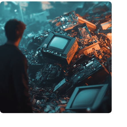
Amount of electronic waste threatens to explode due to the AI
revolution