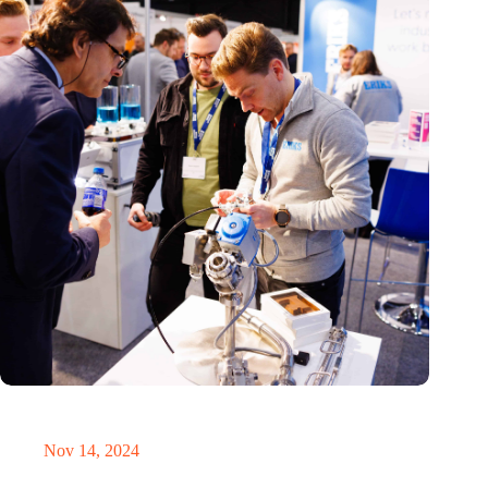
Precision Fair: clubhouse, reunion, networking venue,
masterclass and an exciting place for wonder
Nov 14, 2024