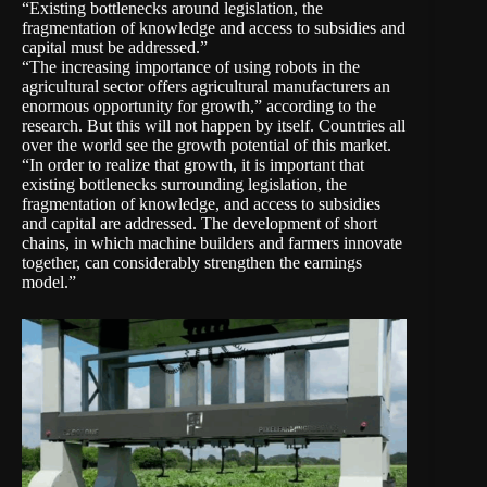
“Existing bottlenecks around legislation, the
fragmentation of knowledge and access to subsidies and
capital must be addressed.”
“The increasing importance of using robots in the
agricultural sector offers agricultural manufacturers an
enormous opportunity for growth,” according to the
research. But this will not happen by itself. Countries all
over the world see the growth potential of this market.
“In order to realize that growth, it is important that
existing bottlenecks surrounding legislation, the
fragmentation of knowledge, and access to subsidies
and capital are addressed. The development of short
chains, in which machine builders and farmers innovate
together, can considerably strengthen the earnings
model.”