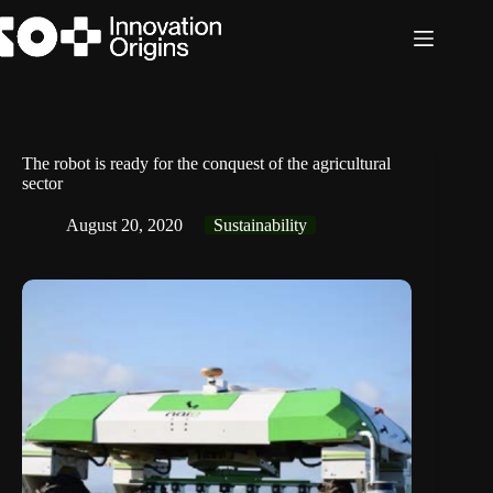
Skip
to
content
The robot is ready for the conquest of the agricultural
sector
August 20, 2020
Sustainability