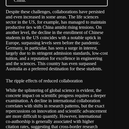
China.
Despite these challenges, collaborations have persisted
and even increased in some areas. The life sciences
sector in the US, for example, has managed to maintain
productive ties with China amidst rising tensions. On
another level, the decline in the enrollment of Chinese
students in the US coincides with a
notable uptick in
Europe
, surpassing levels seen before the pandemic.
Germany, in particular, has seen a surge in interest,
largely due to its stringent admission standards, low-cost
tuition, and a reputation for excellence in engineering
and the sciences. This country has even surpassed
Australia as a preferred destination for these students.
The ripple effects of reduced collaboration
While the splintering of global science is evident, the
concrete impact on scientific progress requires a deeper
examination. A decline in international collaboration
correlates with shifts in research patterns, but the exact
repercussions on innovation and scientific advancement
are more difficult to quantify. However, international
co-authorship is generally associated with higher
citation rates,
suggesting that
cross-border research