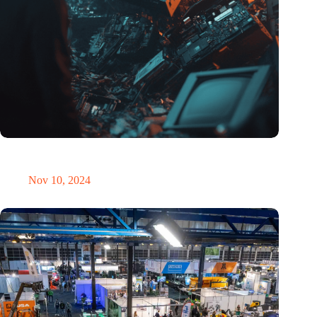
Amount of electronic waste threatens to explode due to the AI
revolution
Nov 10, 2024