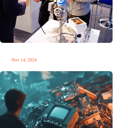
Precision Fair: clubhouse, reunion, networking venue,
masterclass and an exciting place for wonder
Nov 14, 2024