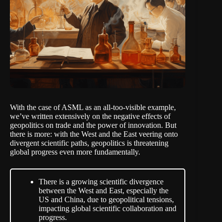
With the case of ASML as an all-too-visible
example
,
we’ve written extensively on the negative effects of
geopolitics on trade and the power of innovation. But
there is more: with the West and the East veering onto
divergent scientific paths, geopolitics is threatening
global progress even more fundamentally.
There is a growing scientific divergence
between the West and East, especially the
US and China, due to geopolitical tensions,
impacting global scientific collaboration and
progress.