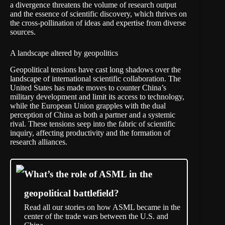
a divergence threatens the volume of research output
and the essence of scientific discovery, which thrives on
the cross-pollination of ideas and expertise from diverse
sources.
A landscape altered by geopolitics
Geopolitical tensions have cast long shadows over the
landscape of international scientific collaboration. The
United States has made moves to counter China’s
military development and
limit its access
to technology,
while the European Union
grapples
with the dual
perception of China as both a partner and a systemic
rival. These tensions seep into the fabric of scientific
inquiry, affecting productivity and the formation of
research alliances.
What’s the role of ASML in the
geopolitical battlefield?
Read all our stories on how ASML became in the
center of the trade wars between the U.S. and