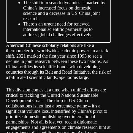
The shift in research dynamics is marked by
China’s increased focus on domestic
science and a decrease in US-China joint
research.
There’s an urgent need for renewed
international scientific partnerships to
address global challenges effectively.
American-Chinese scholarly relations are like a
thermometer for worldwide academic power. In a stark
shift, 2021 marked the first year since 1993 to see a
decline in joint research between these two nations. As
China fortifies its scientific bonds with developing
countries through its Belt and Road Initiative, the risk of
a bifurcated scientific landscape looms large.
This division comes at a time when unified efforts are
critical to tackling the United Nations Sustainable
Development Goals. The drop in US-China
collaborations is not just a percentage game – it’s a
significant volume loss, intensified by China’s pivot to
prioritize domestic publishing over international
partnerships. Not all is lost yet: recent diplomatic
engagements and agreements on climate research hint at
a resurgence of scientific cooperation. And a very