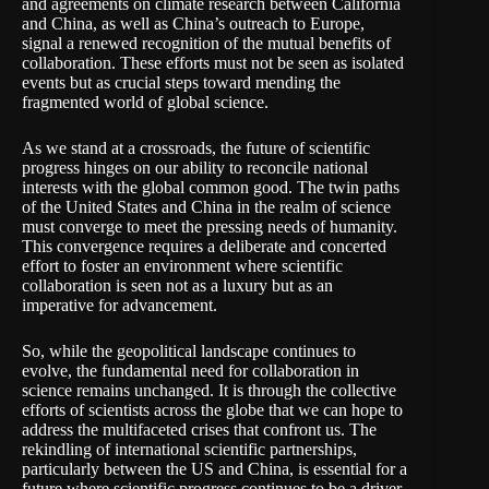
and agreements on climate research between California
and China, as well as China’s outreach to Europe,
signal a renewed recognition of the mutual benefits of
collaboration. These efforts must not be seen as isolated
events but as crucial steps toward mending the
fragmented world of global science.
As we stand at a crossroads, the future of scientific
progress hinges on our ability to reconcile national
interests with the global common good. The twin paths
of the United States and China in the realm of science
must converge to meet the pressing needs of humanity.
This convergence requires a deliberate and concerted
effort to foster an environment where scientific
collaboration is seen not as a luxury but as an
imperative for advancement.
So, while the geopolitical landscape continues to
evolve, the fundamental need for collaboration in
science remains unchanged. It is through the collective
efforts of scientists across the globe that we can hope to
address the multifaceted crises that confront us. The
rekindling of international scientific partnerships,
particularly between the US and China, is essential for a
future where scientific progress continues to be a driver