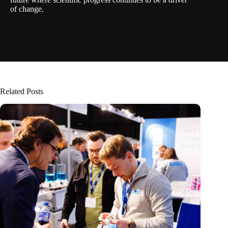
of change.
Related Posts