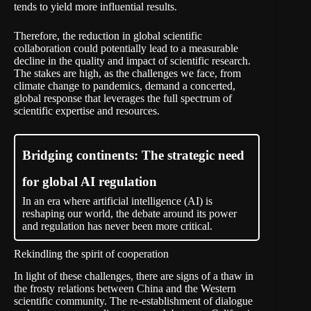
tends to yield more influential results.
Therefore, the reduction in global scientific
collaboration could potentially lead to a measurable
decline in the quality and impact of scientific research.
The stakes are high, as the challenges we face, from
climate change to pandemics, demand a concerted,
global response that leverages the full spectrum of
scientific expertise and resources.
Bridging continents: The strategic need
for global AI regulation
In an era where artificial intelligence (AI) is
reshaping our world, the debate around its power
and regulation has never been more critical.
Rekindling the spirit of cooperation
In light of these challenges, there are signs of a thaw in
the frosty relations between China and the Western
scientific community. The re-establishment of dialogue