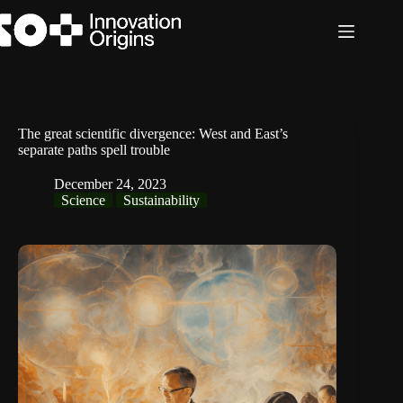
Skip
to
content
The great scientific divergence: West and East’s
separate paths spell trouble
December 24, 2023
Science
Sustainability