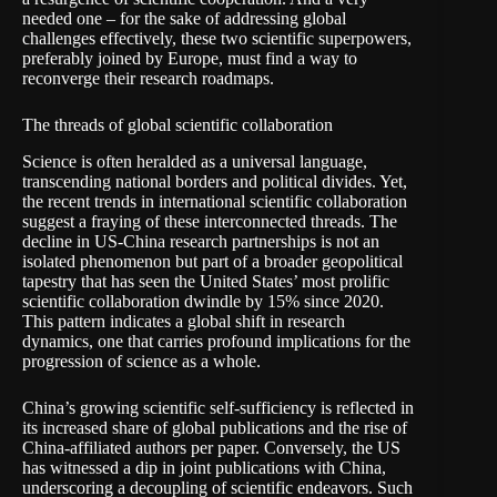
needed one – for the sake of addressing global
challenges effectively, these two scientific superpowers,
preferably joined by Europe, must find a way to
reconverge their research roadmaps.
The threads of global scientific collaboration
Science is often heralded as a universal language,
transcending national borders and political divides. Yet,
the recent trends in international scientific collaboration
suggest a fraying of these interconnected threads. The
decline in US-China research partnerships is not an
isolated phenomenon but part of a broader geopolitical
tapestry that has seen the United States’ most prolific
scientific collaboration
dwindle by 15%
since 2020.
This pattern indicates a global shift in research
dynamics, one that carries profound implications for the
progression of science as a whole.
China’s growing scientific self-sufficiency
is reflected
in
its increased share of global publications and the rise of
China-affiliated authors per paper. Conversely, the US
has witnessed a dip in joint publications with China,
underscoring a decoupling of scientific endeavors. Such