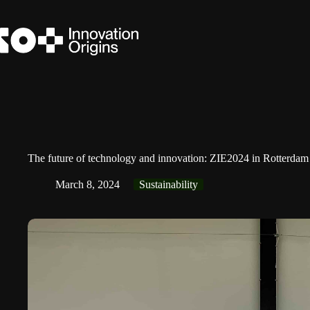
Skip
to
content
The future of technology and innovation: ZIE2024 in Rotterdam
March 8, 2024
Sustainability