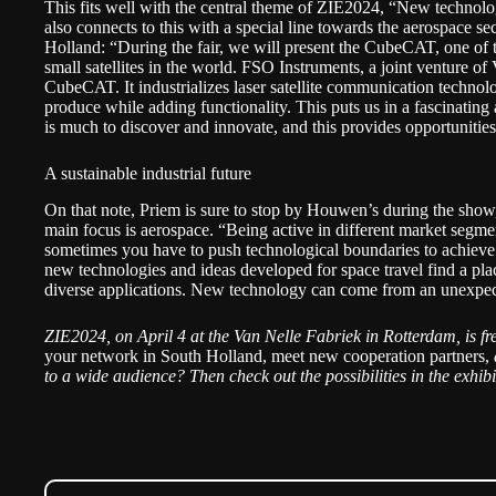
This fits well with the central theme of ZIE2024, “New technolo
also connects to this with a special line towards the aerospace se
Holland: “During the fair, we will present the CubeCAT, one of 
small satellites in the world. FSO Instruments, a joint ventur
CubeCAT. It industrializes laser satellite communication technol
produce while adding functionality. This puts us in a fascinatin
is much to discover and innovate, and this provides opportunitie
A sustainable industrial future
On that note, Priem is sure to stop by Houwen’s during the show
main focus is aerospace. “Being active in different market segm
sometimes you have to push technological boundaries to achieve
new technologies and ideas developed for space travel find a pla
diverse applications. New technology can come from an unexpec
ZIE2024, on April 4 at the Van Nelle Fabriek in Rotterdam, is
fr
your network in South Holland, meet new cooperation partners,
to a wide audience? Then check out the possibilities in the
exhib