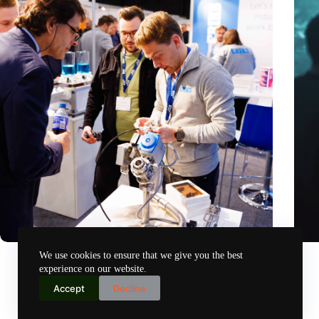
Precision Fair: clubhouse, reunion, networking venue,
Amoun
We use cookies to ensure that we give you the best
masterclass and an exciting place for wonder
AI re
experience on our website.
Nov 14, 2024
Accept
Decline