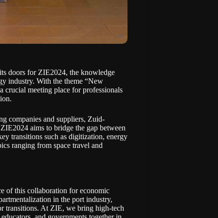
its doors for
ZIE2024
, the knowledge
ogy industry. With the theme “New
 crucial meeting place for professionals
ion.
ing companies and suppliers, Zuid-
y. ZIE2024 aims to bridge the gap between
ey transitions such as digitization, energy
pics ranging from space travel and
e of this collaboration for economic
rtmentalization in the port industry,
r transitions. At ZIE, we bring high-tech
 educators, and governments together in