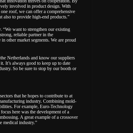
e that innovation thrives on cooperation. By
ctively involved in product design. With
r one roof, we can offer a comprehensive
ut also to provide high-end products.”
 “We want to strengthen our existing
trong, reliable partner in the
e in other market segments. We are proud
 the Netherlands and know our suppliers
it. It’s always good to keep up to date
stry. So be sure to stop by our booth or
sectors that he hopes to contribute to at
manufacturing industry. Combining mold-
bilities. For example, Euro-Technology
in focus here was the development of a
embossing. A great example of a crossover
he medical industry.”