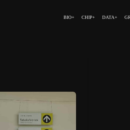
BIO+
CHIP+
DATA+
G