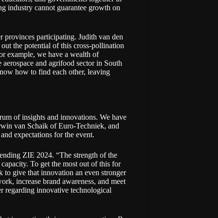
ing industry cannot guarantee growth on
er provinces participating. Judith van den
 the potential of this cross-pollination
for example, we have a wealth of
 aerospace and agrifood sector in South
know how to find each other, leaving
trum of insights and innovations. We have
rwin van Schaik of Euro-Techniek, and
nd expectations for the event.
ending ZIE 2024. “The strength of the
capacity. To get the most out of this for
to give that innovation an even stronger
twork, increase brand awareness, and meet
r regarding innovative technological