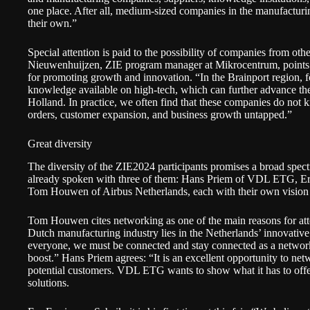
one place. After all, medium-sized companies in the manufactur
their own.”
Special attention is paid to the possibility of companies from oth
Nieuwenhuijzen, ZIE program manager at Mikrocentrum, points out
for promoting growth and innovation. “In the Brainport region, 
knowledge available on high-tech, which can further advance the
Holland. In practice, we often find that these companies do not 
orders, customer expansion, and business growth untapped.”
Great diversity
The diversity of the ZIE2024 participants promises a broad spec
already spoken with three of them: Hans Priem of VDL ETG, E
Tom Houwen of Airbus Netherlands, each with their own vision a
Tom Houwen cites networking as one of the main reasons for att
Dutch manufacturing industry lies in the Netherlands’ innovative 
everyone, we must be connected and stay connected as a network 
boost.” Hans Priem agrees: “It is an excellent opportunity to ne
potential customers. VDL ETG wants to show what it has to offe
solutions.