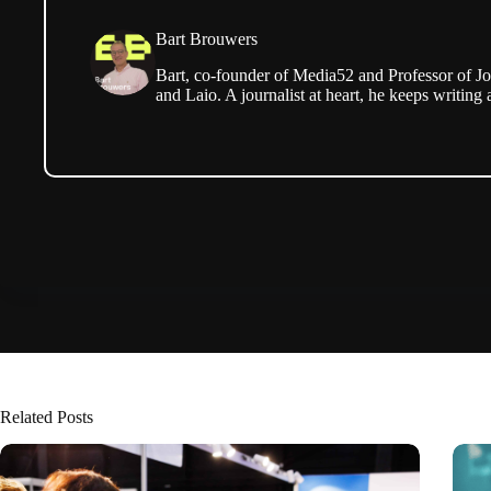
Bart Brouwers
Bart, co-founder of Media52 and Professor of Jo
and Laio. A journalist at heart, he keeps writing 
Related Posts