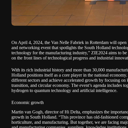
On April 4, 2024, the Van Nelle Fabriek in Rotterdam will open 
and networking event that spotlights the South Holland technol
technology for the manufacturing industry,” ZIE2024 aims to be a
on the front lines of technological progress and industrial innovat
With its rich industrial history and more than 30,000 manufactur
Holland positions itself as a core player in the national econom
different sectors and achieve accelerated growth by focusing on k
transition, and circular economy. The event’s agenda includes to
hydrogen to quantum technology and artificial intelligence.
Economic growth
Martin van Gogh, director of
Hi Delta
, emphasizes the importanc
growth in South Holland. “This province has old-fashioned compa
horticulture, and manufacturing. But together, we are facing majo
and manufacturing companies, suppliers, knowledge institutions,