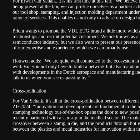
For Erwin van Schaik, it is his first time at this fair. “We believ
being present at the fair, we can profile ourselves as a partner a
our tool shop, stamping, and injection molding department unde
range of services. This enables us not only to advise on design b
Priem wants to promote the VDL ETG brand a little more widely.
relationships and recruit potential customers. We are known as a s
semiconductor industry, but we also want to present our presenc
of our expertise and experience, which we can broadly use.”
Houwen adds: “We are quite well connected to the ecosystem in
well. But you not only have to build a network but also maintain 
with developments in the Dutch aerospace and manufacturing indu
talk to us when you see us passing by.”
Cross-pollination
For Van Schaik, it’s all in the cross-pollination between different 
ZIE2024. “Innovation and development are fundamental to the 
stamping technology out-of-the-box opens the door to new possi
recently partnered with a start-up in the medical sector. The ma
crossover between a stamp, a die, and the products through hot-
between the plastics and metal industries for innovation within t