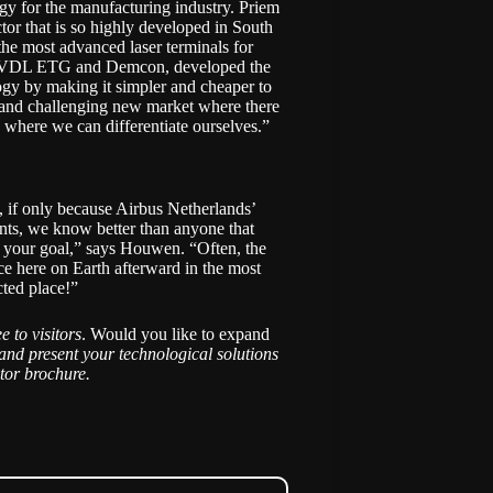
gy for the manufacturing industry. Priem
ctor that is so highly developed in South
the most advanced laser terminals for
e of VDL ETG and Demcon, developed the
ogy by making it simpler and cheaper to
g and challenging new market where there
s where we can differentiate ourselves.”
, if only because Airbus Netherlands’
ents, we know better than anyone that
 your goal,” says Houwen. “Often, the
ce here on Earth afterward in the most
ted place!”
ee to visitors
. Would you like to expand
and present your technological solutions
itor brochure
.