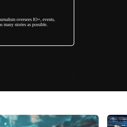
urnalism oversees IO+, events,
as many stories as possible.