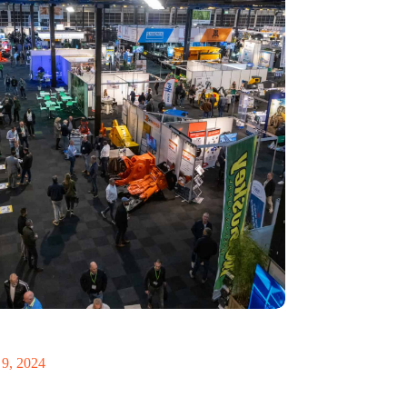
 Recycling 2024 focuses on an AI-driven circular
9, 2024