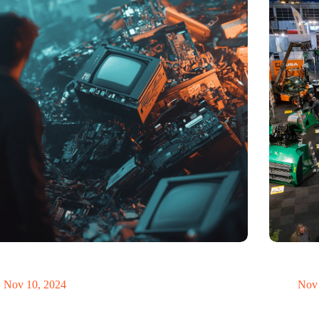
t of electronic waste threatens to explode due to the
Trade fair
volution
economy
Nov 10, 2024
Nov 