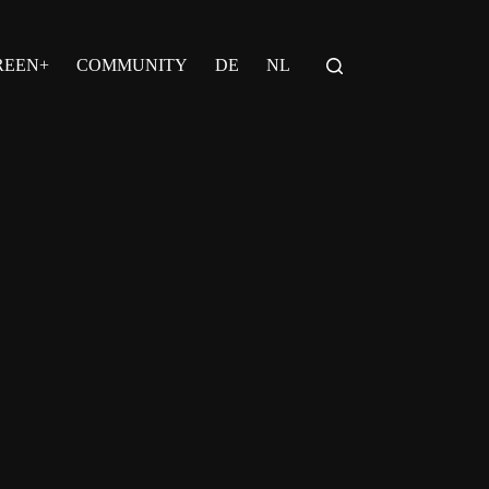
REEN+
COMMUNITY
DE
NL