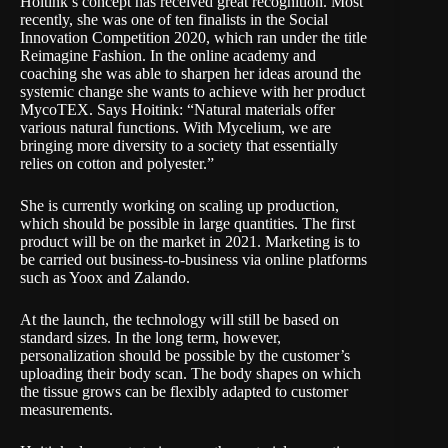
Hoitink’s concept has received great recognition. Most
recently, she was one of ten finalists in the
Social
Innovation Competition 2020
, which ran under the title
Reimagine Fashion
. In the online academy and
coaching she was able to sharpen her ideas around the
systemic change she wants to achieve with her product
MycoTEX. Says Hoitink: “Natural materials offer
various natural functions. With Mycelium, we are
bringing more diversity to a society that essentially
relies on cotton and polyester.”
She is currently working on scaling up production,
which should be possible in large quantities. The first
product will be on the market in 2021. Marketing is to
be carried out business-to-business via online platforms
such as
Yoox
and
Zalando
.
At the launch, the technology will still be based on
standard sizes. In the long term, however,
personalization should be possible by the customer’s
uploading their body scan. The body shapes on which
the tissue grows can be flexibly adapted to customer
measurements.