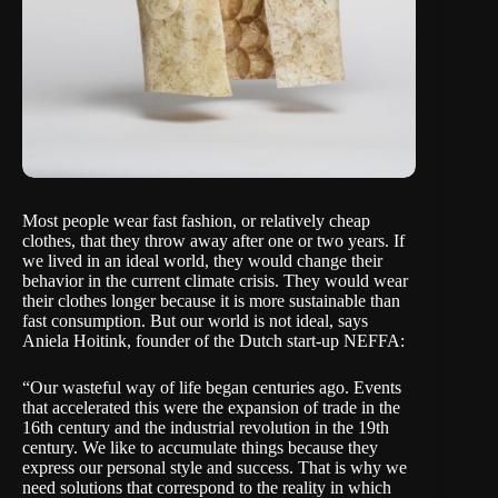
Most people wear fast fashion, or relatively cheap
clothes, that they throw away after one or two years. If
we lived in an ideal world, they would change their
behavior in the current climate crisis. They would wear
their clothes longer because it is more sustainable than
fast consumption. But our world is not ideal, says
Aniela Hoitink, founder of the Dutch start-up
NEFFA
:
“Our wasteful way of life began centuries ago. Events
that accelerated this were the expansion of trade in the
16th century and the industrial revolution in the 19th
century. We like to accumulate things because they
express our personal style and success. That is why we
need solutions that correspond to the reality in which