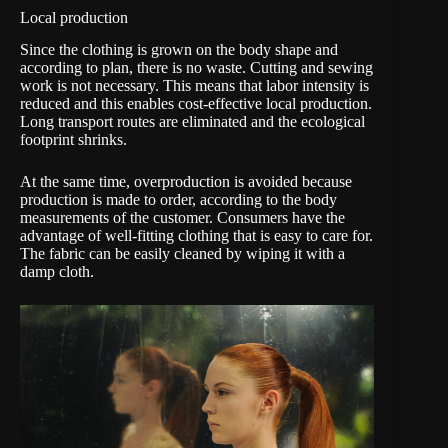
Local production
Since the clothing is grown on the body shape and
according to plan, there is no waste. Cutting and sewing
work is not necessary. This means that labor intensity is
reduced and this enables cost-effective local production.
Long transport routes are eliminated and the ecological
footprint shrinks.
At the same time, overproduction is avoided because
production is made to order, according to the body
measurements of the customer. Consumers have the
advantage of well-fitting clothing that is easy to care for.
The fabric can be easily cleaned by wiping it with a
damp cloth.