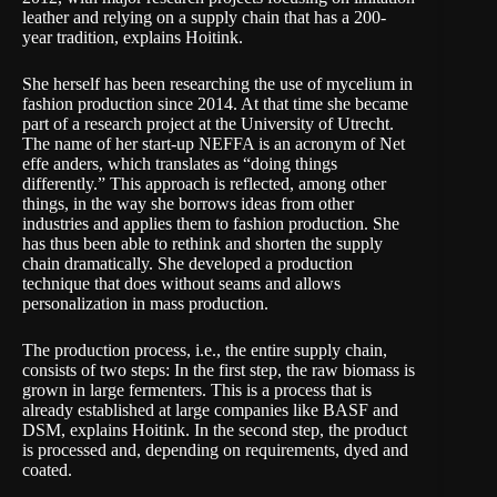
leather and relying on a supply chain that has a 200-
year tradition, explains Hoitink.
She herself has been researching the use of mycelium in
fashion production since 2014. At that time she became
part of a research project at the
University of Utrecht
.
The name of her start-up NEFFA is an acronym of Net
effe anders, which translates as “doing things
differently.” This approach is reflected, among other
things, in the way she borrows ideas from other
industries and applies them to fashion production. She
has thus been able to rethink and shorten the supply
chain dramatically. She developed a production
technique that does without seams and allows
personalization in mass production.
The production process, i.e., the entire supply chain,
consists of two steps: In the first step, the raw biomass is
grown in large fermenters. This is a process that is
already established at large companies like
BASF
and
DSM
, explains Hoitink. In the second step, the product
is processed and, depending on requirements, dyed and
coated.