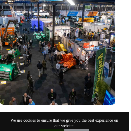
Trade fair Recycling 2024 focuses on an AI-driven circular
economy
We use cookies to ensure that we give you the best experience on
Nov 9, 2024
our website.