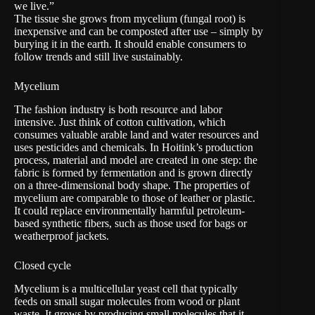
we live.”
The tissue she grows from
mycelium
(fungal root) is
inexpensive and can be composted after use – simply by
burying it in the earth. It should enable consumers to
follow trends and still live sustainably.
Mycelium
The fashion industry is both resource and labor
intensive. Just think of cotton cultivation, which
consumes valuable arable land and water resources and
uses pesticides and chemicals. In Hoitink’s production
process, material and model are created in one step: the
fabric is formed by fermentation and is grown directly
on a three-dimensional body shape. The properties of
mycelium are comparable to those of leather or plastic.
It could replace environmentally harmful petroleum-
based synthetic fibers, such as those used for bags or
weatherproof jackets.
Closed cycle
Mycelium is a multicellular yeast cell
that typically
feeds on small sugar molecules from wood or plant
waste. It grows by producing small molecules that it