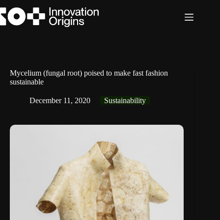
Skip
to
content
Mycelium (fungal root) poised to make fast fashion
sustainable
December 11, 2020
Sustainability