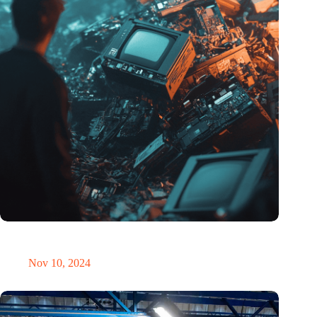
Amount of electronic waste threatens to explode due to the AI
revolution
Nov 10, 2024