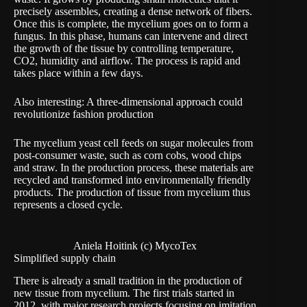
precisely assembles, creating a dense network of fibers.
Once this is complete, the mycelium goes on to form a
fungus. In this phase, humans can intervene and direct
the growth of the tissue by controlling temperature,
CO2, humidity and airflow. The process is rapid and
takes place within a few days.
Also interesting:
A three-dimensional approach could
revolutionize fashion production
The mycelium yeast cell feeds on sugar molecules from
post-consumer waste, such as corn cobs, wood chips
and straw. In the production process, these materials are
recycled and transformed into environmentally friendly
products. The production of tissue from mycelium thus
represents a
closed cycle.
Aniela Hoitink (c) MycoTex
Simplified supply chain
There is already a small tradition in the production of
new tissue from mycelium. The first trials started in
2012, with major research projects focusing on imitation