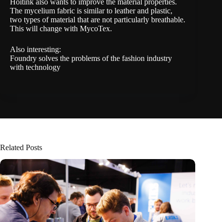
Hoitink also wants to improve the material properties.
The mycelium fabric is similar to leather and plastic,
two types of material that are not particularly breathable.
This will change with MycoTex.
Also interesting:
Foundry solves the problems of the fashion industry
with technology
Related Posts