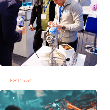
Precision Fair: clubhouse, reunion, networking venue,
masterclass and an exciting place for wonder
Nov 14, 2024