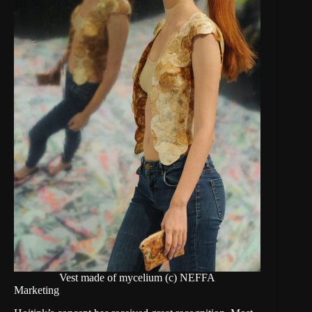
Vest made of mycelium (c) NEFFA
Marketing