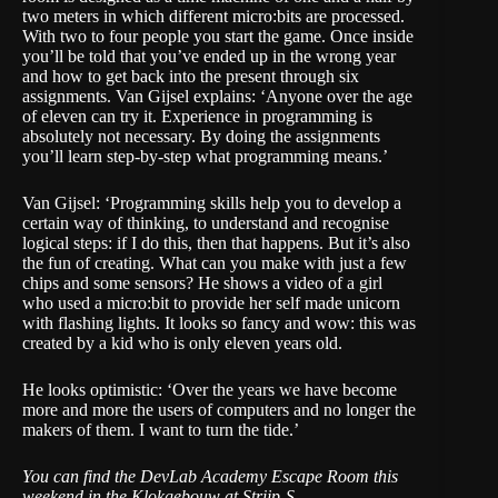
two meters in which different micro:bits are processed.
With two to four people you start the game. Once inside
you’ll be told that you’ve ended up in the wrong year
and how to get back into the present through six
assignments. Van Gijsel explains: ‘Anyone over the age
of eleven can try it. Experience in programming is
absolutely not necessary. By doing the assignments
you’ll learn step-by-step what programming means.’
Van Gijsel: ‘Programming skills help you to develop a
certain way of thinking, to understand and recognise
logical steps: if I do this, then that happens. But it’s also
the fun of creating. What can you make with just a few
chips and some sensors? He shows a video of a girl
who used a micro:bit to provide her self made unicorn
with flashing lights. It looks so fancy and wow: this was
created by a kid who is only eleven years old.
He looks optimistic: ‘Over the years we have become
more and more the users of computers and no longer the
makers of them. I want to turn the tide.’
You can find the DevLab Academy Escape Room this
weekend in the Klokgebouw at Strijp-S.