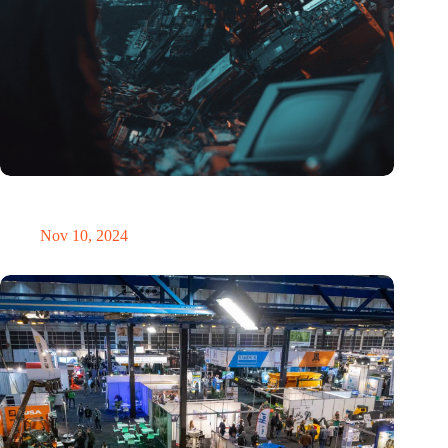
Amount of electronic waste threatens to explode due to the AI
revolution
Nov 10, 2024