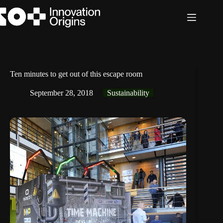
Skip
to
content
Ten minutes to get out of this escape room
September 28, 2018
Sustainability