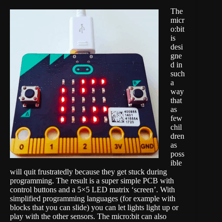
The
micr
o:bit
is
desi
gne
d in
such
a
way
that
as
few
chil
dren
as
poss
ible
will quit frustratedly because they get stuck during
programming. The result is a super simple PCB with
control buttons and a 5×5 LED matrix ‘screen’. With
simplified programming languages (for example
with
blocks that you can slide
) you can let lights light up or
play with the other sensors. The micro:bit can also