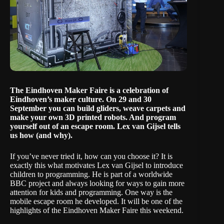
The Eindhoven Maker Faire is a celebration of
Eindhoven’s maker culture. On 29 and 30
September you can build gliders, weave carpets and
make your own 3D printed robots. And program
yourself out of an escape room. Lex van Gijsel tells
us how (and why).
If you’ve never tried it, how can you choose it? It is
exactly this what motivates Lex van Gijsel to introduce
children to programming. He is part of a worldwide
BBC project and always looking for ways to gain more
attention for kids and programming. One way is the
mobile escape room he developed. It will be one of the
highlights of the
Eindhoven Maker Faire
this weekend.