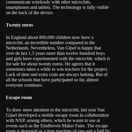
communicate wirelessly with other micro:bits,
smartphones and tablets. The technology is fully visible
on the back of the device.
Twenty euros
In England about 800,000 children now have a
micro:bit, an incredible number compared to the
Netherlands. Nevertheless, Van Gijsel is happy that
over de last 1,5 years more than twelve hundred boys
and girls have experimented with the micro:bit, which is
for sale for about twenty euros. He agrees that it
sometimes takes a while to win teachers for the project.
Lack of time and extra costs are always lurking. But of
all the schools that have participated so far, almost
everyone continues.
Escape room
To draw more attention to the micro:bit, last year Van
Gijsel developed a mobile escape room in collaboration
with NXP, among others, which he wants to use at
events such as the Eindhoven Maker Faire. The escape
room is designed as a time machine of one and a half by