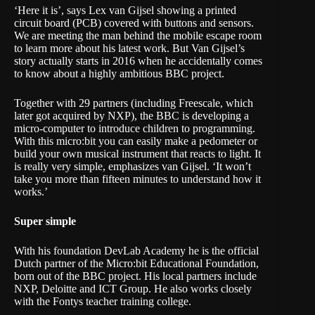
‘Here it is’, says Lex van Gijsel showing a printed
circuit board (PCB) covered with buttons and sensors.
We are meeting the man behind the mobile escape room
to learn more about his latest work. But Van Gijsel’s
story actually starts in 2016 when he accidentally comes
to know about a highly ambitious
BBC project
.
Together with 29 partners (including Freescale, which
later got acquired by NXP), the BBC is developing a
micro-computer to introduce children to programming.
With this
micro:bit
you can easily make a pedometer or
build your own musical instrument that reacts to light. It
is really very simple, emphasizes van Gijsel. ‘It won’t
take you more than fifteen minutes to understand how it
works.’
Super simple
With his foundation
DevLab Academy
he is the official
Dutch partner of the Micro:bit Educational Foundation,
born out of the BBC project. His local partners include
NXP, Deloitte and ICT Group. He also works closely
with the Fontys teacher training college.