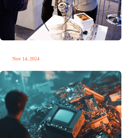
Precision Fair: clubhouse, reunion, networking venue,
masterclass and an exciting place for wonder
Nov 14, 2024