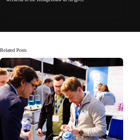
Related Posts