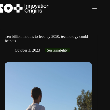
Skip
to
content
Ten billion mouths to feed by 2050, technology could
help us
October 3, 2023
Sustainability