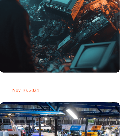
Amount of electronic waste threatens to explode due to the AI
revolution
Nov 10, 2024