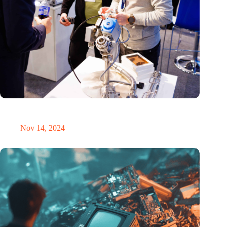
Precision Fair: clubhouse, reunion, networking venue,
masterclass and an exciting place for wonder
Nov 14, 2024