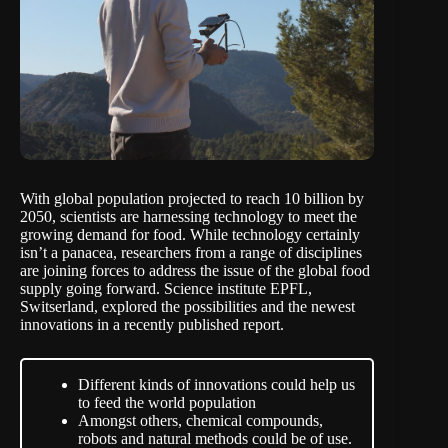
With global population projected to reach 10 billion by
2050, scientists are harnessing technology to meet the
growing demand for food. While technology certainly
isn’t a panacea, researchers from a range of disciplines
are joining forces to address the issue of the global food
supply going forward. Science institute EPFL,
Switserland, explored the possibilities and the newest
innovations in a recently published
report
.
Different kinds of innovations could help us
to feed the world population
Amongst others, chemical compounds,
robots and natural methods could be of use.