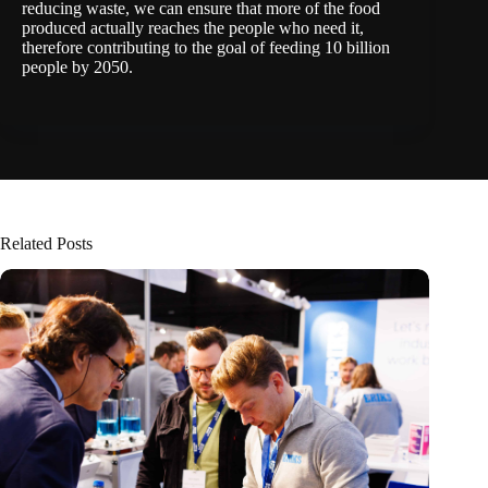
reducing waste, we can ensure that more of the food
produced actually reaches the people who need it,
therefore contributing to the goal of feeding 10 billion
people by 2050.
Related Posts