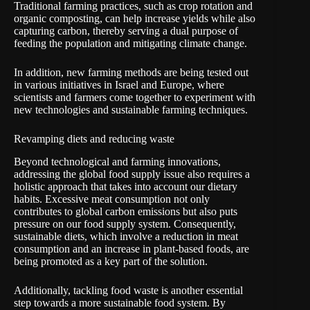
Traditional farming practices, such as crop rotation and
organic composting, can help increase yields while also
capturing carbon, thereby serving a dual purpose of
feeding the population and mitigating climate change.
In addition, new farming methods are being tested out
in various initiatives in Israel and Europe, where
scientists and farmers come together to experiment with
new technologies and sustainable farming techniques.
Revamping diets and reducing waste
Beyond technological and farming innovations,
addressing the global food supply issue also requires a
holistic approach that takes into account our dietary
habits. Excessive meat consumption not only
contributes to global carbon emissions but also puts
pressure on our food supply system. Consequently,
sustainable diets, which involve a reduction in meat
consumption and an increase in plant-based foods, are
being promoted as a key part of the solution.
Additionally, tackling food waste is another essential
step towards a more sustainable food system. By