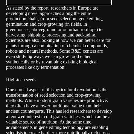
As stated by the report, researchers in Europe are
developing novel approaches along the entire
production chain, from seed selection, gene editing,
germination and crop-growing (in fields, in
greenhouses, aboveground or on urban rooftops) to
harvesting, shipping, processing and packaging.
Scientists are also looking at how we can better care for
plants through a combination of chemical compounds,
robots and natural methods. Some R&D centers are
even studying ways we can grow food either
synthetically or by revamping existing biological
processes like dry fermentation.
High-tech seeds
One crucial aspect of this agricultural revolution is the
transformation of seed selection and crop-growing
methods. While modern grain varieties are productive,
they often have a lower nutritional value than their
ancient counterparts. This has led researchers to develop
a renewed interest in old grain varieties, which can be a
valuable source of nutrition. At the same time,
advancements in gene editing technology are enabling
scientists to create hardier, more nutritionally rich crops.