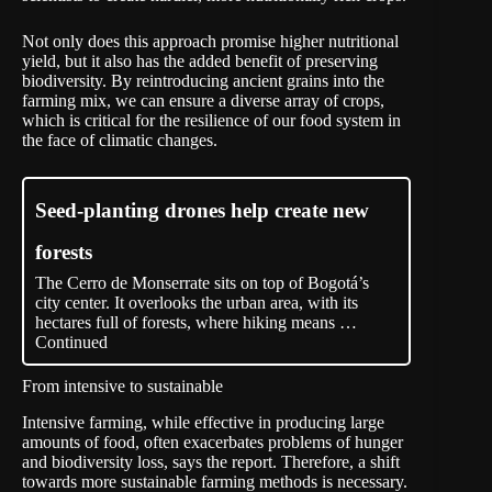
Not only does this approach promise higher nutritional
yield, but it also has the added benefit of preserving
biodiversity. By reintroducing ancient grains into the
farming mix, we can ensure a diverse array of crops,
which is critical for the resilience of our food system in
the face of climatic changes.
Seed-planting drones help create new
forests
The Cerro de Monserrate sits on top of Bogotá’s
city center. It overlooks the urban area, with its
hectares full of forests, where hiking means …
Continued
From intensive to sustainable
Intensive farming, while effective in producing large
amounts of food, often exacerbates problems of hunger
and biodiversity loss, says the report. Therefore, a shift
towards more sustainable farming methods is necessary.