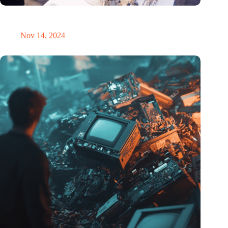
Precision Fair: clubhouse, reunion, networking venue,
masterclass and an exciting place for wonder
Nov 14, 2024