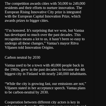
The competition awards cities with 50,000 to 249,000
residents and their efforts to nurture innovation. The
European Rising Innovative City prize is integrated
with the European Capital Innovation Prize, which
awards prizes to bigger cities.
“I’m honored. It’s surprising that we won, but Vantaa
has developed so much over the past decades. This
recognition means a lot to us, it hasn’t been so easy to
undergo all these changes,” Vantaa’s mayor Ritva
Viljanen told Innovation Origins.
Carbon neutral by 2030
Vantaa used to be a town with 40,000 people back in
the 1960s, grew in the past decades to become the 4th
biggest city in Finland with nearly 240,000 inhabitants.
“While the city is growing fast, our emissions are not,”
Viljanen stated in her acceptance speech. Vantaa plans
to be carbon-neutral by 2030.
Cooperation between different city actors is key in