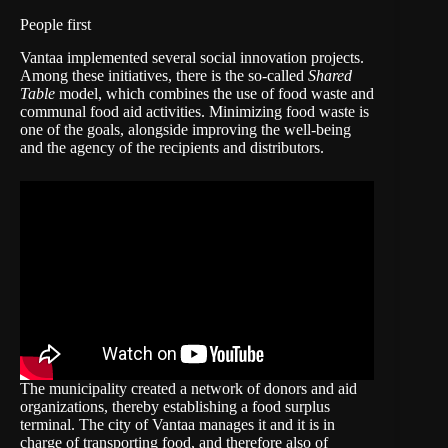
People first
Vantaa implemented several social innovation projects.
Among these initiatives, there is the so-called
Shared
Table
model, which combines the use of food waste and
communal food aid activities. Minimizing food waste is
one of the goals, alongside improving the well-being
and the agency of the recipients and distributors.
The municipality created a network of donors and aid
organizations, thereby establishing a food surplus
terminal. The city of Vantaa manages it and it is in
charge of transporting food, and therefore also of