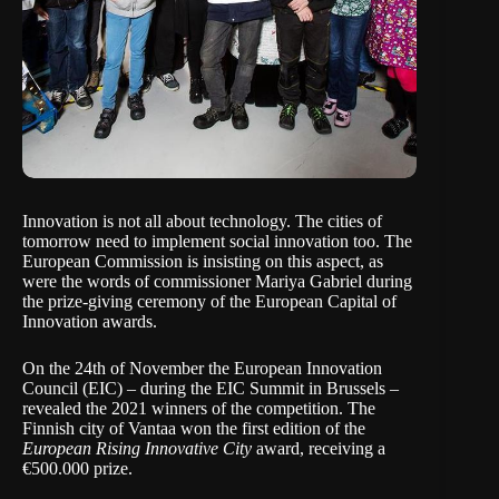
Innovation is not all about technology. The cities of
tomorrow need to implement social innovation too. The
European Commission
is insisting on this aspect, as
were the words of commissioner
Mariya Gabriel
during
the prize-giving ceremony of the
European Capital of
Innovation awards
.
On the 24th of November the
European Innovation
Council (EIC)
– during the
EIC Summit in Brussels
–
revealed the 2021 winners of the competition. The
Finnish city of Vantaa won the first edition of the
European Rising Innovative City
award, receiving a
€500.000 prize.