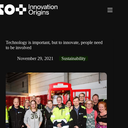
Skip
to
content
Technology is important, but to innovate, people need
to be involved
November 29, 2021
Sustainability