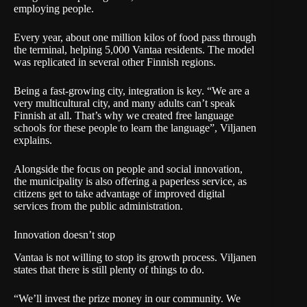
employing people.
Every year, about one million kilos of food pass through
the terminal, helping 5,000 Vantaa residents. The model
was replicated in several other Finnish regions.
Being a fast-growing city, integration is key. “We are a
very multicultural city, and many adults can’t speak
Finnish at all. That’s why we created free language
schools for these people to learn the language”, Viljanen
explains.
Alongside the focus on people and social innovation,
the municipality is also offering a paperless service, as
citizens get to take advantage of improved digital
services from the public administration.
Innovation doesn’t stop
Vantaa is not willing to stop its growth process. Viljanen
states that there is still plenty of things to do.
“We’ll invest the prize money in our community. We