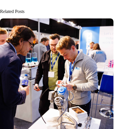
Related Posts