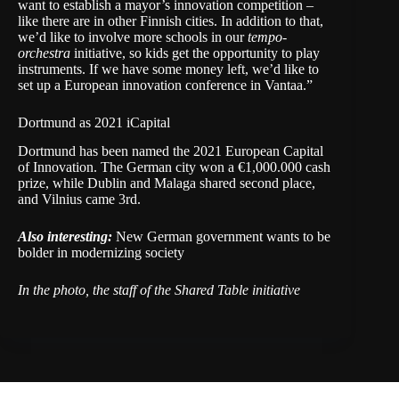
want to establish a mayor’s innovation competition –
like there are in other Finnish cities. In addition to that,
we’d like to involve more schools in our
tempo-
orchestra
initiative, so kids get the opportunity to play
instruments. If we have some money left, we’d like to
set up a European innovation conference in Vantaa.”
Dortmund as 2021 iCapital
Dortmund has been named the 2021 European Capital
of Innovation. The German city won a €1,000.000 cash
prize, while Dublin and Malaga shared second place,
and Vilnius came 3rd.
Also interesting:
New German government wants to be
bolder in modernizing society
In the photo, the staff of the Shared Table initiative