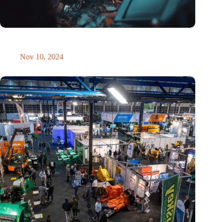
Amount of electronic waste threatens to explode due to the AI
revolution
Nov 10, 2024