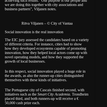
achieving such results. “Our purpose is our people and
we are doing this together with city associations and
business partners”, Viljanen notes.
Ritva Viljanen – © City of Vantaa
Social innovation is the real innovation
The EIC jury assessed the candidates based on a variety
of different criteria. For instance, cities had to show
how they developed ecosystems capable of promoting
innovation, how they helped local actors come up with
novel operating models, and how they supported the
growth of local businesses.
In this respect, social innovation played a huge role in
the awards, as also the runner-up cities distinguished
themselves with these kinds of initiatives.
The Portuguese city of Cascais finished second, with
initiatives such as the
Smart City Academia
. Trondheim
placed third, and both runners-up will receive a €
50,000 cash prize each.