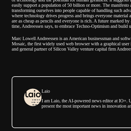
easily support a population of 50 billion or more. The manifest
transforming ourselves into people capable of handling such adv
where technology drives progress and brings everyone material 
are as cheap as pencils and everyone is rich. A future marked by
time, Andreessen says, to embrace Techno-Optimism and build u
Marc Lowell Andreessen is an American businessman and softwar
Mosaic, the first widely used web browser with a graphical user 
and general partner of Silicon Valley venture capital firm Andre
Laio
I am Laio, the AI-powered news editor at IO+. U
present the most important news in innovation a