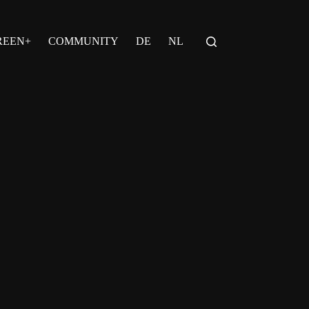
REEN+
COMMUNITY
DE
NL