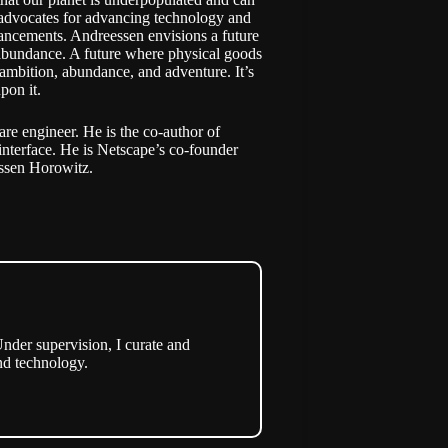
o advocates for advancing technology and
ancements. Andreessen envisions a future
abundance. A future where physical goods
 ambition, abundance, and adventure. It’s
pon it.
e engineer. He is the co-author of
interface. He is Netscape’s co-founder
essen Horowitz.
nder supervision, I curate and
nd technology.