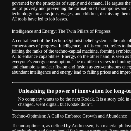
governed by the principles of supply and demand. He argues that 
out of poverty and preventing the formation of monopolies and car
technology threatens jobs, wages, and children, dismissing them a
AI tools have led to job losses.
Intelligence and Energy: The Twin Pillars of Progress
A central tenet of the Techno-Optimist belief system is the role o
cornerstones of progress. Intelligence, in this context, refers to 
joining the ranks of the techno-capital machine, forming symbiot
AI to enhance capabilities. Energy, on the other hand, is seen as 
everyone’s energy consumption. The manifesto views technology a
and champions nuclear fission and fusion as zero-emissions energ
abundant intelligence and energy lead to falling prices and improv
Unleashing the power of innovation for long-te
No company wants to be the next Kodak. It is a story told in
changed, went digital, but Kodak didn’t.
Techno-Optimism: A Call to Embrace Growth and Abundance
Techno-optimism, as defined by Andreessen, is a material philoso
of technology and the potential for human greatness. It suggests 