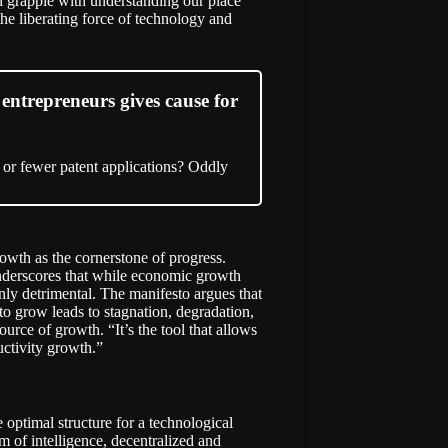
ll grapple with understanding our place
he liberating force of technology and
entrepreneurs gives cause for
 or fewer patent applications? Oddly
rowth as the cornerstone of progress.
nderscores that while economic growth
ainly detrimental. The manifesto argues that
to grow leads to stagnation, degradation,
ource of growth. “It’s the tool that allows
uctivity growth.”
optimal structure for a technological
 of intelligence, decentralized and