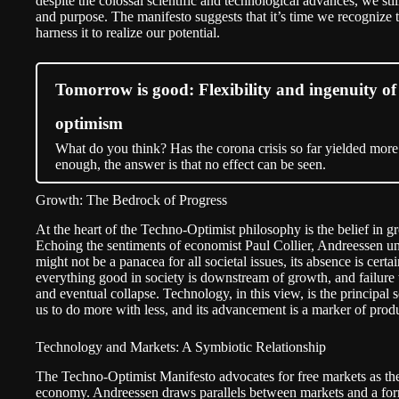
despite the colossal scientific and technological advances, we sti
and purpose. The manifesto suggests that it’s time we recognize t
harness it to realize our potential.
Tomorrow is good: Flexibility and ingenuity of 
optimism
What do you think? Has the corona crisis so far yielded more
enough, the answer is that no effect can be seen.
Growth: The Bedrock of Progress
At the heart of the Techno-Optimist philosophy is the belief in g
Echoing the sentiments of economist Paul Collier, Andreessen u
might not be a panacea for all societal issues, its absence is cert
everything good in society is downstream of growth, and failure 
and eventual collapse. Technology, in this view, is the principal s
us to do more with less, and its advancement is a marker of prod
Technology and Markets: A Symbiotic Relationship
The Techno-Optimist Manifesto advocates for free markets as the 
economy. Andreessen draws parallels between markets and a form