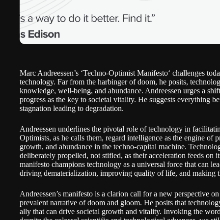
Marc Andreessen’s ‘
Techno-Optimist Manifesto
‘ challenges toda
technology. Far from the harbinger of doom, he posits, technology
knowledge, well-being, and abundance. Andreessen urges a shift
progress as the key to societal vitality. He suggests everything b
stagnation leading to degradation.
Andreessen underlines the pivotal role of technology in facilitat
Optimists, as he calls them, regard intelligence as the engine of 
growth, and abundance in the techno-capital machine. Technolog
deliberately propelled, not stifled, as their acceleration feeds on 
manifesto champions technology as a universal force that can le
driving dematerialization, improving quality of life, and making t
Andreessen’s manifesto is a clarion call for a new perspective o
prevalent narrative of doom and gloom. He posits that technology
ally that can drive societal growth and vitality. Invoking the wo