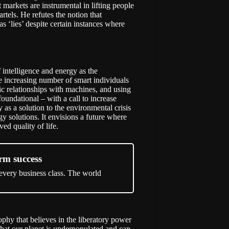
markets are instrumental in lifting people
tels. He refutes the notion that
s ‘lies’ despite certain instances where
f intelligence and energy as the
the increasing number of smart individuals
ic relationships with machines, and using
foundational – with a call to increase
s a solution to the environmental crisis
y solutions. It envisions a future where
ed quality of life.
rm success
 every business class. The world
phy that believes in the liberatory power
that our planet is underpopulated and can