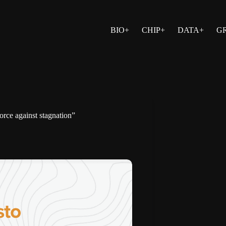
BIO+
CHIP+
DATA+
G
orce against stagnation”