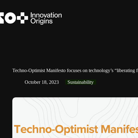
Skip
to
content
Techno-Optimist Manifesto focuses on technology’s “liberating f
October 18, 2023
Sustainability