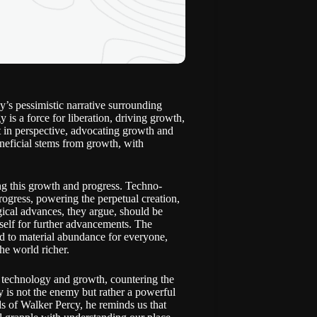
y’s pessimistic narrative surrounding
 is a force for liberation, driving growth,
 in perspective, advocating growth and
eneficial stems from growth, with
ing this growth and progress. Techno-
progress, powering the perpetual creation,
ical advances, they argue, should be
itself for further advancements. The
ad to material abundance for everyone,
he world richer.
n technology and growth, countering the
 is not the enemy but rather a powerful
rds of Walker Percy, he reminds us that