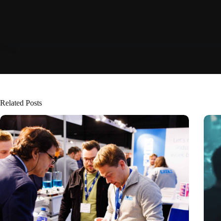
Related Posts