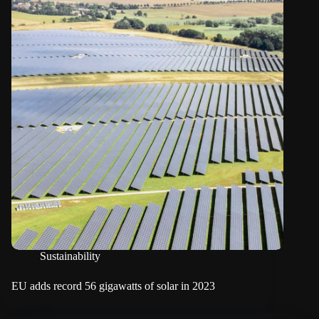
Sustainability
EU adds record 56 gigawatts of solar in 2023