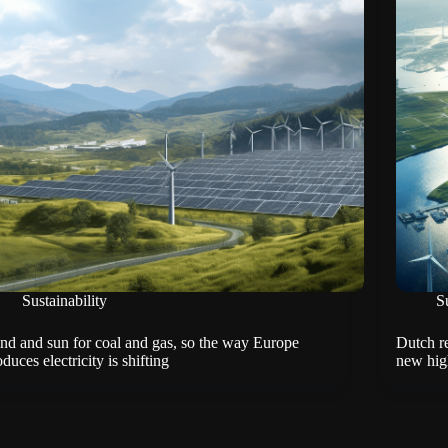
Sustainability
Su
nd and sun for coal and gas, so the way Europe
Dutch r
duces electricity is shifting
new hig