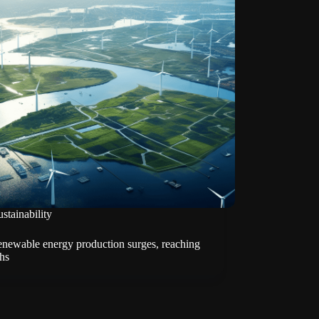
stainability
enewable energy production surges, reaching
hs