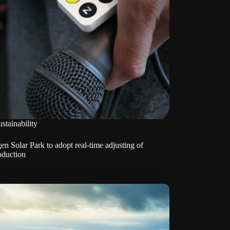
stainability
n Solar Park to adopt real-time adjusting of
oduction