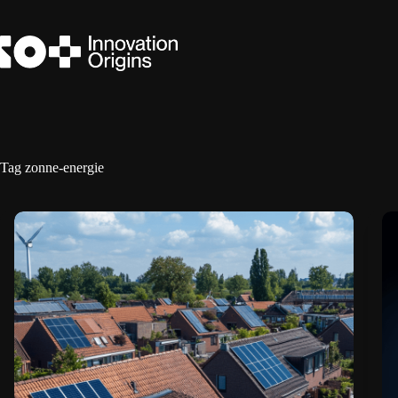
Skip
to
content
Tag
zonne-energie