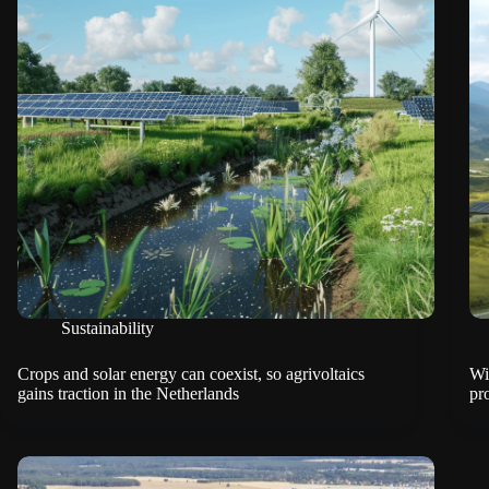
Sustainability
Crops and solar energy can coexist, so agrivoltaics
Wi
gains traction in the Netherlands
pro