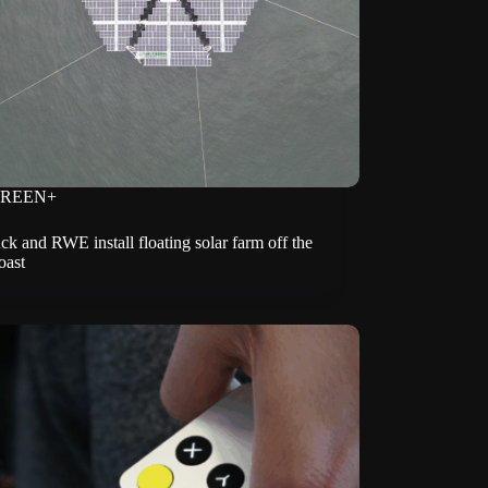
REEN+
k and RWE install floating solar farm off the
oast