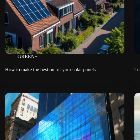
GREEN+
How to make the best out of your solar panels
Tr