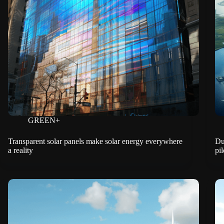
GREEN+
Transparent solar panels make solar energy everywhere
Du
a reality
pil