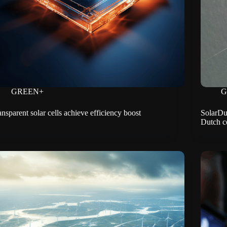
GREEN+
G
ansparent solar cells achieve efficiency boost
SolarDuc
Dutch c