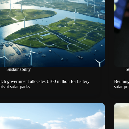
Sustainability
Su
tch government allocates €100 million for battery
Beuninge
ots at solar parks
solar pr