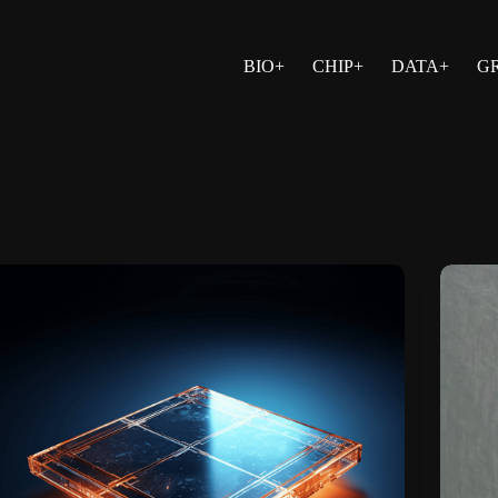
BIO+
CHIP+
DATA+
G