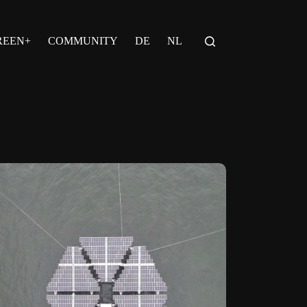
REEN+
COMMUNITY
DE
NL