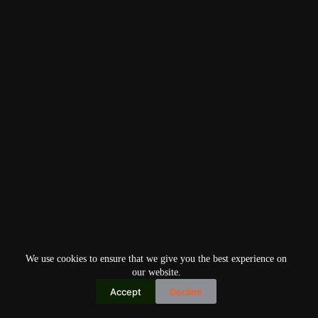
We use cookies to ensure that we give you the best experience on
our website.
Accept
Decline
Copyright © 2026
Home
Privacy Policy