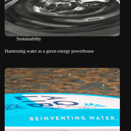
Sustainability
Harnessing water as a green energy powerhouse