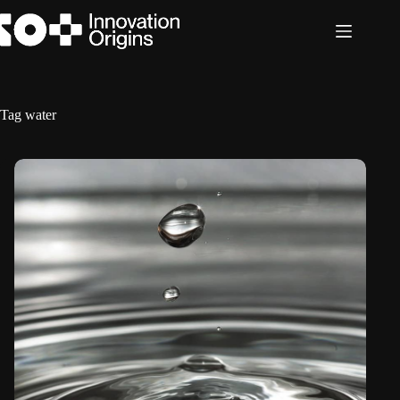
Skip
to
content
Tag
water