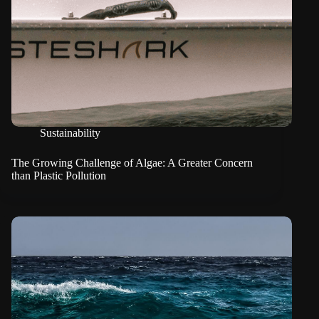
Sustainability
The Growing Challenge of Algae: A Greater Concern
than Plastic Pollution