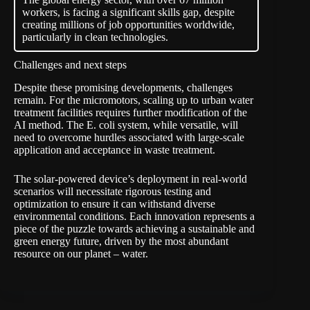
workers, is facing a significant skills gap, despite
creating millions of job opportunities worldwide,
particularly in clean technologies.
Challenges and next steps
Despite these promising developments, challenges
remain. For the micromotors, scaling up to urban water
treatment facilities requires further modification of the
AI method. The E. coli system, while versatile, will
need to overcome hurdles associated with large-scale
application and acceptance in waste treatment.
The solar-powered device’s deployment in real-world
scenarios will necessitate rigorous testing and
optimization to ensure it can withstand diverse
environmental conditions. Each innovation represents a
piece of the puzzle towards achieving a sustainable and
green energy future, driven by the most abundant
resource on our planet – water.