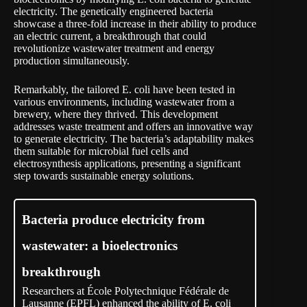
electricity. The genetically engineered bacteria
showcase a three-fold increase in their ability to produce
an electric current, a breakthrough that could
revolutionize wastewater treatment and energy
production simultaneously.
Remarkably, the tailored E. coli have been tested in
various environments, including wastewater from a
brewery, where they thrived. This development
addresses waste treatment and offers an innovative way
to generate electricity. The bacteria’s adaptability makes
them suitable for microbial fuel cells and
electrosynthesis applications, presenting a significant
step towards sustainable energy solutions.
Bacteria produce electricity from
wastewater: a bioelectronics
breakthrough
Researchers at École Polytechnique Fédérale de
Lausanne (EPFL) enhanced the ability of E. coli