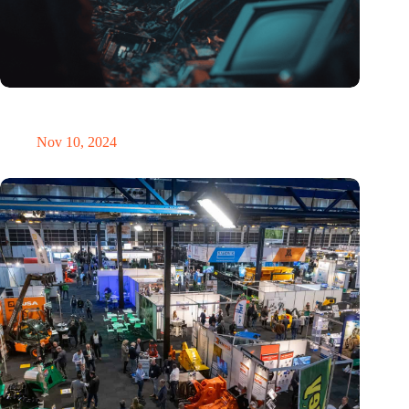
Amount of electronic waste threatens to explode due to the AI
revolution
Nov 10, 2024