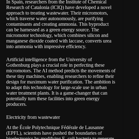
In Spain, researchers from the Institute of Chemical
Research of Catalonia (ICIQ) have developed a novel
approach to treating wastewater. Their micromotors,
which traverse water autonomously, are purifying
contaminants and creating ammonia. This byproduct
can be harnessed as a green energy source. The
micromotor technology, which combines silicon and
manganese dioxide coated with laccase, converts urea
into ammonia with impressive efficiency.
Artificial intelligence from the
University of
Gothenburg
plays a crucial role in perfecting these
micromotors. The AI method predicts the movements of
these tiny machines, enabling researchers to refine their
design for maximum water purification. The ambition is
to adapt this technology for large-scale use in urban
water treatment plants. It is a game-changer that can
potentially turn these facilities into green energy
producers.
Electricity from wastewater
At the École Polytechnique Fédérale de Lausanne
(EPFL), scientists have pushed the boundaries of
bioelectronics by modifying E. coli bacteria to generate