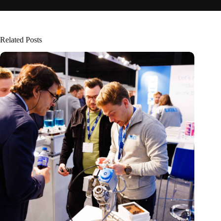
Related Posts