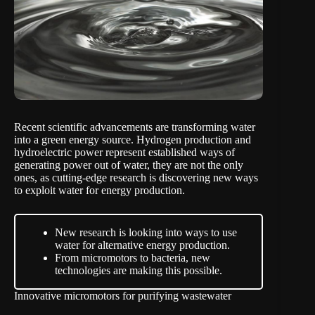
Recent scientific advancements are transforming water
into a green energy source. Hydrogen production and
hydroelectric power represent established ways of
generating power out of water, they are not the only
ones, as cutting-edge research is discovering new ways
to exploit water for energy production.
New research is looking into ways to use
water for alternative energy production.
From micromotors to bacteria, new
technologies are making this possible.
Innovative micromotors for purifying wastewater