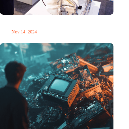
Precision Fair: clubhouse, reunion, networking venue,
masterclass and an exciting place for wonder
Nov 14, 2024