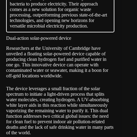
bacteria to produce electricity. Their approach
comes as a new solution for organic waste
processing, outperforming previous state-of-the-art
technologies, and opening new horizons for
versatile microbial electricity production.
Dual-action solar-powered device
Researchers at the University of Cambridge have
unveiled a floating
solar-powered device
capable of
producing clean hydrogen fuel and purified water in
one go. This innovative device can operate with
contaminated water or seawater, making it a boon for
off-grid locations worldwide.
The device leverages a small fraction of the solar
spectrum to initiate a light-driven process that splits
water molecules, creating hydrogen. A UV-absorbing
white layer aids in this reaction while simultaneously
vaporizing the remaining water to purify it. This dual
function addresses two critical global issues: the need
for clean fuel to prevent indoor air pollution-related
deaths and the lack of safe drinking water in many parts
of the world.