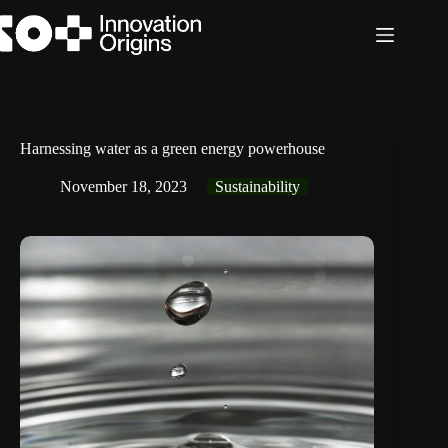
Skip
to
content
Harnessing water as a green energy powerhouse
November 18, 2023
Sustainability