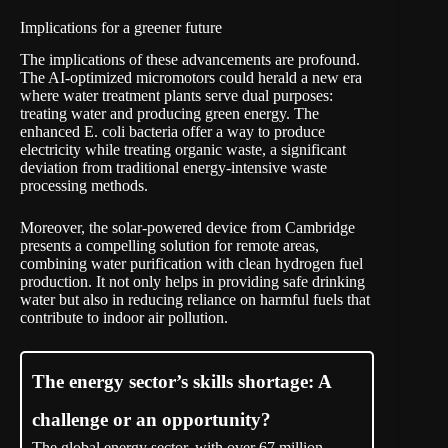
Implications for a greener future
The implications of these advancements are profound.
The AI-optimized micromotors could herald a new era
where water treatment plants serve dual purposes:
treating water and producing green energy. The
enhanced E. coli bacteria offer a way to produce
electricity while treating organic waste, a significant
deviation from traditional energy-intensive waste
processing methods.
Moreover, the solar-powered device from Cambridge
presents a compelling solution for remote areas,
combining water purification with clean hydrogen fuel
production. It not only helps in providing safe drinking
water but also in reducing reliance on harmful fuels that
contribute to indoor air pollution.
The energy sector’s skills shortage: A
challenge or an opportunity?
The global energy sector, with over 67 million