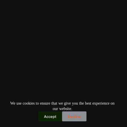
We use cookies to ensure that we give you the best experience on
our website.
Accept
Decline
Copyright © 2026
Home
Privacy Policy