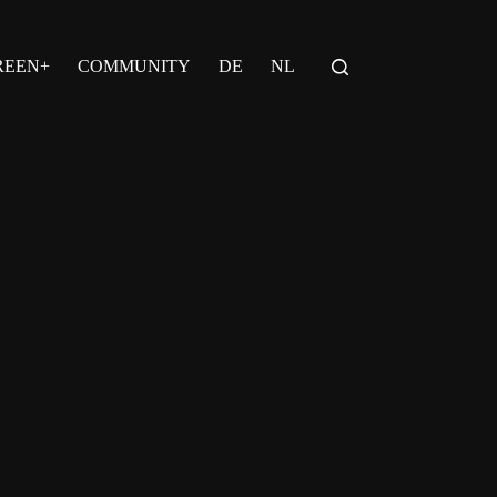
REEN+
COMMUNITY
DE
NL