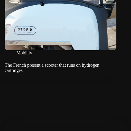
Mobility
The French present a scooter that runs on hydrogen
cartridges