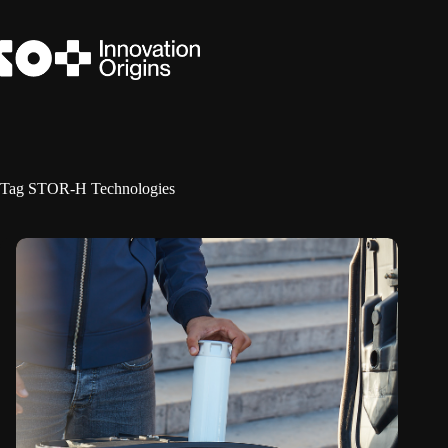
Skip
to
content
Tag
STOR-H Technologies