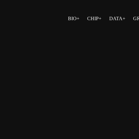
BIO+
CHIP+
DATA+
G