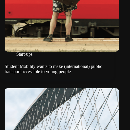
Start-ups
Student Mobility wants to make (international) public
transport accessible to young people