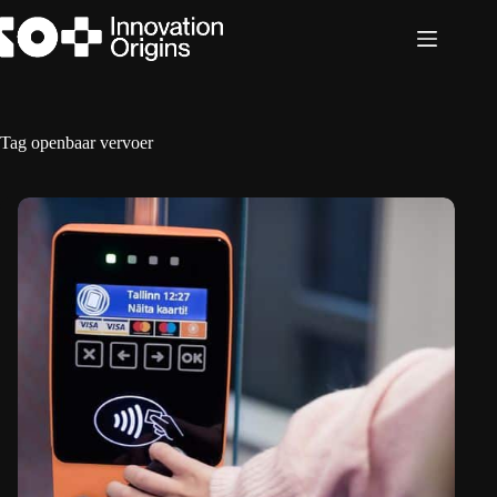
Skip
to
content
Tag
openbaar vervoer