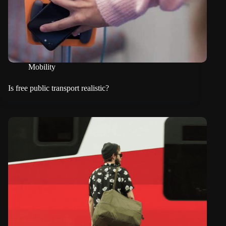
Mobility
Is free public transport realistic?