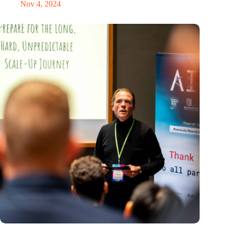
Nov 4, 2024