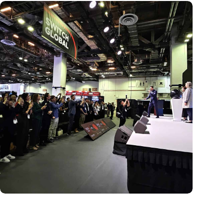
New global innovation nodes link Dutch and Singaporean
Startups