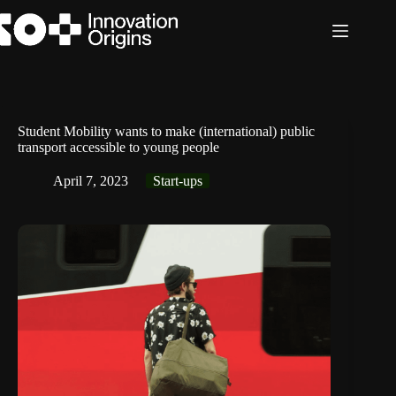
Skip
to
content
Student Mobility wants to make (international) public
transport accessible to young people
April 7, 2023
Start-ups