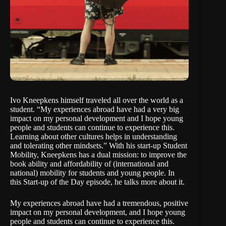
Ivo Kneepkens himself traveled all over the world as a
student. “My experiences abroad have had a very big
impact on my personal development and I hope young
people and students can continue to experience this.
Learning about other cultures helps in understanding
and tolerating other mindsets.” With his start-up
Student
Mobility
, Kneepkens has a dual mission: to improve the
book ability and affordability of (international and
national) mobility for students and young people. In
this
Start-up of the Day
episode, he talks more about it.
My experiences abroad have had a tremendous, positive
impact on my personal development, and I hope young
people and students can continue to experience this.