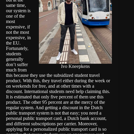
same time,
our system is
one of the
most
expensive, if
not the most
expensive, in
the EU.
Fortunately,
students
generally
don’t suffer
Ivo Kneepkens
much from
this because they use the subsidized student travel
product. With this, they travel either during the week or
on weekends for free, and at other times with a
discount. International students need help claiming this.
It is estimated that only five percent of them use this
product. The other 95 percent are at the mercy of the
regular system. And getting a discount in the Dutch
public transport system is not that easy; you need a
personal public transport card, a Dutch bank account,
and different subscriptions per carrier. Moreover,
applying for a personalized public transport card is so