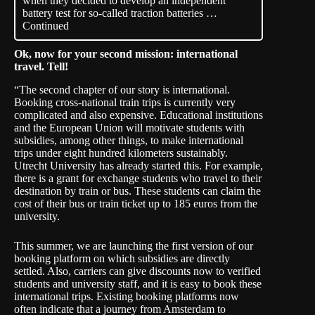
when they decided to develop an independent
battery test for so-called traction batteries …
Continued
Ok, now for your second mission: international
travel. Tell!
“The second chapter of our story is international.
Booking cross-national train trips is currently very
complicated and also expensive. Educational institutions
and the European Union will motivate students with
subsidies, among other things, to make international
trips under eight hundred kilometers sustainably.
Utrecht University has already started this. For example,
there is a grant for exchange students who travel to their
destination by train or bus. These students can claim the
cost of their bus or train ticket up to 185 euros from the
university.
This summer, we are launching the first version of our
booking platform on which subsidies are directly
settled. Also, carriers can give discounts now to verified
students and university staff, and it is easy to book these
international trips. Existing booking platforms now
often indicate that a journey from Amsterdam to