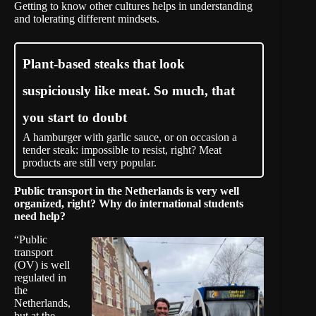
Getting to know other cultures helps in understanding
and tolerating different mindsets.
Plant-based steaks that look
suspiciously like meat. So much, that
you start to doubt
A hamburger with garlic sauce, or on occasion a
tender steak: impossible to resist, right? Meat
products are still very popular.
Public transport in the Netherlands is very well
organized, right? Why do international students
need help?
“Public
transport
(OV) is well
regulated in
the
Netherlands,
but at the