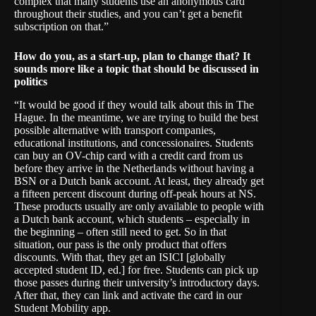
complex that many students use an anonymous card
throughout their studies, and you can’t get a benefit
subscription on that.”
How do you, as a start-up, plan to change that? It
sounds more like a topic that should be discussed in
politics
“It would be good if they would talk about this in The
Hague. In the meantime, we are trying to build the best
possible alternative with transport companies,
educational institutions, and concessionaires. Students
can buy an OV-chip card with a credit card from us
before they arrive in the Netherlands without having a
BSN or a Dutch bank account. At least, they already get
a fifteen percent discount during off-peak hours at NS.
These products usually are only available to people with
a Dutch bank account, which students – especially in
the beginning – often still need to get. So in that
situation, our pass is the only product that offers
discounts. With that, they get an ISICI [globally
accepted student ID, ed.] for free. Students can pick up
those passes during their university’s introductory days.
After that, they can link and activate the card in our
Student Mobility app.