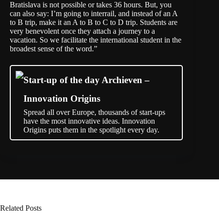
Bratislava is not possible or takes 36 hours. But, you
can also say: I’m going to interrail, and instead of an A
to B trip, make it an A to B to C to D trip. Students are
very benevolent once they attach a journey to a
vacation. So we facilitate the international student in the
broadest sense of the word.”
Start-up of the day Archieven –
Innovation Origins
Spread all over Europe, thousands of start-ups
have the most innovative ideas. Innovation
Origins puts them in the spotlight every day.
Related Posts