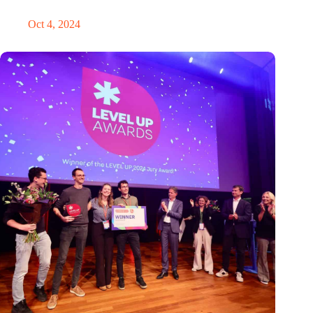
‘It’s never too late to pivot’
Oct 4, 2024