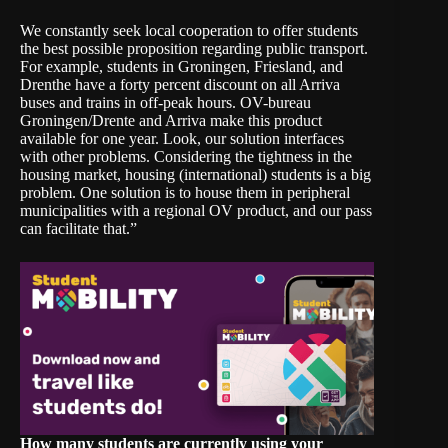
We constantly seek local cooperation to offer students
the best possible proposition regarding public transport.
For example, students in Groningen, Friesland, and
Drenthe have a forty percent discount on all Arriva
buses and trains in off-peak hours. OV-bureau
Groningen/Drente and Arriva make this product
available for one year. Look, our solution interfaces
with other problems. Considering the tightness in the
housing market, housing (international) students is a big
problem. One solution is to house them in peripheral
municipalities with a regional OV product, and our pass
can facilitate that.”
How many students are currently using your