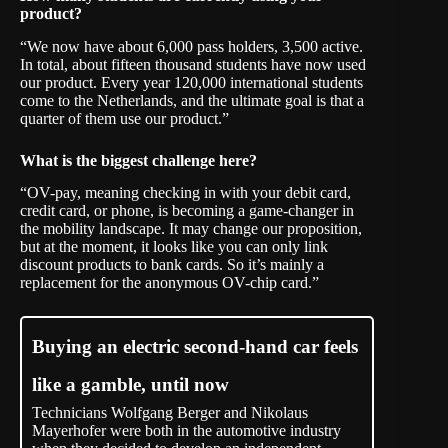
product?
“We now have about 6,000 pass holders, 3,500 active.
In total, about fifteen thousand students have now used
our product. Every year 120,000 international students
come to the Netherlands, and the ultimate goal is that a
quarter of them use our product.”
What is the biggest challenge here?
“OV-pay, meaning checking in with your debit card,
credit card, or phone, is becoming a game-changer in
the mobility landscape. It may change our proposition,
but at the moment, it looks like you can only link
discount products to bank cards. So it’s mainly a
replacement for the anonymous OV-chip card.”
Buying an electric second-hand car feels
like a gamble, until now
Technicians Wolfgang Berger and Nikolaus
Mayerhofer were both in the automotive industry