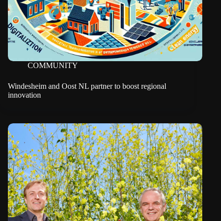
COMMUNITY
Windesheim and Oost NL partner to boost regional
innovation