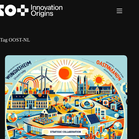
Skip
to
content
Tag
OOST-NL