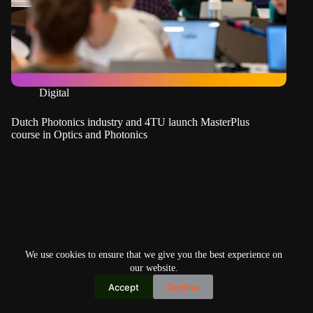
Digital
Dutch Photonics industry and 4TU launch MasterPlus
course in Optics and Photonics
We use cookies to ensure that we give you the best experience on
our website.
Accept
Decline
Copyright © 2026
Home
Privacy Policy