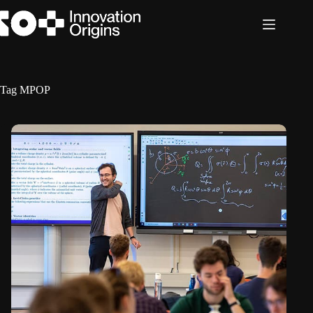
Skip
to
content
Tag
MPOP