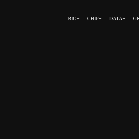
BIO+
CHIP+
DATA+
G