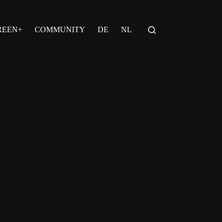
REEN+
COMMUNITY
DE
NL