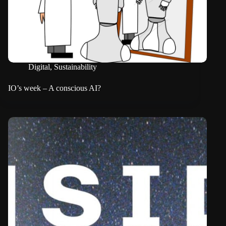
Digital
,
Sustainability
IO’s week – A conscious AI?