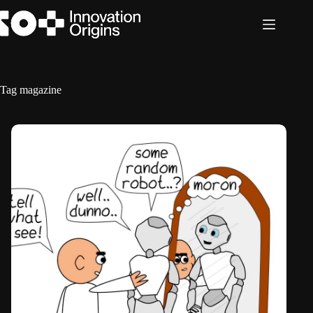
Skip
to
content
Tag
magazine