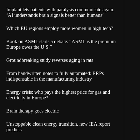
Implant lets patients with paralysis communicate again.
‘AI understands brain signals better than humans’
Which EU regions employ more women in high-tech?
Book on ASML starts a debate: “ASML is the premium
Europe owes the U.S.”
Groundbreaking study reverses aging in rats
From handwritten notes to fully automated: ERPs
indispensable in the manufacturing industry
Energy crisis: who pays the highest price for gas and
electricity in Europe?
Brain therapy goes electric
Unstoppable clean energy transition, new IEA report
predicts