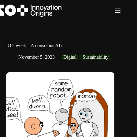
Skip
to
content
IO’s week – A conscious AI?
November 5, 2023
Digital
Sustainability