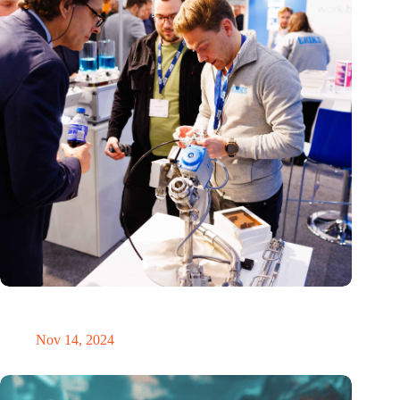
Precision Fair: clubhouse, reunion, networking venue,
masterclass and an exciting place for wonder
Nov 14, 2024