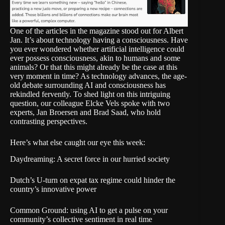
One of the articles in the magazine stood out for Albert
Jan. It’s about technology
having a consciousness
. Have
you ever wondered whether artificial intelligence could
ever possess consciousness, akin to humans and some
animals? Or that this might already be the case at this
very moment in time? As technology advances, the age-
old debate surrounding AI and consciousness has
rekindled fervently. To shed light on this intriguing
question, our colleague Elcke Vels spoke with two
experts, Jan Broersen and Brad Saad, who hold
contrasting perspectives.
Here’s what else caught our eye this week:
Daydreaming: A secret force in our hurried society
Dutch’s U-turn on expat tax regime could hinder the
country’s innovative power
Common Ground: using AI to get a pulse on your
community’s collective sentiment in real time