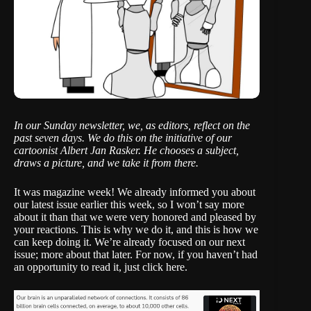
In our Sunday newsletter, we, as editors, reflect on the
past seven days. We do this on the initiative of our
cartoonist
Albert Jan Rasker
. He chooses a subject,
draws a picture, and we take it from there.
It was magazine week! We already informed you about
our latest issue earlier this week, so I won’t say more
about it than that we were very honored and pleased by
your reactions. This is why we do it, and this is how we
can keep doing it. We’re already focused on our next
issue; more about that later. For now, if you haven’t had
an opportunity to read it,
just click here
.