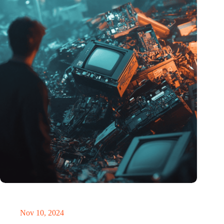
Amount of electronic waste threatens to explode due to the AI
revolution
Nov 10, 2024