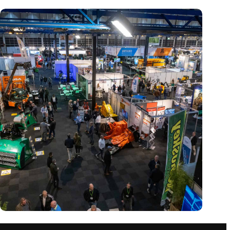
Trade fair Recycling 2024 focuses on an AI-driven circular
economy