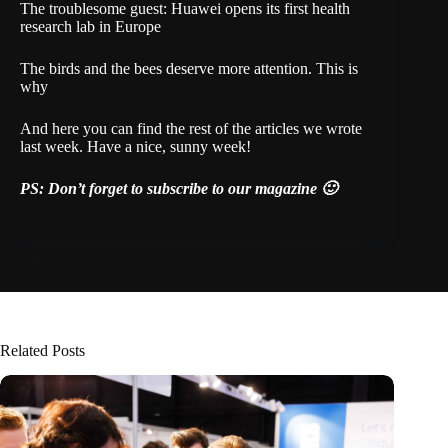
The troublesome guest: Huawei opens its first health
research lab in Europe
The birds and the bees deserve more attention. This is
why
And here
you can find the rest of the articles we wrote
last week. Have a nice, sunny week!
PS:
Don’t forget to subscribe
to our magazine 🙂
Related Posts