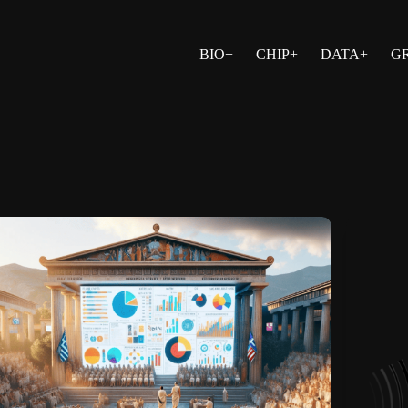
BIO+
CHIP+
DATA+
G