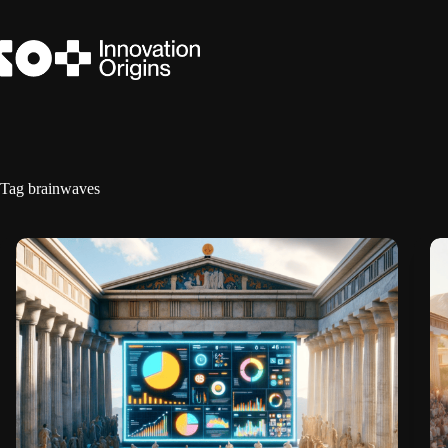
Skip
to
content
Tag
brainwaves