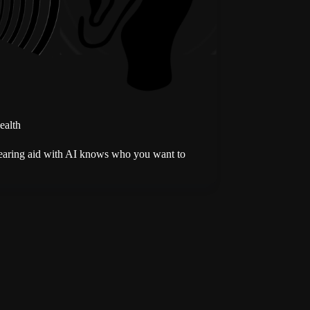
ealth
earing aid with AI knows who you want to