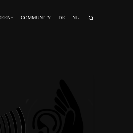
REEN+
COMMUNITY
DE
NL