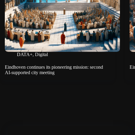
DATA+
,
Digital
Eindhoven continues its pioneering mission: second
Ei
AI-supported city meeting