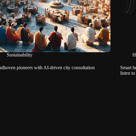
Sustainability
H
ndhoven pioneers with AI-driven city consultation
Smart h
listen to