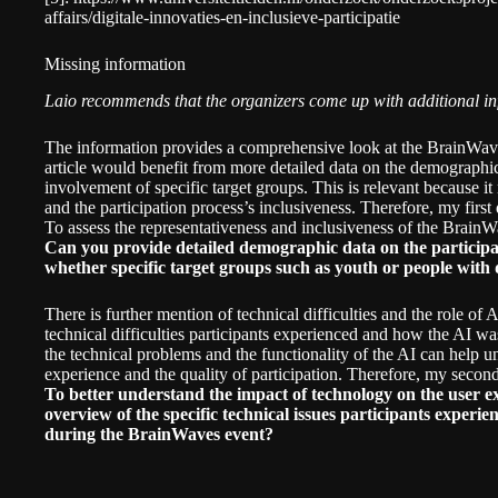
affairs/digitale-innovaties-en-inclusieve-participatie
Missing information
Laio recommends that the organizers come up with additional inf
The information provides a comprehensive look at the BrainWaves
article would benefit from more detailed data on the demographic
involvement of specific target groups. This is relevant because it 
and the participation process’s inclusiveness. Therefore, my firs
To assess the representativeness and inclusiveness of the BrainW
Can you provide detailed demographic data on the participant
whether specific target groups such as youth or people with d
There is further mention of technical difficulties and the role of AI
technical difficulties participants experienced and how the AI w
the technical problems and the functionality of the AI can help u
experience and the quality of participation. Therefore, my secon
To better understand the impact of technology on the user e
overview of the specific technical issues participants exper
during the BrainWaves event?