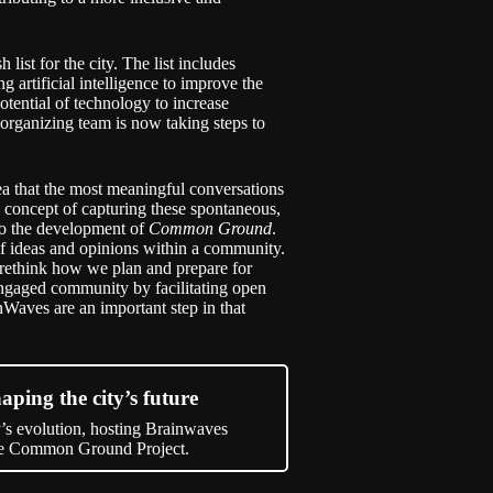
 list for the city. The list includes
g artificial intelligence to improve the
otential of technology to increase
rganizing team is now taking steps to
dea that the most meaningful conversations
e concept of capturing these spontaneous,
 to the development of
Common Ground
.
 of ideas and opinions within a community.
o rethink how we plan and prepare for
ngaged community by facilitating open
nWaves are an important step in that
aping the city’s future
’s evolution, hosting Brainwaves
the Common Ground Project.