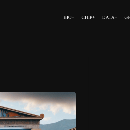
BIO+
CHIP+
DATA+
G