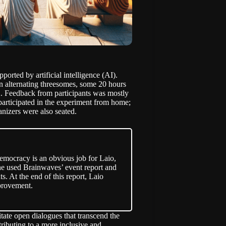
ported by artificial intelligence (AI).
in alternating threesomes, some 20 hours
22. Feedback from participants was mostly
participated in the experiment from home;
nizers were also seated.
democracy is an obvious job for
Laio
,
, she used Brainwaves’ event report and
ts. At the end of this report, Laio
mprovement.
ate open dialogues that transcend the
ributing to a more inclusive and