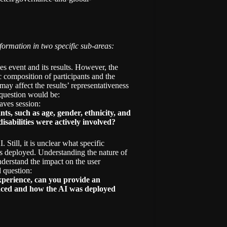
ormation in two specific sub-areas:
 event and its results. However, the
 composition of participants and the
may affect the results’ representativeness
t question would be:
aves session:
s, such as age, gender, ethnicity, and
isabilities were actively involved?
. Still, it is unclear what specific
as deployed. Understanding the nature of
nderstand the impact on the user
d question:
xperience, can you provide an
ienced and how the AI was deployed