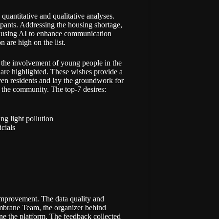
quantitative and qualitative analyses.
icipants. Addressing the housing shortage,
n, using AI to enhance communication
n are high on the list.
y, the involvement of young people in the
re highlighted. These wishes provide a
ven residents and lay the groundwork for
of the community. The top-7 desires:
ng light pollution
cials
 improvement. The data quality and
embrane Team, the organizer behind
fine the platform. The feedback collected