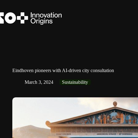
Skip
to
content
Eindhoven pioneers with AI-driven city consultation
March 3, 2024
Sustainability