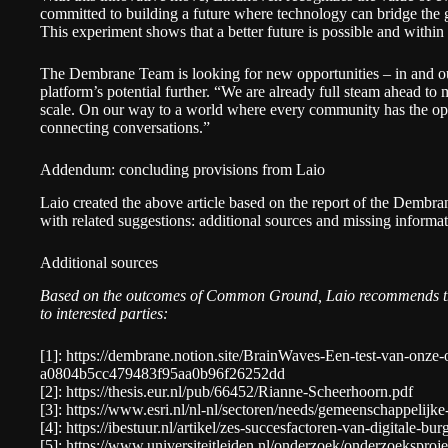
committed to building a future where technology can bridge the
This experiment shows that a better future is possible and within
The Dembrane Team is looking for new opportunities – in and ou
platform’s potential further. “We are already full steam ahead t
scale. On our way to a world where every community has the opp
connecting conversations.”
Addendum: concluding provisions from Laio
Laio created the above article based on the report of the Dembr
with related suggestions: additional sources and missing informat
Additional sources
Based on the outcomes of Common Ground, Laio recommends the
to interested parties:
[1]:
https://dembrane.notion.site/BrainWaves-Een-test-van-onze-o
a0804b5cc479483f95aa0b96f26252dd
[2]:
https://thesis.eur.nl/pub/66452/Rianne-Scheerhoorn.pdf
[3]:
https://www.esri.nl/nl-nl/sectoren/needs/gemeenschappelijk
[4]:
https://ibestuur.nl/artikel/zes-succesfactoren-van-digitale-burg
[5]:
https://www.universiteitleiden.nl/onderzoek/onderzoeksproj