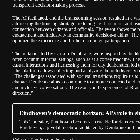
transparent decision-making process.
The AI facilitated, and the brainstorming session resulted in a wish
addressing the housing shortage, reducing light pollution and usin
connection between citizens and officials. The event shows the p
engagement and inclusivity in community decision-making. The o
optimize the experience and further encourage participation.
The initiators, led by start-up
Dembrane
, were inspired by the i
often occur in informal settings, such as at a coffee machine. Th
casual interactions and harnessing them for city deliberation led
This platform allows collecting and analyzing the rich diversity
“The challenges associated with societal transitions require us t
change. Dembrane aims to contribute to a more connected and e
and inclusive conversations. The results and experiences of Brai
direction.”
Eindhoven’s democratic horizon: AI’s role in sh
This Thursday, Eindhoven becomes a crucible for democracy
Eindhoven, a pivotal meeting facilitated by Dembrane and 
Voice of Eindhoven: the wish list