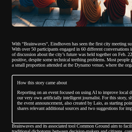
With “
Brainwaves
“, Eindhoven has seen the first city meeting sup
With over 50 participants engaged in 60 different conversations 
of discussion about the city’s future was held together on Feb. 
positive, despite some technical teething problems. Most people 
a small proportion attended at the Dynamo venue, where the orga
How this story came about
Reporting on an event focused on using AI to improve local 
our very own artificially intelligent journalist. For this story
the event
announcement
, also created by Laio, as starting poin
shares relevant additional sources and two suggestions for i
Brainwaves and its associated tool Common Ground aim to facilit
traditional dichotomy between decision-makers and citizens, cont