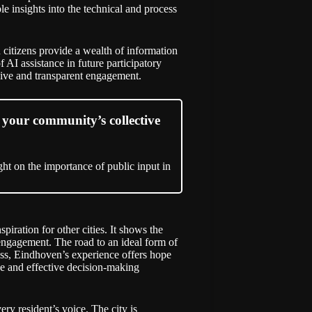
e insights into the technical and process
 citizens provide a wealth of information
f AI assistance in future participatory
usive and transparent engagement.
your community’s collective
ht on the importance of public input in
iration for other cities. It shows the
 engagement. The road to an ideal form of
eless, Eindhoven’s experience offers hope
ve and effective decision-making
ry resident’s voice. The city is