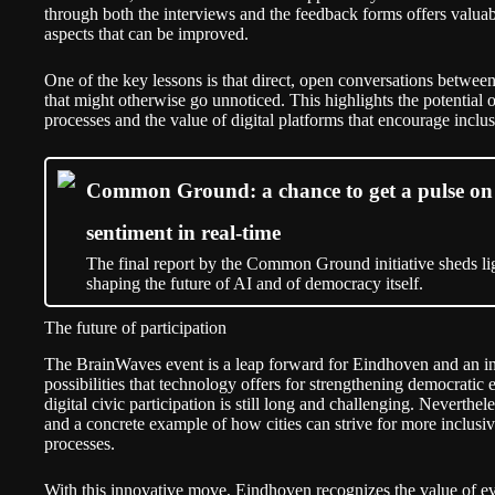
through both the interviews and the feedback forms offers valuabl
aspects that can be improved.
One of the key lessons is that direct, open conversations between
that might otherwise go unnoticed. This highlights the potential o
processes and the value of digital platforms that encourage incl
Common Ground: a chance to get a pulse on 
sentiment in real-time
The final report by the Common Ground initiative sheds lig
shaping the future of AI and of democracy itself.
The future of participation
The BrainWaves event is a leap forward for Eindhoven and an insp
possibilities that technology offers for strengthening democratic
digital civic participation is still long and challenging. Neverth
and a concrete example of how cities can strive for more inclusi
processes.
With this innovative move, Eindhoven recognizes the value of eve