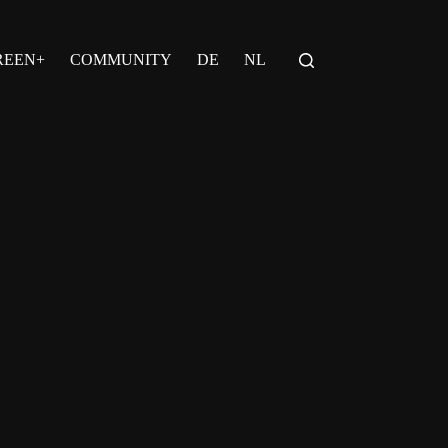
REEN+
COMMUNITY
DE
NL