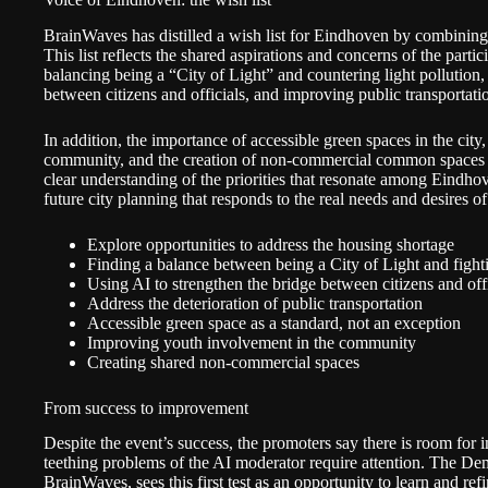
BrainWaves has distilled a wish list for Eindhoven by combining 
This list reflects the shared aspirations and concerns of the part
balancing being a “City of Light” and countering light pollutio
between citizens and officials, and improving public transportatio
In addition, the importance of accessible green spaces in the cit
community, and the creation of non-commercial common spaces a
clear understanding of the priorities that resonate among Eindho
future city planning that responds to the real needs and desires 
Explore opportunities to address the housing shortage
Finding a balance between being a City of Light and fighti
Using AI to strengthen the bridge between citizens and offi
Address the deterioration of public transportation
Accessible green space as a standard, not an exception
Improving youth involvement in the community
Creating shared non-commercial spaces
From success to improvement
Despite the event’s success, the promoters say there is room for
teething problems of the AI moderator require attention. The D
BrainWaves, sees this first test as an opportunity to learn and re