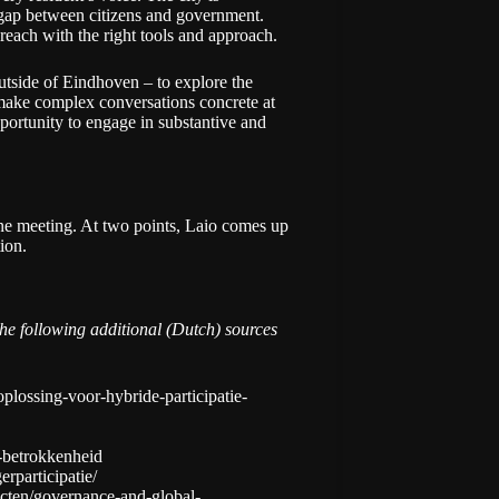
 gap between citizens and government.
 reach with the right tools and approach.
tside of Eindhoven – to explore the
o make complex conversations concrete at
ortunity to engage in substantive and
ane meeting. At two points, Laio comes up
ion.
 following additional (Dutch) sources
plossing-voor-hybride-participatie-
e-betrokkenheid
erparticipatie/
ecten/governance-and-global-