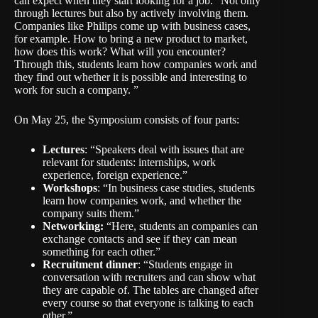
can expect when they start looking for a job. “Not only
through lectures but also by actively involving them.
Companies like Philips come up with business cases,
for example. How to bring a new product to market,
how does this work? What will you encounter?
Through this, students learn how companies work and
they find out whether it is possible and interesting to
work for such a company. ”
On May 25, the Symposium consists of four parts:
Lectures
: “Speakers deal with issues that are
relevant for students: internships, work
experience, foreign experience.”
Workshops
: “In business case studies, students
learn how companies work, and whether the
company suits them.”
Networking:
“Here, students an companies can
exchange contacts and see if they can mean
something for each other.”
Recruitment dinner
: “Students engage in
conversation with recruiters and can show what
they are capable of. The tables are changed after
every course so that everyone is talking to each
other.”