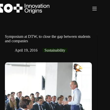
Skip
to
content
Symposium at DTW, to close the gap between students
and companies
April 19, 2016
Sustainability