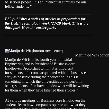
be serious people. It is an intellectual stimulus for our
fellow students. ”
E52 publishes a series of articles in preparation for
the Dutch Technology Week (23-29 May). This is the
third part.
Here the earlier parts.
Martijn de Wit (botto
Martijn de Wit is in its fourth year Industrial
Engineering and is President of Business-core
Eindhoven. According to him, it is important
for students to become acquainted with the businesses
early as possible during their education. “This is
something in which the universities could perform
better, students often have no idea what will be waiting
for them when they have finished their studies.”
At various meetings of Business-core Eindhoven the
students learn how companies operate and what they