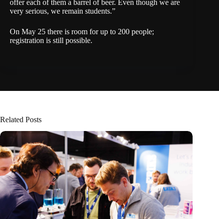
offer each of them a barrel of beer. Even though we are
very serious, we remain students.”
On May 25 there is room for up to 200 people;
registration
is still possible.
Related Posts