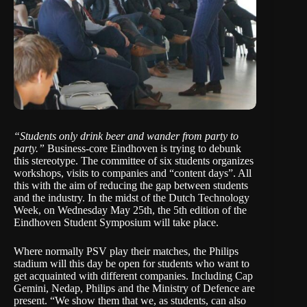
“Students only drink beer and wander from party to
party.”
Business-core Eindhoven
is trying to debunk
this stereotype. The committee of six students organizes
workshops, visits to companies and “content days”. All
this with the aim of reducing the gap between students
and the industry. In the midst of the
Dutch Technology
Week
, on Wednesday May 25th, the 5th edition of the
Eindhoven Student Symposium
will take place.
Where normally PSV play their matches, the Philips
stadium will this day be open for students who want to
get acquainted with different companies. Including
Cap
Gemini
,
Nedap
,
Philips
and the Ministry of Defence are
present. “We show them that we, as students, can also