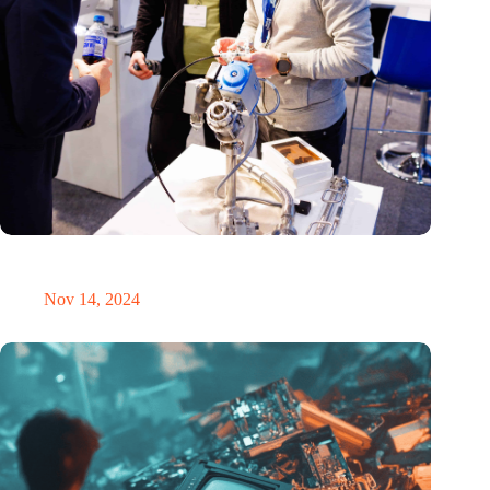
Precision Fair: clubhouse, reunion, networking venue,
masterclass and an exciting place for wonder
Nov 14, 2024