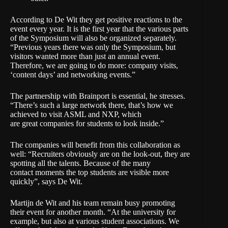
According to De Wit they get positive reactions to the
event every year. It is the first year that the various parts
of the Symposium will also be organized separately.
“Previous years there was only the Symposium, but
visitors wanted more than just an annual event.
Therefore, we are going to do more: company visits,
‘content days’ and networking events.”
The partnership with
Brainport
is essential, he stresses.
“There’s such a large network there, that’s how we
achieved to visit ASML and NXP, which
are great companies for students to look inside.”
The companies will benefit from this collaboration as
well: “Recruiters obviously are on the look-out, they are
spotting all the talents. Because of the many
contact moments the top students are visible more
quickly”, says De Wit.
Martijn de Wit and his team remain busy promoting
their event for another month. “At the university for
example, but also at various student associations. We