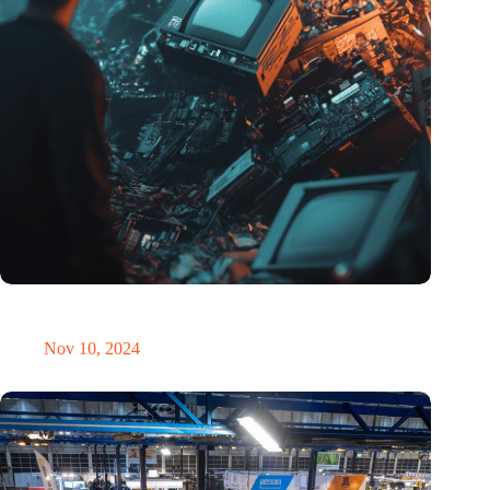
Amount of electronic waste threatens to explode due to the AI
revolution
Nov 10, 2024