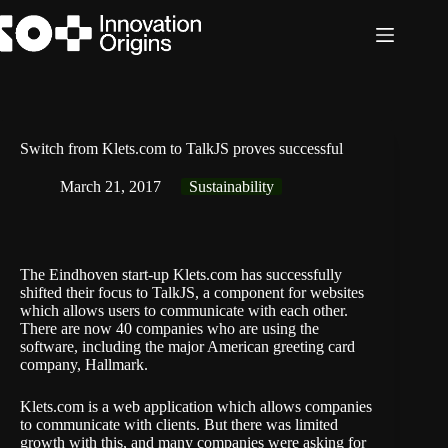
Skip
to
content
Switch from Klets.com to TalkJS proves successful
March 21, 2017
Sustainability
The Eindhoven start-up Klets.com has successfully
shifted their focus to TalkJS, a component for websites
which allows users to communicate with each other.
There are now 40 companies who are using the
software, including the major American greeting card
company, Hallmark.
Klets.com is a web application which allows companies
to communicate with clients. But there was limited
growth with this, and many companies were asking for