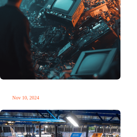
Amount of electronic waste threatens to explode due to the AI
revolution
Nov 10, 2024