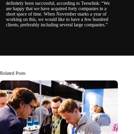
definitely been successful, according to Teeselink: “We
are happy that we have acquired forty companies in a
short space of time. When November marks a year of
working on this, we would like to have a few hundred
clients, preferably including several large companies.”
Related Posts