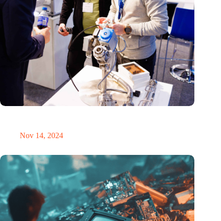
Precision Fair: clubhouse, reunion, networking venue,
masterclass and an exciting place for wonder
Nov 14, 2024