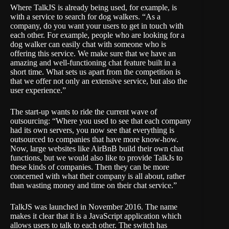
Where TalkJS is already being used, for example, is
with a service to search for dog walkers. “As a
company, do you want your users to get in touch with
each other. For example, people who are looking for a
dog walker can easily chat with someone who is
offering this service. We make sure that we have an
amazing and well-functioning chat feature built in a
short time. What sets us apart from the competition is
that we offer not only an extensive service, but also the
user experience.”
The start-up wants to ride the current wave of
outsourcing: “Where you used to see that each company
had its own servers, you now see that everything is
outsourced to companies that have more know-how.
Now, large websites like AirBnB build their own chat
functions, but we would also like to provide TalkJs to
these kinds of companies. Then they can be more
concerned with what their company is all about, rather
than wasting money and time on their chat service.”
TalkJS was launched in November 2016. The name
makes it clear that it is a JavaScript application which
allows users to talk to each other. The switch has