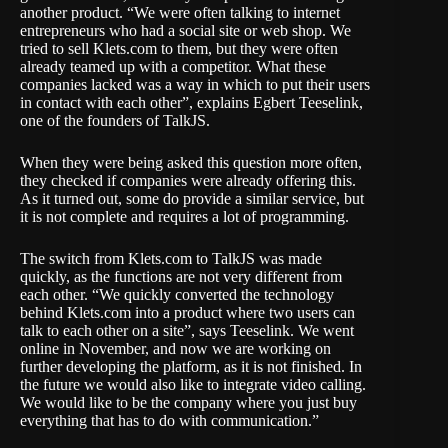
another product. “We were often talking to internet
entrepreneurs who had a social site or web shop. We
tried to sell Klets.com to them, but they were often
already teamed up with a competitor. What these
companies lacked was a way in which to put their users
in contact with each other”, explains Egbert Teeselink,
one of the founders of TalkJS.
When they were being asked this question more often,
they checked if companies were already offering this.
As it turned out, some do provide a similar service, but
it is not complete and requires a lot of programming.
The switch from Klets.com to TalkJS was made
quickly, as the functions are not very different from
each other. “We quickly converted the technology
behind Klets.com into a product where two users can
talk to each other on a site”, says Teeselink. We went
online in November, and now we are working on
further developing the platform, as it is not finished. In
the future we would also like to integrate video calling.
We would like to be the company where you just buy
everything that has to do with communication.”