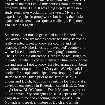
and liked the fact I could mix courses from different
programs at the TU/e. It was a big step to start a new
study again after working for five years. My work
experience helps in group work, but hitting the books
again and the tempo was quite a challenge. But, now
I’m used to it again.”
Sultan took her time to get settled in the Netherlands.
She arrived here six months before her study started. “I
really wanted to get to know the country and get
adapted. The Netherlands is a ‘developed’ country and
where I used to work were ‘developing’ countries.
That’s quite a big difference. Here are no real struggles
in daily life when it comes to infrastructure, work, social
life and safety. I got to know the Netherlands a bit better
by volunteering with Lunet Zorg and Wehelpen.nl. I
cooked for people and helped them shopping. I also
started to learn Dutch prior to the start of study. I
understand Dutch, but I don’t speak it a lot. I work at a
development agency in Rotterdam called BLOC. You
might know BLOC from the Dutch Mountains project
in Eindhoven. My colleagues at BLOC speak mainly
English with me and encourage me to speak Dutch.
Nowadays, I speak a mixture of Dutch and English