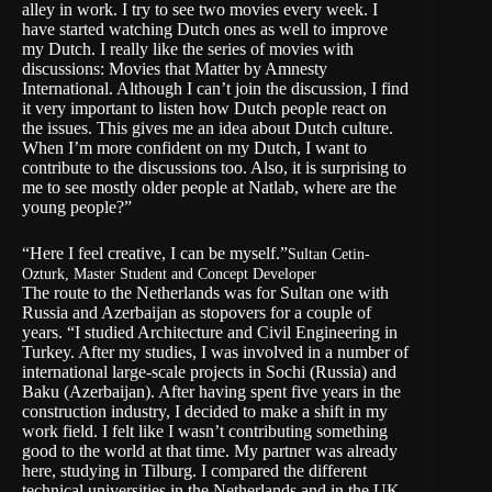
alley in work. I try to see two movies every week. I
have started watching Dutch ones as well to improve
my Dutch. I really like the series of movies with
discussions: Movies that Matter by Amnesty
International. Although I can’t join the discussion, I find
it very important to listen how Dutch people react on
the issues. This gives me an idea about Dutch culture.
When I’m more confident on my Dutch, I want to
contribute to the discussions too. Also, it is surprising to
me to see mostly older people at Natlab, where are the
young people?”
“Here I feel creative, I can be myself.”
Sultan Cetin-
Ozturk, Master Student and Concept Developer
The route to the Netherlands was for Sultan one with
Russia and Azerbaijan as stopovers for a couple of
years. “I studied Architecture and Civil Engineering in
Turkey. After my studies, I was involved in a number of
international large-scale projects in Sochi (Russia) and
Baku (Azerbaijan). After having spent five years in the
construction industry, I decided to make a shift in my
work field. I felt like I wasn’t contributing something
good to the world at that time. My partner was already
here, studying in Tilburg. I compared the different
technical universities in the Netherlands and in the UK