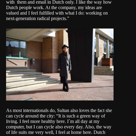
with them and email in Dutch only. I like the way how
Dutch people work. At the company, my ideas are
valued and I feel fulfilled with what I do: working on
next-generation radical projects.”
As most internationals do, Sultan also loves the fact she
can cycle around the city: “It is such a green way of
living. I feel more healthy here. I´m all day at my
computer, but I can cycle also every day. Also, the way
of life suits me very well, I feel at home here. Dutch