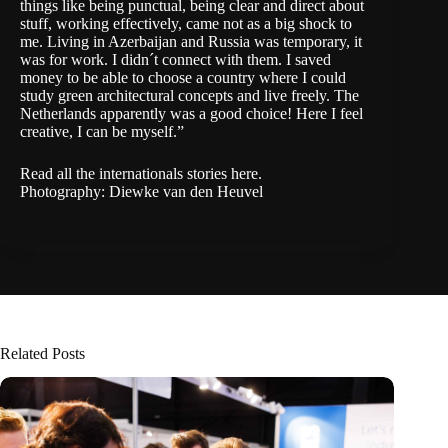
things like being punctual, being clear and direct about
stuff, working effectively, came not as a big shock to
me. Living in Azerbaijan and Russia was temporary, it
was for work. I didn´t connect with them. I saved
money to be able to choose a country where I could
study green architectural concepts and live freely. The
Netherlands apparently was a good choice! Here I feel
creative, I can be myself.”
Read all the internationals stories
here
.
Photography: Diewke van den Heuvel
Related Posts