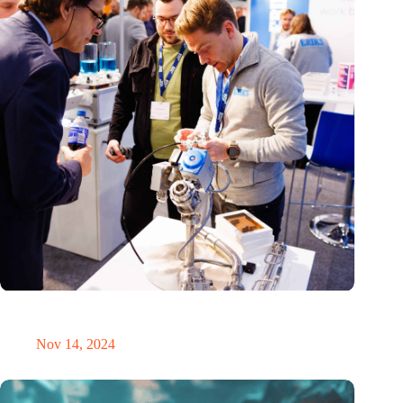
Precision Fair: clubhouse, reunion, networking venue,
masterclass and an exciting place for wonder
Nov 14, 2024