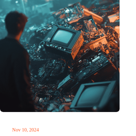
Amount of electronic waste threatens to explode due to the AI
revolution
Nov 10, 2024