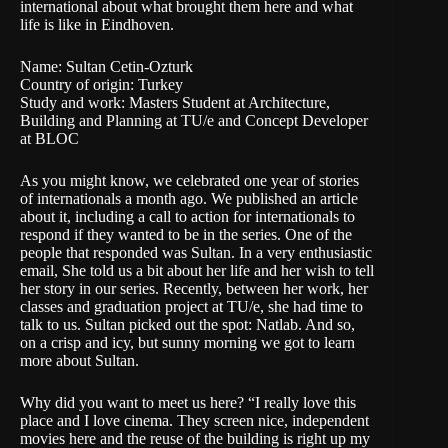
international about what brought them here and what
life is like in Eindhoven.
Name: Sultan Cetin-Ozturk
Country of origin: Turkey
Study and work: Masters Student at Architecture,
Building and Planning at TU/e and Concept Developer
at BLOC
As you might know, we celebrated one year of stories
of internationals a month ago. We published an
article
about it, including a call to action for internationals to
respond if they wanted to be in the series. One of the
people that responded was Sultan. In a very enthusiastic
email, She told us a bit about her life and her wish to tell
her story in our series. Recently, between her work, her
classes and graduation project at TU/e, she had time to
talk to us. Sultan picked out the spot: Natlab. And so,
on a crisp and icy, but sunny morning we got to learn
more about Sultan.
Why did you want to meet us here? “I really love this
place and I love cinema. They screen nice, independent
movies here and the reuse of the building is right up my