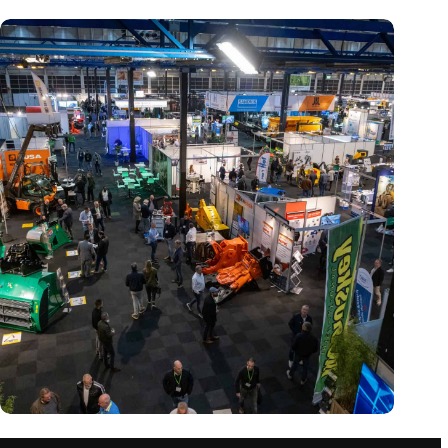
Trade fair Recycling 2024 focuses on an AI-driven circular
economy