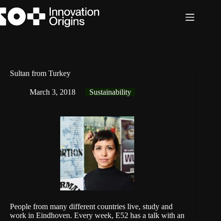
Skip
to
content
Sultan from Turkey
March 3, 2018
Sustainability
People from many different countries live, study and
work in Eindhoven. Every week, E52 has a talk with an