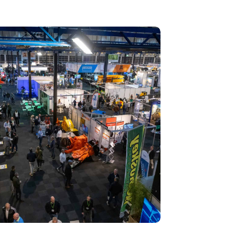
 Recycling 2024 focuses on an AI-driven circular