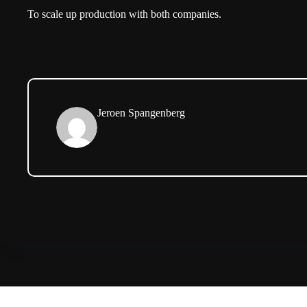
To scale up production with both companies.
Jeroen Spangenberg