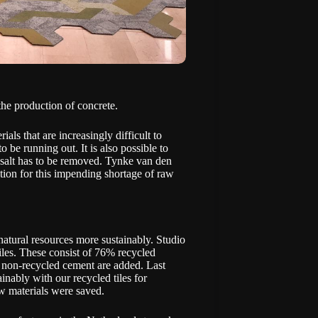
the production of concrete.
ls that are increasingly difficult to
o be running out. It is also possible to
e salt has to be removed. Tynke van den
tion for this impending shortage of raw
atural resources more sustainably. Studio
iles. These consist of 76% recycled
 non-recycled cement are added. Last
inably with our recycled tiles for
aw materials were saved.