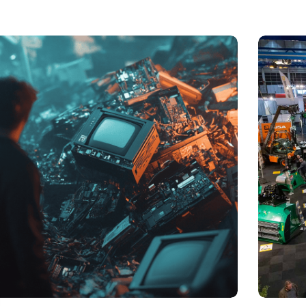
t of electronic waste threatens to explode due to the
Trade fair