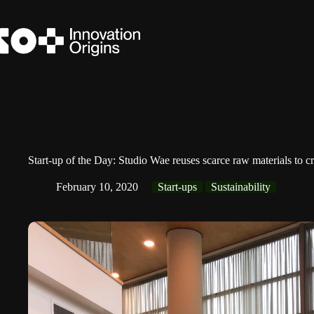
Skip
to
content
Start-up of the Day: Studio Wae reuses scarce raw materials to cr
February 10, 2020
Start-ups
Sustainability