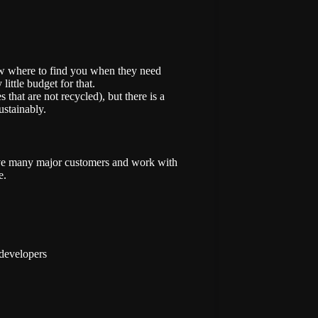
now where to find you when they need
little budget for that.
s that are not recycled), but there is a
ustainably.
ave many major customers and work with
e.
 developers