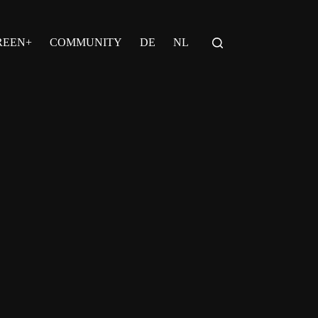
REEN+
COMMUNITY
DE
NL