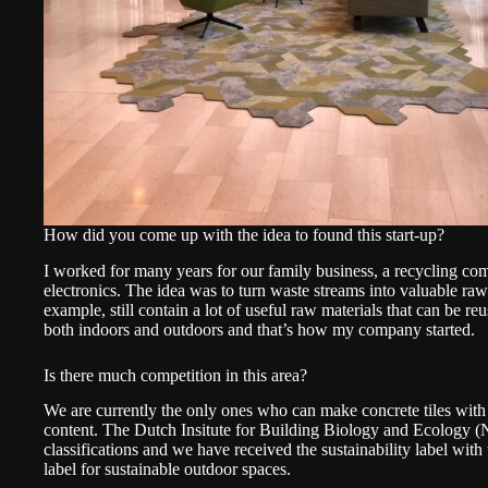
How did you come up with the idea to found this start-up?
I worked for many years for our family business, a recycling co
electronics. The idea was to turn waste streams into valuable ra
example, still contain a lot of useful raw materials that can be r
both indoors and outdoors and that’s how my company started.
Is there much competition in this area?
We are currently the only ones who can make concrete tiles with
content. The Dutch Insitute for Building Biology and Ecology (
classifications and we have received the sustainability label with
label for sustainable outdoor spaces.