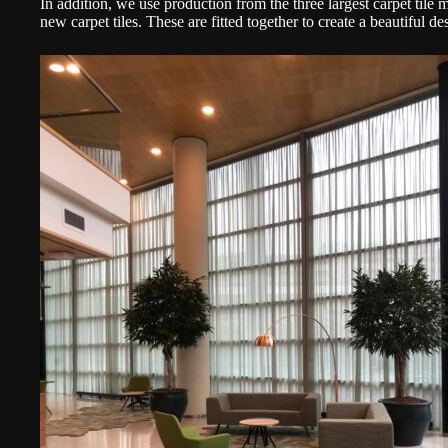
In addition, we use production from the three largest carpet tile
new carpet tiles. These are fitted together to create a beautiful 