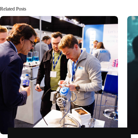
Related Posts
Precision Fair: clubhouse, reunion, networking venue,
Amoun