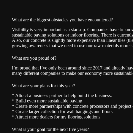
What are the biggest obstacles you have encountered?
Visibility is very important as a start-up. Companies have to k
sustainable paving solutions or indoor flooring. There is currently 
Also, our concrete is slightly more expensive than linear tiles (tile
growing awareness that we need to use our raw materials more s
What are you proud of?
I’m proud that I’ve only been around since 2017 and already h
many different companies to make our economy more sustainabl
What are your plans for this year?
* Attract a business partner to help build the business.
* Build even more sustainable paving
* Create more partnerships with concrete processors and project
* Create larger collection for wall hangings and floors
* Attract more dealers for my flooring solutions.
What is your goal for the next five years?