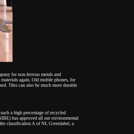
mpany for non-ferrous metals and
w materials again. Old mobile phones, for
eused. Tiles can also be much more durable
 such a high percentage of recycled
NIBE) has approved all our environmental
 the classification A of NL Greenlabel, a