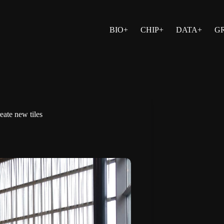
BIO+
CHIP+
DATA+
G
eate new tiles