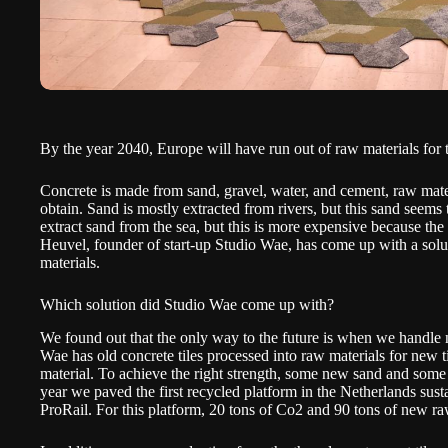
By the year 2040, Europe will have run out of raw materials for 
Concrete is made from sand, gravel, water, and cement, raw materia
obtain. Sand is mostly extracted from rivers, but this sand seems t
extract sand from the sea, but this is more expensive because th
Heuvel, founder of start-up Studio Wae, has come up with a solu
materials.
Which solution did Studio Wae come up with?
We found out that the only way to the future is when we handle n
Wae has old concrete tiles processed into raw materials for new t
material. To achieve the right strength, some new sand and some
year we paved the first recycled platform in the Netherlands susta
ProRail. For this platform, 20 tons of Co2 and 90 tons of new r