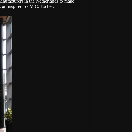
 manufacturers in the Netherlands to make
design inspired by M.C. Escher.