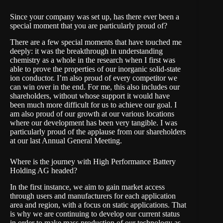
Since your company was set up, has there ever been a
special moment that you are particularly proud of?
There are a few special moments that have touched me
deeply: it was the breakthrough in understanding
chemistry as a whole in the research when I first was
able to prove the properties of our inorganic solid-state
ion conductor. I’m also proud of every competitor we
can win over in the end. For me, this also includes our
shareholders, without whose support it would have
been much more difficult for us to achieve our goal. I
am also proud of our growth at our various locations
where our development has been very tangible. I was
particularly proud of the applause from our shareholders
at our last Annual General Meeting.
Where is the journey with High Performance Battery
Holding AG headed?
In the first instance, we aim to gain market access
through users and manufacturers for each application
area and region, with a focus on static applications. That
is why we are continuing to develop our current status
in order to make mass production of our technology as