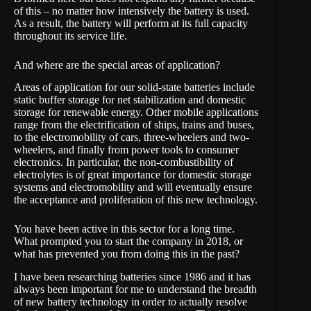
of this – no matter how intensively the battery is used.
As a result, the battery will perform at its full capacity
throughout its service life.
And where are the special areas of application?
Areas of application for our solid-state batteries include
static buffer storage for net stabilization and domestic
storage for renewable energy. Other mobile applications
range from the electrification of ships, trains and buses,
to the electromobility of cars, three-wheelers and two-
wheelers, and finally from power tools to consumer
electronics. In particular, the non-combustibility of
electrolytes is of great importance for domestic storage
systems and electromobility and will eventually ensure
the acceptance and proliferation of this new technology.
You have been active in this sector for a long time.
What prompted you to start the company in 2018, or
what has prevented you from doing this in the past?
I have been researching batteries since 1986 and it has
always been important for me to understand the breadth
of new battery technology in order to actually resolve