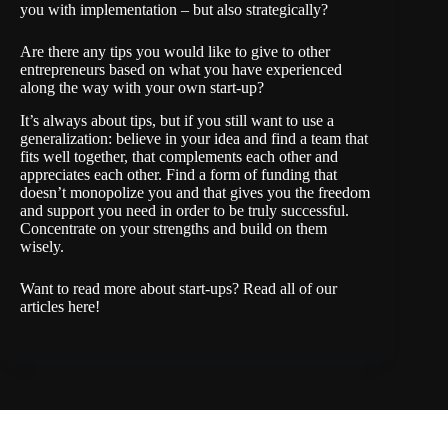
you with implementation – but also strategically?
Are there any tips you would like to give to other
entrepreneurs based on what you have experienced
along the way with your own start-up?
It’s always about tips, but if you still want to use a
generalization: believe in your idea and find a team that
fits well together, that complements each other and
appreciates each other. Find a form of funding that
doesn’t monopolize you and that gives you the freedom
and support you need in order to be truly successful.
Concentrate on your strengths and build on them
wisely.
Want to read more about start-ups? Read all of our
articles
here
!