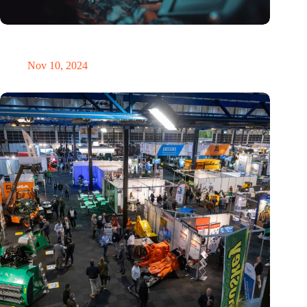
Amount of electronic waste threatens to explode due to the AI
revolution
Nov 10, 2024