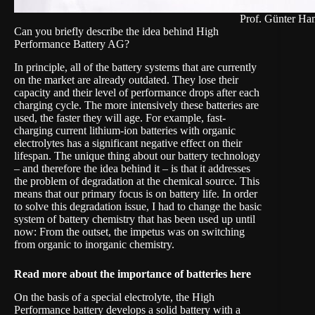
Prof. Günter Ha
Can you briefly describe the idea behind High
Performance Battery AG?
In principle, all of the battery systems that are currently
on the market are already outdated. They lose their
capacity and their level of performance drops after each
charging cycle. The more intensively these batteries are
used, the faster they will age. For example, fast-
charging current lithium-ion batteries with organic
electrolytes has a significant negative effect on their
lifespan. The unique thing about our battery technology
– and therefore the idea behind it – is that it addresses
the problem of degradation at the chemical source. This
means that our primary focus is on battery life. In order
to solve this degradation issue, I had to change the basic
system of battery chemistry that has been used up until
now: From the outset, the impetus was on switching
from organic to
inorganic chemistry
.
Read more about the importance of batteries
here
On the basis of a special electrolyte, the High
Performance battery develops a solid battery with a