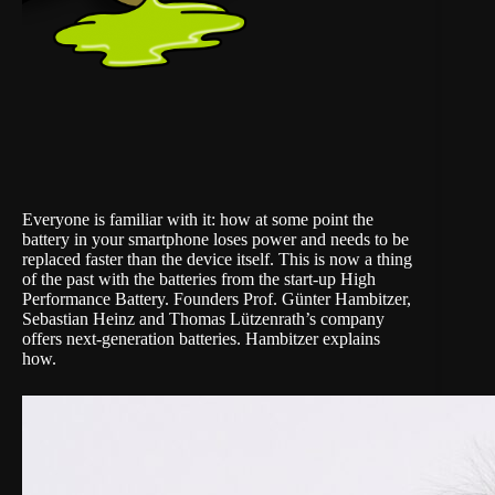
Everyone is familiar with it: how at some point the
battery in your smartphone loses power and needs to be
replaced faster than the device itself. This is now a thing
of the past with the batteries from the start-up
High
Performance Battery
. Founders Prof. Günter Hambitzer,
Sebastian Heinz and Thomas Lützenrath’s company
offers next-generation batteries. Hambitzer explains
how.