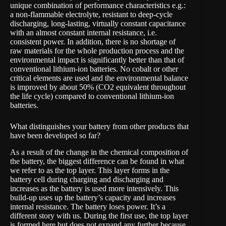
unique combination of performance characteristics e.g.:
a non-flammable electrolyte, resistant to deep-cycle
discharging, long-lasting, virtually constant capacitance
with an almost constant internal resistance, i.e.
consistent power. In addition, there is no shortage of
raw materials for the whole production process and the
environmental impact is significantly better than that of
conventional lithium-ion batteries. No cobalt or other
critical elements are used and the environmental balance
is improved by about 50% (CO2 equivalent throughout
the life cycle) compared to conventional lithium-ion
batteries.
What distinguishes your battery from other products that
have been developed so far?
As a result of the change in the chemical composition of
the battery, the biggest difference can be found in what
we refer to as the top layer. This layer forms in the
battery cell during charging and discharging and
increases as the battery is used more intensively. This
build-up uses up the battery’s capacity and increases
internal resistance. The battery loses power. It’s a
different story with us. During the first use, the top layer
is formed here but does not expand any further because