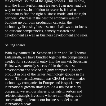
the chemical source of the aging process. This is how,
with the High Performance Battery, I can now lead the
way to success. In addition to research, it is also
important to find the right business model and the right
partners. Whereas in the past the emphasis was on
building up our own production capacity, the
technology licensing business model allows us to focus
on our core competencies, namely research and
development as well as business development and sales.
Selling shares
With my partners Dr. Sebastian Heinz and Dr. Thomas
Lützenrath, we have bundled together the competencies
needed for a successful entry into the market. Sebastian
Heinz was extremely successful in the business
development and sale of a highly complex high-tech
product in one of the largest technology groups in the
world. Thomas Lützenrath was CEO of several major
technology companies in Europe and is specialized in
international growth strategies. As a limited liability
company, we sell our shares to private investors and
selected strategic investors who are all helping us to
successfully implement our business model on an
international scale.