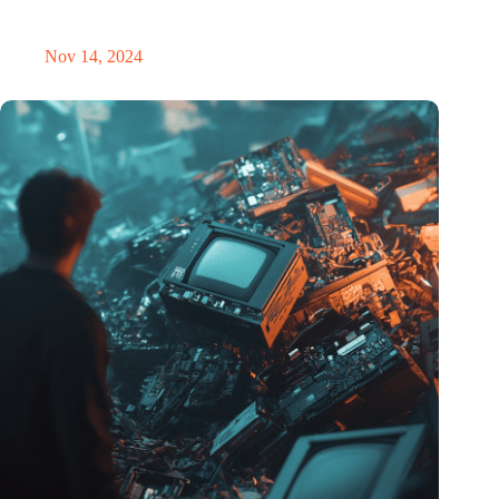
masterclass and an exciting place for wonder
Nov 14, 2024