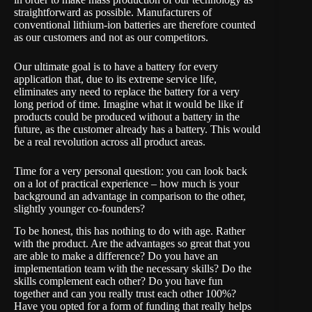
straightforward as possible. Manufacturers of
conventional lithium-ion batteries are therefore counted
as our customers and not as our competitors.
Our ultimate goal is to have a battery for every
application that, due to its extreme service life,
eliminates any need to replace the battery for a very
long period of time. Imagine what it would be like if
products could be produced without a battery in the
future, as the customer already has a battery. This would
be a real revolution across all product areas.
Time for a very personal question: you can look back
on a lot of practical experience – how much is your
background an advantage in comparison to the other,
slightly younger co-founders?
To be honest, this has nothing to do with age. Rather
with the product. Are the advantages so great that you
are able to make a difference? Do you have an
implementation team with the necessary skills? Do the
skills complement each other? Do you have fun
together and can you really trust each other 100%?
Have you opted for a form of funding that really helps