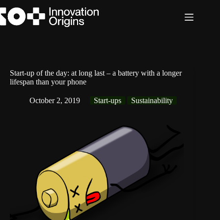
Skip
to
content
Start-up of the day: at long last – a battery with a longer
lifespan than your phone
October 2, 2019
Start-ups
Sustainability