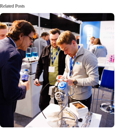
Related Posts
Precision Fair: clubhouse, reunion, networking venue,