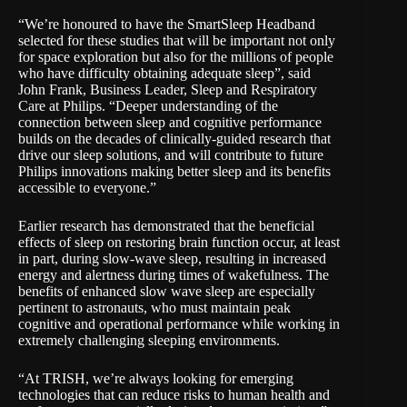
“We’re honoured to have the SmartSleep Headband
selected for these studies that will be important not only
for space exploration but also for the millions of people
who have difficulty obtaining adequate sleep”, said
John Frank, Business Leader, Sleep and Respiratory
Care at Philips. “Deeper understanding of the
connection between sleep and cognitive performance
builds on the decades of clinically-guided research that
drive our sleep solutions, and will contribute to future
Philips innovations making better sleep and its benefits
accessible to everyone.”
Earlier research has demonstrated that the beneficial
effects of sleep on restoring brain function occur, at least
in part, during slow-wave sleep, resulting in increased
energy and alertness during times of wakefulness. The
benefits of enhanced slow wave sleep are especially
pertinent to astronauts, who must maintain peak
cognitive and operational performance while working in
extremely challenging sleeping environments.
“At TRISH, we’re always looking for emerging
technologies that can reduce risks to human health and