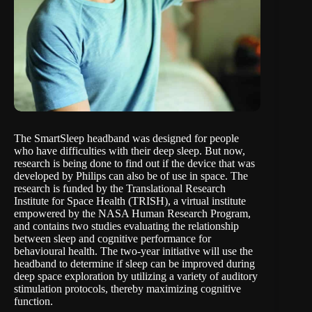
The SmartSleep headband
was designed for people
who have difficulties with their deep sleep. But now,
research is being done to find out if the device that was
developed by Philips can also be of use in space. The
research is funded by the Translational Research
Institute for Space Health (TRISH), a virtual institute
empowered by the NASA Human Research Program,
and contains two studies evaluating the relationship
between sleep and cognitive performance for
behavioural health. The two-year initiative will use the
headband to determine if sleep can be improved during
deep space exploration by utilizing a variety of auditory
stimulation protocols, thereby maximizing cognitive
function.