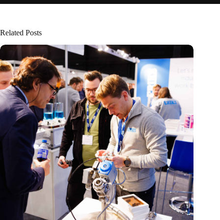
Related Posts