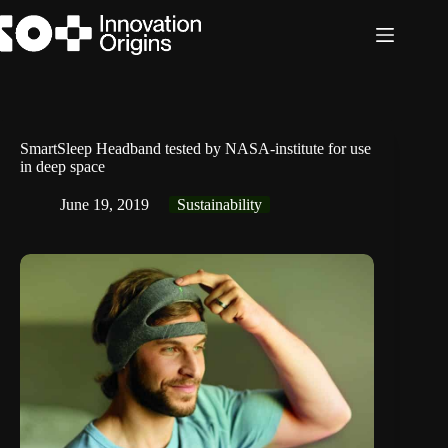
Skip
to
content
SmartSleep Headband tested by NASA-institute for use
in deep space
June 19, 2019
Sustainability