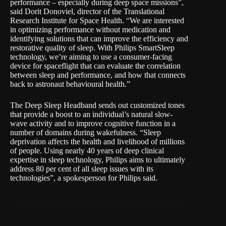
performance – especially during deep space missions”,
said Dorit Donoviel, director of the Translational
Research Institute for Space Health. “We are interested
in optimizing performance without medication and
identifying solutions that can improve the efficiency and
restorative quality of sleep. With Philips SmartSleep
technology, we’re aiming to use a consumer-facing
device for spaceflight that can evaluate the correlation
between sleep and performance, and how that connects
back to astronaut behavioural health.”
The Deep Sleep Headband sends out customized tones
that provide a boost to an individual’s natural slow-
wave activity and to improve cognitive function in a
number of domains during wakefulness. “Sleep
deprivation affects the health and livelihood of millions
of people. Using nearly 40 years of deep clinical
expertise in sleep technology, Philips aims to ultimately
address 80 per cent of all sleep issues with its
technologies”, a spokesperson for Philips said.