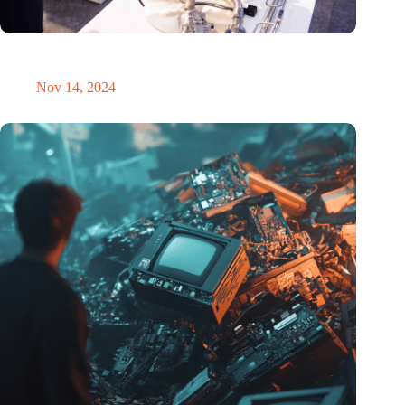
Precision Fair: clubhouse, reunion, networking venue,
masterclass and an exciting place for wonder
Nov 14, 2024