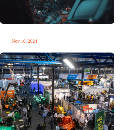
Amount of electronic waste threatens to explode due to the AI
revolution
Nov 10, 2024