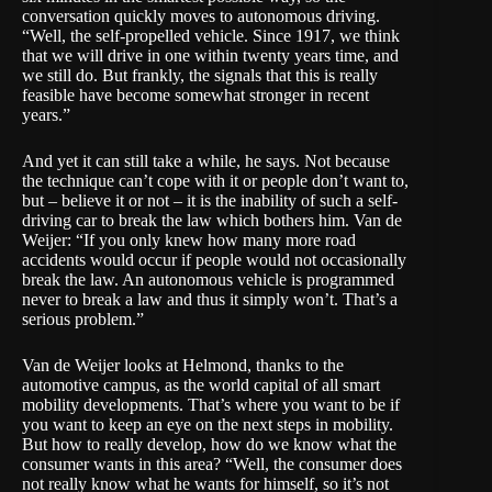
conversation quickly moves to autonomous driving.
“Well, the self-propelled vehicle. Since 1917, we think
that we will drive in one within twenty years time, and
we still do. But frankly, the signals that this is really
feasible have become somewhat stronger in recent
years.”
And yet it can still take a while, he says. Not because
the technique can’t cope with it or people don’t want to,
but – believe it or not – it is the inability of such a self-
driving car to break the law which bothers him. Van de
Weijer: “If you only knew how many more road
accidents would occur if people would not occasionally
break the law. An autonomous vehicle is programmed
never to break a law and thus it simply won’t. That’s a
serious problem.”
Van de Weijer looks at Helmond, thanks to the
automotive campus, as the world capital of all smart
mobility developments. That’s where you want to be if
you want to keep an eye on the next steps in mobility.
But how to really develop, how do we know what the
consumer wants in this area? “Well, the consumer does
not really know what he wants for himself, so it’s not