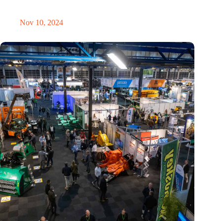
revolution
Nov 10, 2024