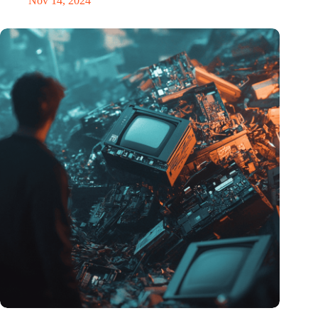
Nov 14, 2024
Amount of electronic waste threatens to explode due to the AI