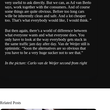
very useful to ask directly. But we can, as Ad van Berlo
says, work together with the consumers. And of course
some things are quite obvious. Before too long cars
wille be inherently clean and safe. And a lot cheaper
too. That’s what everybody would like, I would think. ”
But then again, there’s a world of difference between
what everyone wants and what everyone does. You
only have to look at the way everybody gets stuck in
the same traffic jam day after day. Van de Weijer still is
optimistic. “Soon the alternatives are so obvious that
you have to be a very huge sucker not to see that.”
In the picture: Carlo van de Weijer second from right
Related Posts