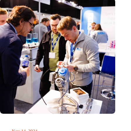
Precision Fair: clubhouse, reunion, networking venue,
masterclass and an exciting place for wonder