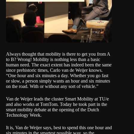
Always thought that mobility is there to get you from A
to B? Wrong! Mobility is nothing less than a basic
human need. The exact extent has indeed been the same
since prehistoric times, Carlo van de Weijer knows.
“One hour and six minutes a day. Whether you go fast
or slow, a person simply wants an hour and six minutes
on the road. With or without any sort of vehicle.”
Van de Weijer leads the cluster Smart Mobility at TU/e
and also works at TomTom. Today he took part in the
smart mobility debate at the opening of the Dutch
Technology Week.
It is, Van de Weijer says, best to spend this one hour and
six minutes in the smartest possible way, so the