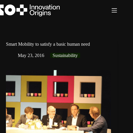
Skip
to
content
Smart Mobility to satisfy a basic human need
May 23, 2016
Sustainability