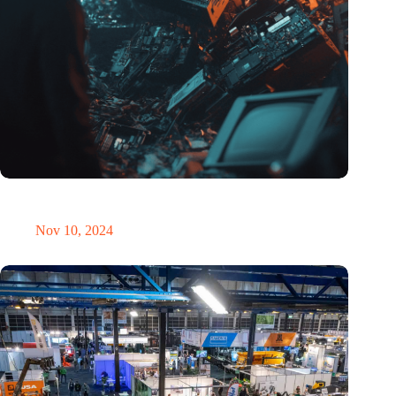
Amount of electronic waste threatens to explode due to the AI
revolution
Nov 10, 2024