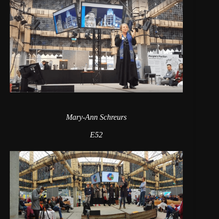
Mary-Ann Schreurs
E52