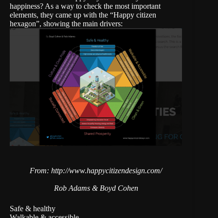
happiness? As a way to check the most important
elements, they came up with the “Happy citizen
hexagon”, showing the main drivers:
From: http://www.happycitizendesign.com/
Rob Adams & Boyd Cohen
Safe & healthy
Walkable & accessible