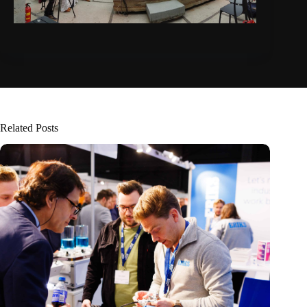
Related Posts