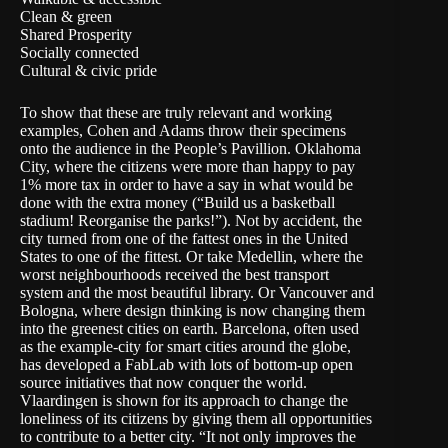
Clean & green
Shared Prosperity
Socially connected
Cultural & civic pride
To show that these are truly relevant and working
examples, Cohen and Adams throw their specimens
onto the audience in the People’s Pavillion. Oklahoma
City, where the citizens were more than happy to pay
1% more tax in order to have a say in what would be
done with the extra money (“Build us a basketball
stadium! Reorganise the parks!”). Not by accident, the
city turned from one of the fattest ones in the United
States to one of the fittest. Or take Medellin, where the
worst neighbourhoods received the best transport
system and the most beautiful library. Or Vancouver and
Bologna, where design thinking is now changing them
into the greenest cities on earth. Barcelona, often used
as the example-city for smart cities around the globe,
has developed a FabLab with lots of bottom-up open
source initiatives that now conquer the world.
Vlaardingen is shown for its approach to change the
loneliness of its citizens by giving them all opportunities
to contribute to a better city. “It not only improves the