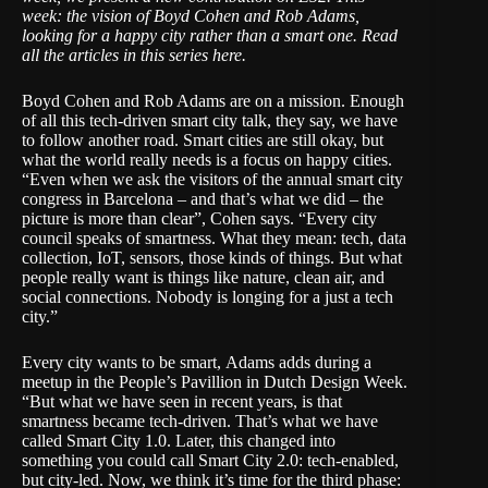
week: the vision of Boyd Cohen and Rob Adams,
looking for a happy city rather than a smart one.
Read
all the articles in this series here
.
Boyd Cohen and Rob Adams are on a mission. Enough
of all this tech-driven smart city talk, they say, we have
to follow another road. Smart cities are still okay, but
what the world really needs is a focus on happy cities.
“Even when we ask the visitors of the annual smart city
congress in Barcelona – and that’s what we did – the
picture is more than clear”, Cohen says. “Every city
council speaks of smartness. What they mean: tech, data
collection, IoT, sensors, those kinds of things. But what
people really want is things like nature, clean air, and
social connections. Nobody is longing for a just a tech
city.”
Every city wants to be smart, Adams adds during a
meetup in the People’s Pavillion in Dutch Design Week.
“But what we have seen in recent years, is that
smartness became tech-driven. That’s what we have
called Smart City 1.0. Later, this changed into
something you could call Smart City 2.0: tech-enabled,
but city-led. Now, we think it’s time for the third phase: