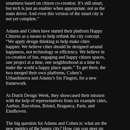
smartness based on citizen co-creation. It’s still smart,
but tech is just an enabler when appropriate, not as the
main driver. And even this version of the smart city is
not yet complete.”
Adams and Cohen have started their platform
Happy
Citizens
as a means to help rethink the city concept.
“We apply design thinking to help make cities
happier. We believe cities should be designed around
happiness, not technology or efficiency. We believe in
co-creation of fun, engaging and happy citizen spaces,
one project at a time, one neighborhood at a time to
make the world a happy place again.” To get there, the
two merged their own platforms, Cohen’s
UrbanInnova
and Adams’s
Six Fingers
, for a new
framework.
At Dutch Design Week, they showcased their mission
with the help of representatives from six example cities,
Aarhus, Barcelona, Bristol, Braganca, Paris, and
Eindhoven.
The big question for Adams and Cohen is: what are the
new metrics of the happy city? How can you steer on