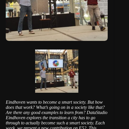
Eindhoven wants to become a smart society. But how
does that work? What’s going on in a society like that?
Are there any good examples to learn from?
DataStudio
Eindhoven
explores the transition a city has to go
through to actually become such a smart society. Each
week, we present a new contribution on E52. This