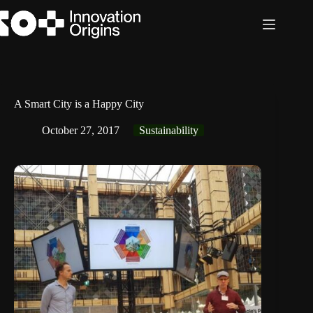
Skip
to
content
A Smart City is a Happy City
October 27, 2017
Sustainability