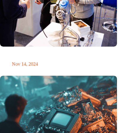
Precision Fair: clubhouse, reunion, networking venue,
masterclass and an exciting place for wonder
Nov 14, 2024