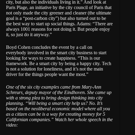
city, but also the individuals living in it.” And look at
Paris Plage, an initiative by the city council of Paris that
not only made the city greener and cleaner (the ultimate
goal is a “post-carbon city”) but also turned out to be
the best way to start up social things. Adams: “There are
always 1001 reasons for not doing it. But people enjoy
it, so just do it anyway.”
Boyd Cohen concludes the event by a call on
everybody involved in the smart city business to start
looking for ways to create happiness. “This is our
framework. Be a smart city by being a happy city. Tech
is not a solution for loneliness, and it’s not the main
driver for the things people want the most.”
One of the six city examples came from Mary-Ann
Schreurs, deputy mayor of the Eindhoven. She came up
with a strong plea to bring design thinking into city
planning. “Will being a smart city help us? No. It’s
based on the neoliberal economic model where all you
as a citizen can be is a way for creating money for 5
Californian companies.” Watch her whole speech in the
video: