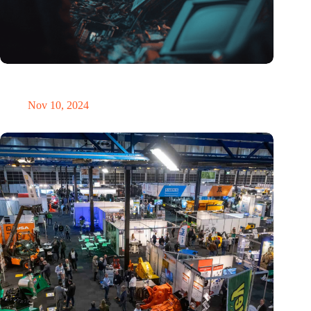
Amount of electronic waste threatens to explode due to the AI
revolution
Nov 10, 2024