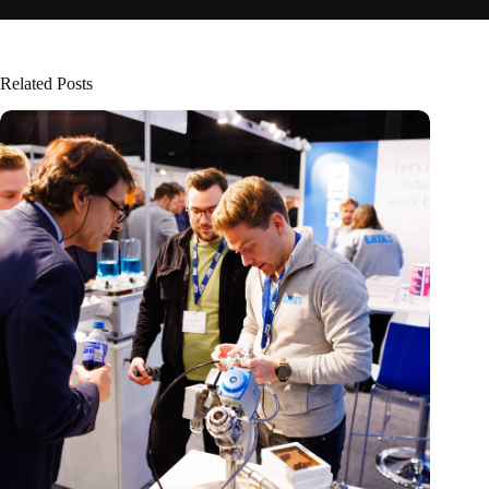
Related Posts