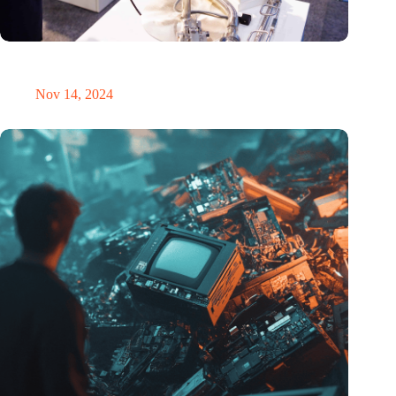
Precision Fair: clubhouse, reunion, networking venue,
masterclass and an exciting place for wonder
Nov 14, 2024