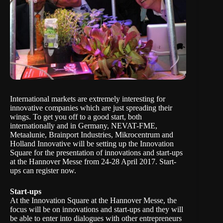
International markets are extremely interesting for
innovative companies which are just spreading their
wings. To get you off to a good start, both
internationally and in Germany, NEVAT-FME,
Metaalunie, Brainport Industries, Mikrocentrum and
Holland Innovative will be setting up the Innovation
Square for the presentation of innovations and start-ups
at the Hannover Messe from 24-28 April 2017. Start-
ups can
register
now.
Start-ups
At the Innovation Square at the Hannover Messe, the
focus will be on innovations and start-ups and they will
be able to enter into dialogues with other entrepreneurs