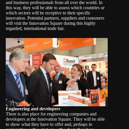
and business professionals from all over the world. In
this way, they will be able to assess which countries or
which sectors will be receptive to their specific
innovation. Potential partners, suppliers and customers
will visit the Innovation Square during this highly
regarded, international trade fair.
Engineering and developers
There is also place for engineering companies and
developers at the Innovation Square. They will be able
to show what they have to offer and, perhaps in