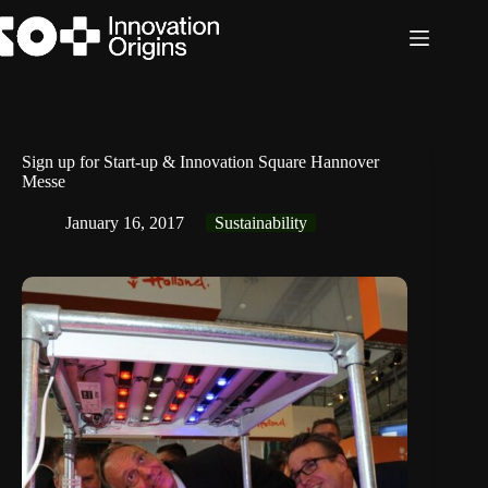
Skip
to
content
Sign up for Start-up & Innovation Square Hannover
Messe
January 16, 2017
Sustainability