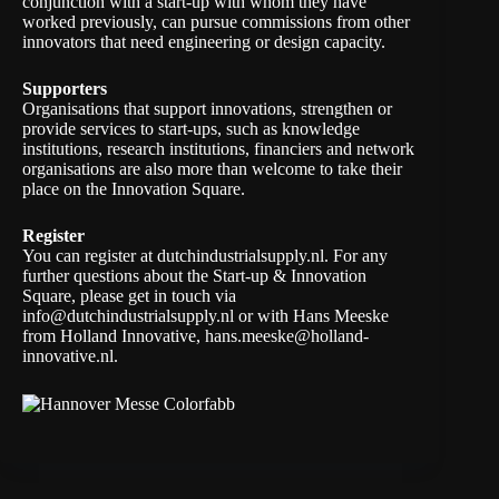
conjunction with a start-up with whom they have
worked previously, can pursue commissions from other
innovators that need engineering or design capacity.
Supporters
Organisations that support innovations, strengthen or
provide services to start-ups, such as knowledge
institutions, research institutions, financiers and network
organisations are also more than welcome to take their
place on the Innovation Square.
Register
You can register at dutchindustrialsupply.nl. For any
further questions about the Start-up & Innovation
Square, please get in touch via
info@dutchindustrialsupply.nl
or with Hans Meeske
from Holland Innovative,
hans.meeske@holland-
innovative.nl
.