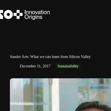
Skip
to
content
Sander Arts: What we can learn from Silicon Valley
December 11, 2017
Sustainability