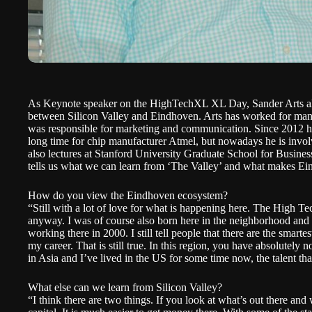
As Keynote speaker on the HighTechXL XL Day, Sander Arts alre
between Silicon Valley and Eindhoven. Arts has worked for man
was responsible for marketing and communication. Since 2012 he 
long time for chip manufacturer Atmel, but nowadays he is invo
also lectures at Stanford University Graduate School for Busines
tells us what we can learn from ‘The Valley’ and what makes Ei
How do you view the Eindhoven ecosystem?
“Still with a lot of love for what is happening here. The High T
anyway. I was of course also born here in the neighborhood and g
working there in 2000. I still tell people that there are the smart
my career. That is still true. In this region, you have absolutely 
in Asia and I’ve lived in the US for some time now, the talent tha
What else can we learn from Silicon Valley?
“I think there are two things. If you look at what’s out there and 