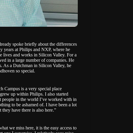
ady spoke briefly about the differences
y years at Philips and NXP, where he
lives and works in Silicon Valley. For a
lved in a large number of companies. He
s. As a Dutchman in Silicon Valley, he
ndhoven so special.
ech Campus is a very special place
rew up within Philips. I also started
est people in the world I’ve worked with in
nothing to be ashamed of. I have been a lot
t they have there is also here.”
what we miss here, it is the easy access to