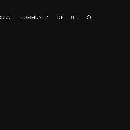
REEN+
COMMUNITY
DE
NL