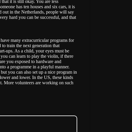
that it is still okay. You are less
meone has ten houses and six cars, it is
 out in the Netherlands, people will say
k very hard you can be successful, and that
 have many extracurricular programs for
o train the next generation that
rt-ups. As a child, your eyes must be
you can learn to play the violin, if there
ld are you exposed to hardware and
into a programme in a playful manner.
but you can also set up a nice program in
s lower and lower. In the US, these kinds
t. More volunteers are working on such