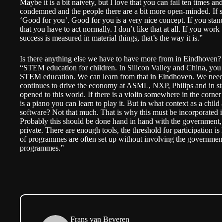
Maybe it is a bit naivety, but I love that you can fail ten times and 
condemned and the people there are a bit more open-minded. If so
‘Good for you’. Good for you is a very nice concept. If you stand
that you have to act normally. I don’t like that at all. If you wor
success is measured in material things, that’s the way it is.”
Is there anything else we have to have more from in Eindhoven?
“STEM education for children. In Silicon Valley and China, you
STEM education. We can learn from that in Eindhoven. We need t
continues to drive the economy at ASML, NXP, Philips and in sta
opened to this world. If there is a violin somewhere in the corner 
is a piano you can learn to play it. But in what context as a chi
software? Not that much. That is why this must be incorporated 
Probably this should be done hand in hand with the government, 
private. There are enough tools, the threshold for participation i
of programmes are often set up without involving the governmen
programmes.”
Frans van Beveren