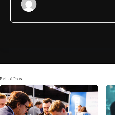
Related Posts