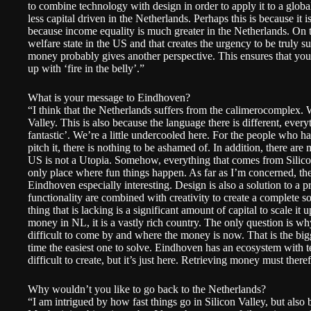
to combine technology with design in order to apply it to a global 
less capital driven in the Netherlands. Perhaps this is because it i
because income equality is much greater in the Netherlands. On t
welfare state in the US and that creates the urgency to be truly suc
money probably gives another perspective. This ensures that you 
up with ‘fire in the belly’.”
What is your message to Eindhoven?
“I think that the Netherlands suffers from the calimerocomplex. W
Valley. This is also because the language there is different, eve
fantastic’. We’re a little undercooled here. For the people who 
pitch it, there is nothing to be ashamed of. In addition, there a
US is not a Utopia. Somehow, everything that comes from Silicon 
only place where fun things happen. As far as I’m concerned, t
Eindhoven especially interesting. Design is also a solution to a 
functionality are combined with creativity to create a complete s
thing that is lacking is a significant amount of capital to scale it 
money in NL, it is a vastly rich country. The only question is wh
difficult to come by and where the money is now. That is the big
time the easiest one to solve. Eindhoven has an ecosystem with te
difficult to create, but it’s just here. Retrieving money must there
Why wouldn’t you like to go back to the Netherlands?
“I am intrigued by how fast things go in Silicon Valley, but also b