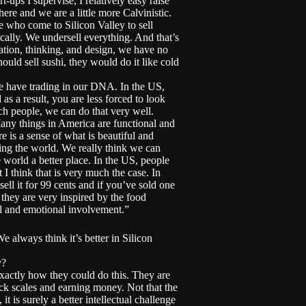
t-ups I supervise, I relatively easy raise
ere and we are a little more Calvinistic.
 who come to Silicon Valley to sell
cally. We undersell everything. And that’s
vation, thinking, and design, we have no
ould sell sushi, they would do it like cold
We have trading in our DNA. In the US,
s a result, you are less forced to look
ch people, we can do that very well.
Many things in America are functional and
is a sense of what is beautiful and
ing the world. We really think we can
world a better place. In the US, people
 I think that is very much the case. In
ell it for 99 cents and if you’ve sold one
 they are very inspired by the food
al and emotional involvement.”
e always think it’s better in Silicon
y?
exactly how they could do this. They are
ck scales and earning money. Not that the
t is surely a better intellectual challenge