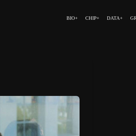
BIO+
CHIP+
DATA+
G