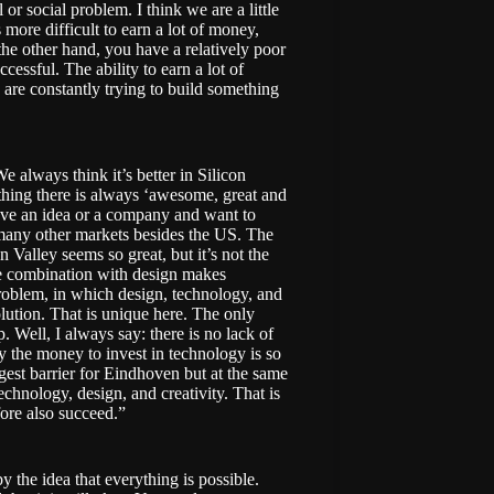
or social problem. I think we are a little
s more difficult to earn a lot of money,
he other hand, you have a relatively poor
cessful. The ability to earn a lot of
are constantly trying to build something
e always think it’s better in Silicon
rything there is always ‘awesome, great and
have an idea or a company and want to
re many other markets besides the US. The
Valley seems so great, but it’s not the
he combination with design makes
problem, in which design, technology, and
olution. That is unique here. The only
up. Well, I always say: there is no lack of
y the money to invest in technology is so
gest barrier for Eindhoven but at the same
chnology, design, and creativity. That is
fore also succeed.”
y the idea that everything is possible.