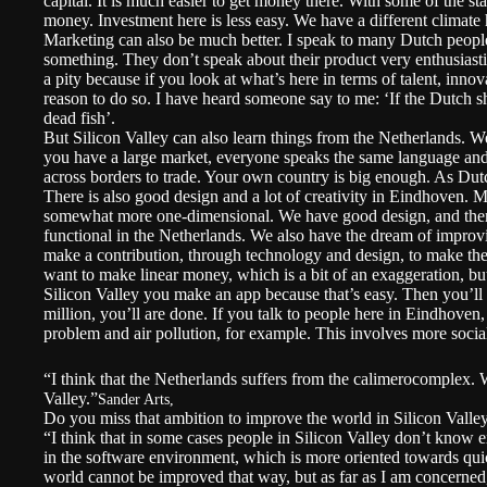
capital. It is much easier to get money there. With some of the star
money. Investment here is less easy. We have a different climate h
Marketing can also be much better. I speak to many Dutch people
something. They don’t speak about their product very enthusiasti
a pity because if you look at what’s here in terms of talent, inno
reason to do so. I have heard someone say to me: ‘If the Dutch sh
dead fish’.
But Silicon Valley can also learn things from the Netherlands. 
you have a large market, everyone speaks the same language and a
across borders to trade. Your own country is big enough. As Dut
There is also good design and a lot of creativity in Eindhoven. 
somewhat more one-dimensional. We have good design, and there 
functional in the Netherlands. We also have the dream of improv
make a contribution, through technology and design, to make the 
want to make linear money, which is a bit of an exaggeration, but
Silicon Valley you make an app because that’s easy. Then you’ll s
million, you’ll are done. If you talk to people here in Eindhoven,
problem and air pollution, for example. This involves more soci
“I think that the Netherlands suffers from the calimerocomplex. W
Valley.”
Sander Arts,
Do you miss that ambition to improve the world in Silicon Valle
“I think that in some cases people in Silicon Valley don’t know 
in the software environment, which is more oriented towards qui
world cannot be improved that way, but as far as I am concerned, i