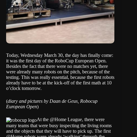
Today, Wednesday March 30, the day has finally come:
it was the first day of the RoboCup European Open.
Besides the fact that there were no matches yet, there
were already many robots on the pitch, because of the
testing. This was really essential, because the first robots
already have to be at the kick-off of the first math at 10
o’clock tomorrow.
(
diary and pictures by Daan de Geus, Robocup
European Open
)
At the @Home League, there were
many teams that were busy inspecting the living rooms
and the objects that they will have to pick up. The first
@Home robots were already ‘walking’ through the