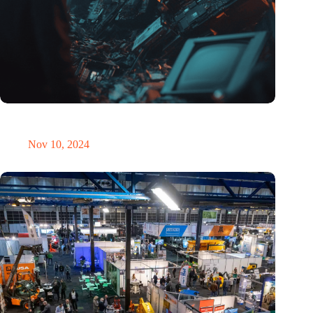
Amount of electronic waste threatens to explode due to the AI
revolution
Nov 10, 2024