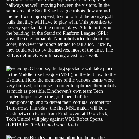
hallways as well, moving between the visitors. In the
same area, the Small Size League robots flew around
the field with high speed, trying to find the orange golf
balls that they will have to play with. This promises to
be very spectacular the coming days. A little further in
the building, in the Standard Platform League (SPL)
area, the cute humanoid Nao robots tried to shoot and
score, however the robots tended to fall a lot. Luckily,
they could get up by themselves, most of the time. The
SPL is definitely worth paying a vist to as well.
Of course, the big spectacle will take place
in the Middle Size League (MSL), in the tent next to the
Evoluon. Here, the members of the various teams were
very focused, of course, in order to optimize their robots
as much as possible. Eindhoven’s own team Tech
United hopes to win the gold medal of this
championship, and to defeat their Portugal competitor.
Tomorrow, Thursday, the first MSL match will be a
clash between teams from Eindhoven: at 10 o’clock,
Tech United will play against VDL Robot Sports.
(
UPDATE
:
Tech United won, 15-0
)
Besides the preparation for the matches,