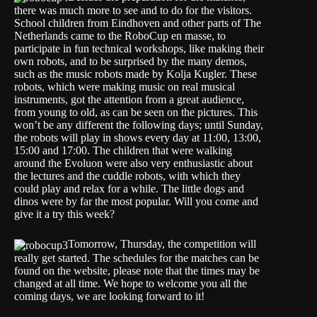
there was much more to see and to do for the visitors.
School children from Eindhoven and other parts of The
Netherlands came to the RoboCup en masse, to
participate in fun technical workshops, like making their
own robots, and to be surprised by the many demos,
such as the music robots made by Kolja Kugler. These
robots, which were making music on real musical
instruments, got the attention from a great audience,
from young to old, as can be seen on the pictures. This
won’t be any different the following days; until Sunday,
the robots will play in shows every day at 11:00, 13:00,
15:00 and 17:00. The children that were walking
around the Evoluon were also very enthusiastic about
the lectures and the cuddle robots, with which they
could play and relax for a while. The little dogs and
dinos were by far the most popular. Will you come and
give it a try this week?
Tomorrow, Thursday, the competition will
really get started. The schedules for the matches can be
found on the website, please note that the times may be
changed at all time. We hope to welcome you all the
coming days, we are looking forward to it!