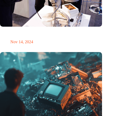
Precision Fair: clubhouse, reunion, networking venue,
masterclass and an exciting place for wonder
Nov 14, 2024