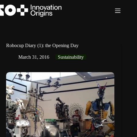
Skip
to
content
Robocup Diary (1): the Opening Day
March 31, 2016
Sustainability