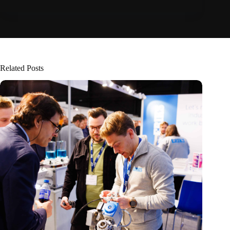
Related Posts