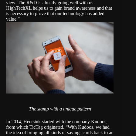
view. The R&D is already going well with us.
HighTechXL helps us to gain brand awareness and that
is necessary to prove that our technology has added
value.”
The stamp with a unique pattern
In 2014, Heersink started with the company Kudoos,
from which TicTag originated. “With Kudoos, we had
the idea of bringing all kinds of savings cards back to an