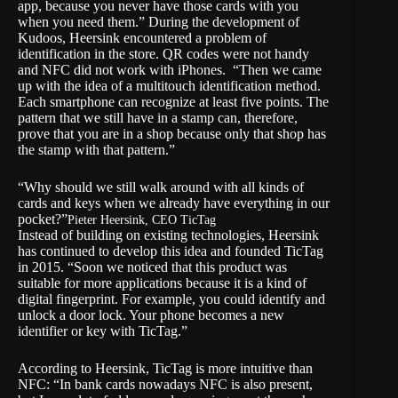
app, because you never have those cards with you
when you need them.” During the development of
Kudoos, Heersink encountered a problem of
identification in the store. QR codes were not handy
and NFC did not work with iPhones. “Then we came
up with the idea of a multitouch identification method.
Each smartphone can recognize at least five points. The
pattern that we still have in a stamp can, therefore,
prove that you are in a shop because only that shop has
the stamp with that pattern.”
“Why should we still walk around with all kinds of
cards and keys when we already have everything in our
pocket?”
Pieter Heersink, CEO TicTag
Instead of building on existing technologies, Heersink
has continued to develop this idea and founded TicTag
in 2015. “Soon we noticed that this product was
suitable for more applications because it is a kind of
digital fingerprint. For example, you could identify and
unlock a door lock. Your phone becomes a new
identifier or key with TicTag.”
According to Heersink, TicTag is more intuitive than
NFC: “In bank cards nowadays NFC is also present,