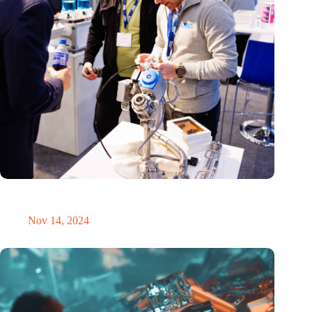
Precision Fair: clubhouse, reunion, networking venue,
masterclass and an exciting place for wonder
Nov 14, 2024