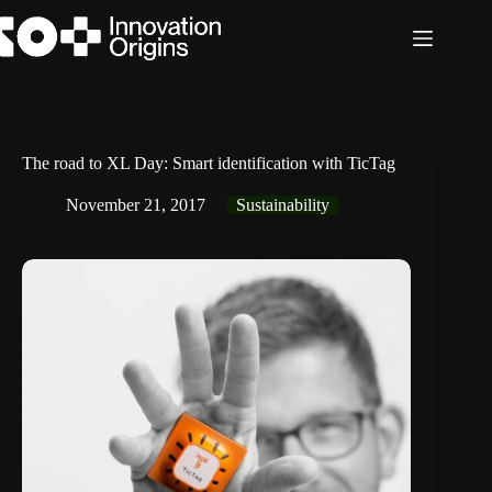
Skip
to
content
The road to XL Day: Smart identification with TicTag
November 21, 2017
Sustainability