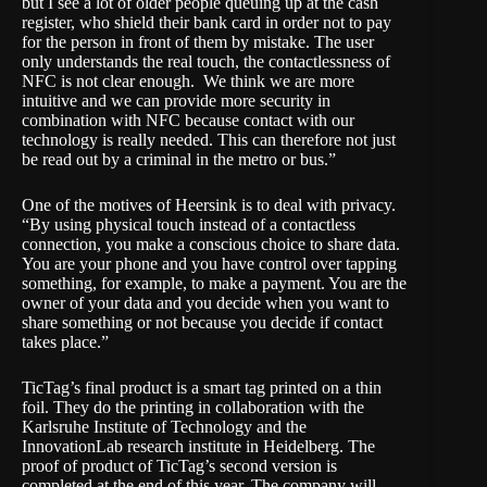
but I see a lot of older people queuing up at the cash
register, who shield their bank card in order not to pay
for the person in front of them by mistake. The user
only understands the real touch, the contactlessness of
NFC is not clear enough. We think we are more
intuitive and we can provide more security in
combination with NFC because contact with our
technology is really needed. This can therefore not just
be read out by a criminal in the metro or bus.”
One of the motives of Heersink is to deal with privacy.
“By using physical touch instead of a contactless
connection, you make a conscious choice to share data.
You are your phone and you have control over tapping
something, for example, to make a payment. You are the
owner of your data and you decide when you want to
share something or not because you decide if contact
takes place.”
TicTag’s final product is a smart tag printed on a thin
foil. They do the printing in collaboration with the
Karlsruhe Institute of Technology and the
InnovationLab research institute in Heidelberg. The
proof of product of TicTag’s second version is
completed at the end of this year. The company will