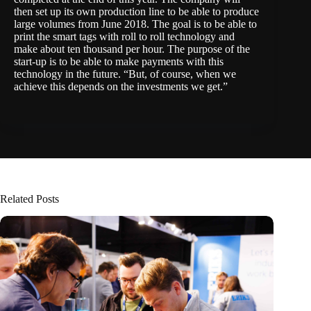
then set up its own production line to be able to produce
large volumes from June 2018. The goal is to be able to
print the smart tags with roll to roll technology and
make about ten thousand per hour. The purpose of the
start-up is to be able to make payments with this
technology in the future. “But, of course, when we
achieve this depends on the investments we get.”
Related Posts