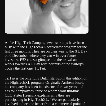
At the High Tech Campus, seven start-ups have been
busy with the HighTechXL accelerator program for the
last three months. They are on their way to the XL Day
on 6 December, where they can win over future
investors. E52 takes a glimpse into the crowd and
works towards XL Day with portraits of the start-ups.
Today the first one: TicTag.
TicTag is the only fully Dutch start-up in this edition of
the HighTechXL program. Originally Arnhem-based,
the company has been in existence for two years and
has four employees, three of whom work full-time.
CEO Pieter Heersink explains why they are
participating in HighTechXL: “We are particularly
involved to become better from a commercial point of