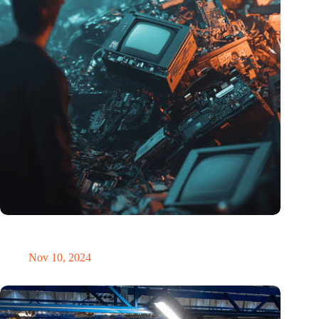
Amount of electronic waste threatens to explode due to the AI
revolution
Nov 10, 2024