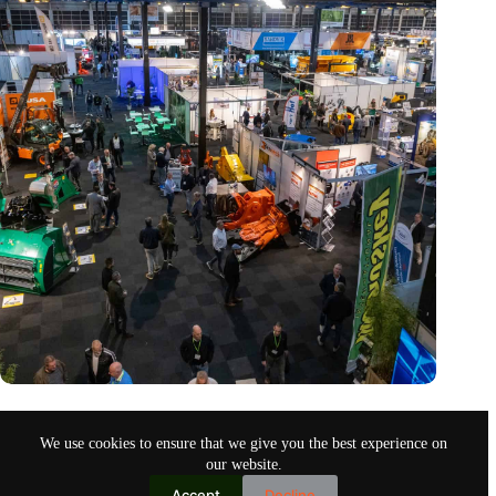
Trade fair Recycling 2024 focuses on an AI-driven circular
economy
We use cookies to ensure that we give you the best experience on
Nov 9, 2024
our website.
Accept
Decline