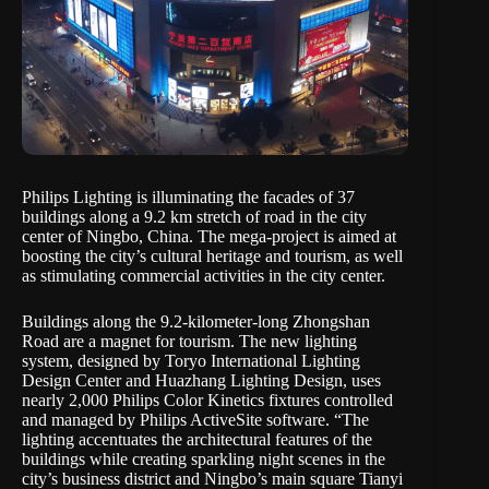
Philips Lighting is illuminating the facades of 37
buildings along a 9.2 km stretch of road in the city
center of Ningbo, China. The mega-project is aimed at
boosting the city’s cultural heritage and tourism, as well
as stimulating commercial activities in the city center.
Buildings along the 9.2-kilometer-long Zhongshan
Road are a magnet for tourism. The new lighting
system, designed by Toryo International Lighting
Design Center and Huazhang Lighting Design, uses
nearly 2,000 Philips Color Kinetics fixtures controlled
and managed by Philips ActiveSite software. “The
lighting accentuates the architectural features of the
buildings while creating sparkling night scenes in the
city’s business district and Ningbo’s main square Tianyi