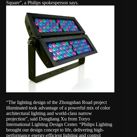
Square”, a Philips spokesperson says.
“The lighting design of the Zhongshan Road project
illuminated took advantage of a powerful mix of color
architectural lighting and world-class narrow
projection”, said Dongliang Xu from Toryo
International Lighting Design Center. “Philips Lighting
brought our design concept to life, delivering high-
performance energy-efficient lighting and control