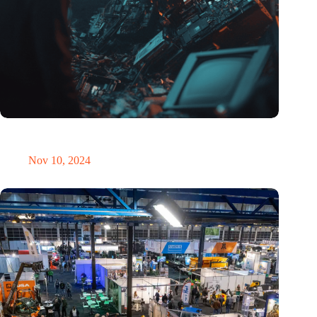
Amount of electronic waste threatens to explode due to the AI
revolution
Nov 10, 2024