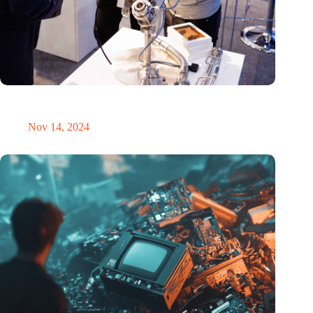
Precision Fair: clubhouse, reunion, networking venue,
masterclass and an exciting place for wonder
Nov 14, 2024