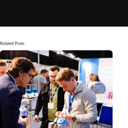
Related Posts