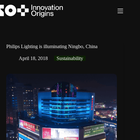
Skip
to
content
Philips Lighting is illuminating Ningbo, China
April 18, 2018
Sustainability