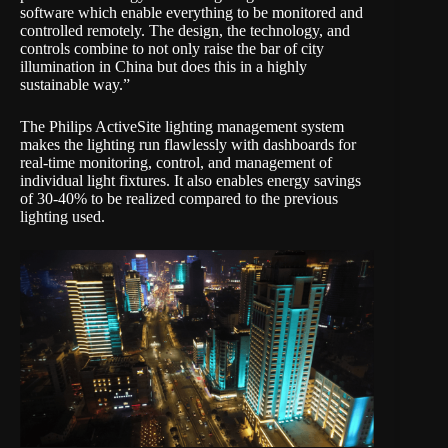
software which enable everything to be monitored and
controlled remotely. The design, the technology, and
controls combine to not only raise the bar of city
illumination in China but does this in a highly
sustainable way.”
The Philips ActiveSite lighting management system
makes the lighting run flawlessly with dashboards for
real-time monitoring, control, and management of
individual light fixtures. It also enables energy savings
of 30-40% to be realized compared to the previous
lighting used.