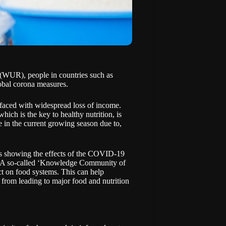
h (WUR)
, people in countries such as
obal corona measures.
 faced with widespread loss of income.
which is the key to healthy nutrition, is
e in the current growing season due to,
ts showing the effects of the COVID-19
ed. A so-called ‘Knowledge Community of
ct on food systems. This can help
 from leading to major food and nutrition