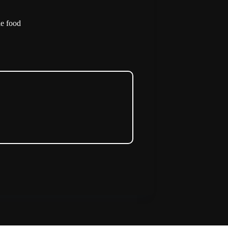
le food