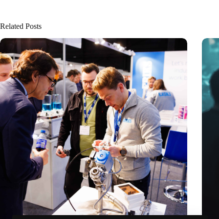
Related Posts