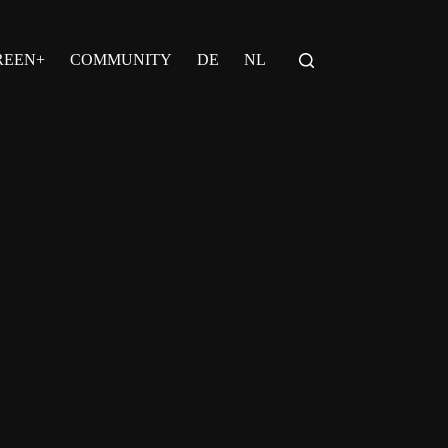
REEN+
COMMUNITY
DE
NL