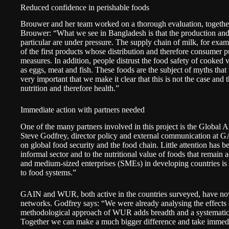
Reduced confidence in perishable foods
Brouwer and her team worked on a thorough evaluation, together
Brouwer: “What we see in Bangladesh is that the production and d
particular are under pressure. The supply chain of milk, for exa
of the first products whose distribution and therefore consume
measures. In addition, people distrust the food safety of cooked
as eggs, meat and fish. These foods are the subject of myths that
very important that we make it clear that this is not the case and t
nutrition and therefore health.”
Immediate action with partners needed
One of the many partners involved in this project is the
Global A
Steve Godfrey, director policy and external communication at 
on global food security and the food chain. Little attention has 
informal sector and to the nutritional value of foods that remain 
and medium-sized enterprises (SMEs) in developing countries is
to food systems.”
GAIN and WUR, both active in the countries surveyed, have now
networks. Godfrey says: “We were already analysing the effects 
methodological approach of WUR adds breadth and a systematic
Together we can make a much bigger difference and take immedi