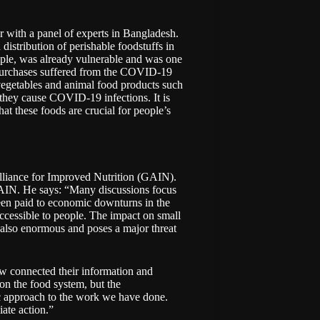
 with a panel of experts in Bangladesh.
istribution of perishable foodstuffs in
mple, was already vulnerable and was one
r purchases suffered from the COVID-19
 vegetables and animal food products such
 they cause COVID-19 infections. It is
hat these foods are crucial for people’s
lliance for Improved Nutrition (GAIN)
.
GAIN. He says: “Many discussions focus
been paid to economic downturns in the
accessible to people. The impact on small
 also enormous and poses a major threat
 connected their information and
on the food system, but the
 approach to the work we have done.
ate action.”