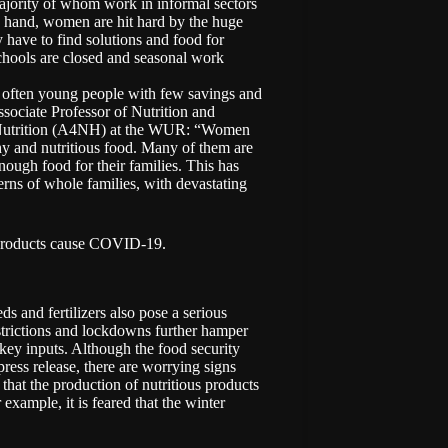
ajority of whom work in informal sectors
ne hand, women are hit hard by the huge
 have to find solutions and food for
chools are closed and seasonal work
 often young people with few savings and
sociate Professor of Nutrition and
y Nutrition (A4NH) at the WUR: “Women
thy and nutritious food. Many of them are
ough food for their families. This has
erns of whole families, with devastating
 products cause COVID-19.
ds and fertilizers also pose a serious
restrictions and lockdowns further hamper
n key inputs. Although the food security
press release, there are worrying signs
that the production of nutritious products
 example, it is feared that the winter