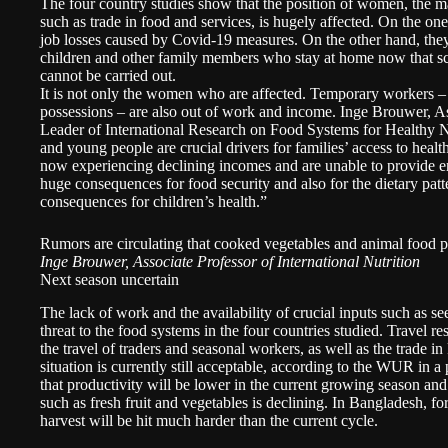
The four country studies show that the position of women, the m
such as trade in food and services, is hugely affected. On the o
job losses caused by Covid-19 measures. On the other hand, they
children and other family members who stay at home now that s
cannot be carried out.
It is not only the women who are affected. Temporary workers –
possessions – are also out of work and income. Inge Brouwer, As
Leader of International Research on Food Systems for Health
and young people are crucial drivers for families’ access to heal
now experiencing declining incomes and are unable to provide en
huge consequences for food security and also for the dietary patt
consequences for children’s health.”
Rumors are circulating that cooked vegetables and animal food
Inge Brouwer, Associate Professor of International Nutrition
Next season uncertain
The lack of work and the availability of crucial inputs such as see
threat to the food systems in the four countries studied. Travel 
the travel of traders and seasonal workers, as well as the trade i
situation is currently still acceptable, according to the WUR in a 
that productivity will be lower in the current growing season and 
such as fresh fruit and vegetables is declining. In Bangladesh, for
harvest will be hit much harder than the current cycle.