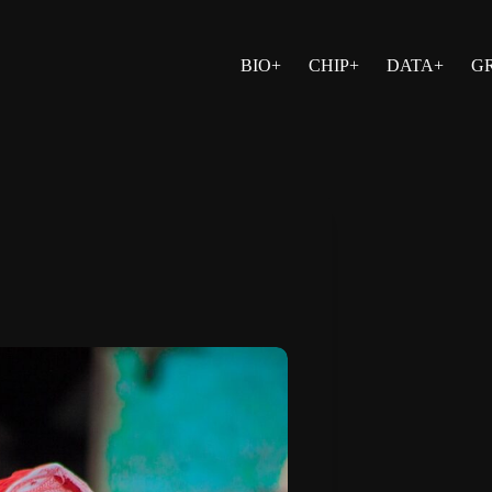
BIO+
CHIP+
DATA+
G