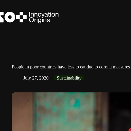
Skip
to
content
People in poor countries have less to eat due to corona measures
July 27, 2020
Sustainability