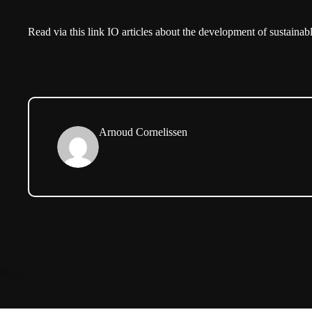
Read via
this link
IO articles about the development of sustainab
Arnoud Cornelissen