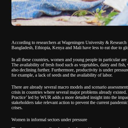
According to researchers at
Wageningen University & Researc
Bangladesh, Ethiopia, Kenya and Mali have less to eat due to gl
In all these countries, women and young people in particular are
The availability of fresh food such as vegetables, dairy and fish, 
also declining further. Furthermore, productivity is under pressur
for example, a lack of seeds and the availability of labor.
There are already several macro models and scenario assessmen
crisis in countries where several major problems already exist
Practice’ led by WUR adds a more detailed insight into the impa
stakeholders take relevant action to prevent the current pandemic
crises.
Women in informal sectors under pressure