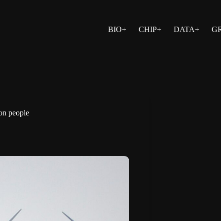
BIO+
CHIP+
DATA+
G
on people