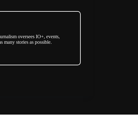
urnalism oversees IO+, events,
as many stories as possible.