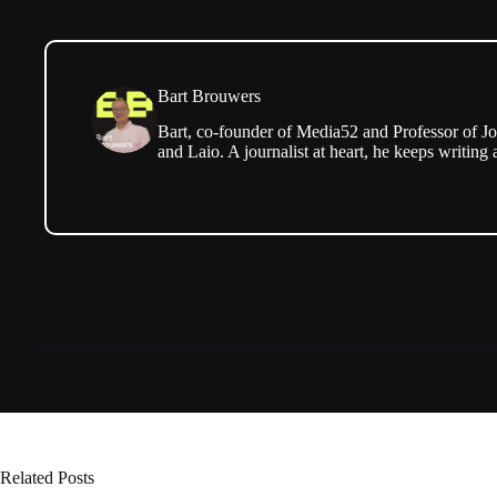
Bart Brouwers
Bart, co-founder of Media52 and Professor of Jo
and Laio. A journalist at heart, he keeps writing 
Related Posts