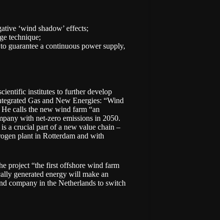
gative ‘wind shadow’ effects;
age technique;
 to guarantee a continuous power supply,
entific institutes to further develop
 Integrated Gas and New Energies: “Wind
.” He calls the new wind farm “an
company with
net-zero emissions
in 2050.
is a crucial part of a new value chain –
rogen plant in Rotterdam and with
e project “the first offshore wind farm
cally generated energy will make an
and company in the Netherlands to switch