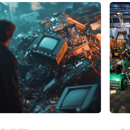
t of electronic waste threatens to explode due to the
Trade fair
volution
economy