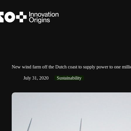
Skip
to
content
New wind farm off the Dutch coast to supply power to one milli
July 31, 2020
Sustainability