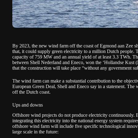
By 2023, the new wind farm off the coast of Egmond aan Zee sho
that, it could supply green electricity to a million Dutch people.
capacity of 759 MW and an annual yield of at least 3.3 TWh. Th
between Shell Nederland and Eneco, won the
‘Hollandse Kust (
that the construction will take place “without any government su
The wind farm can make a substantial contribution to the object
European Green Deal, Shell and Eneco say in a statement. The w
off the Dutch coast.
Ups and downs
Offshore wind projects do not produce electricity continuously.
integrating this electricity into the national energy system requir
offshore wind farm will include five specific technological innov
large scale in the future: