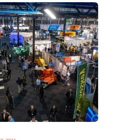
 Recycling 2024 focuses on an AI-driven circular