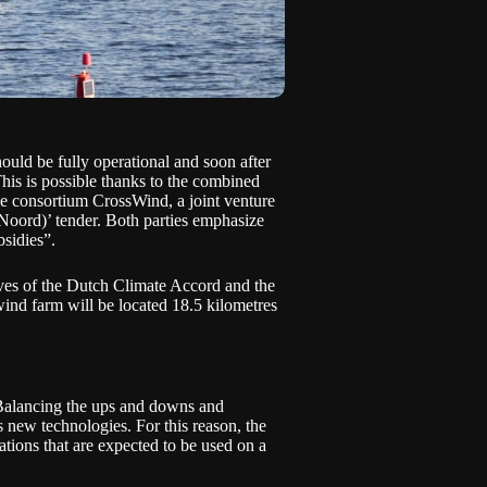
uld be fully operational and soon after
 This is possible thanks to the combined
e consortium CrossWind, a joint venture
Noord)’ tender
. Both parties emphasize
bsidies”.
ives of the Dutch Climate Accord and the
ind farm will be located 18.5 kilometres
 Balancing the ups and downs and
es new technologies. For this reason, the
ations that are expected to be used on a