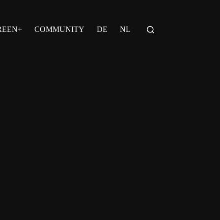
REEN+
COMMUNITY
DE
NL