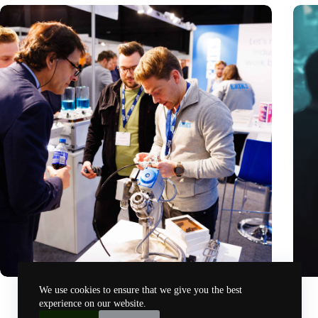
Precision Fair: clubhouse, reunion, networking venue,
Amoun
We use cookies to ensure that we give you the best
masterclass and an exciting place for wonder
AI re
experience on our website.