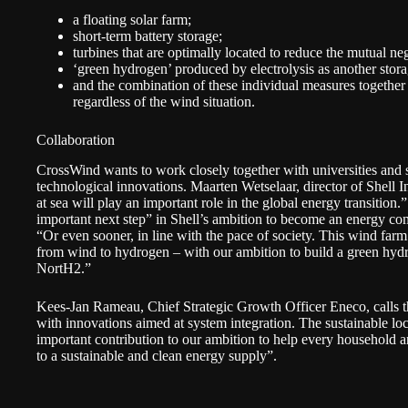
a floating solar farm;
short-term battery storage;
turbines that are optimally located to reduce the mutual ne
‘green hydrogen’ produced by electrolysis as another stor
and the combination of these individual measures together
regardless of the wind situation.
Collaboration
CrossWind wants to work closely together with universities and sci
technological innovations. Maarten Wetselaar, director of Shell
at sea will play an important role in the global energy transition
important next step” in Shell’s ambition to become an energy 
“Or even sooner, in line with the pace of society. This wind farm 
from wind to hydrogen – with our ambition to build a green hyd
NortH2
.”
Kees-Jan Rameau, Chief Strategic Growth Officer Eneco, calls th
with innovations aimed at system integration. The sustainable lo
important contribution to our ambition to help every household 
to a sustainable and clean energy supply”.